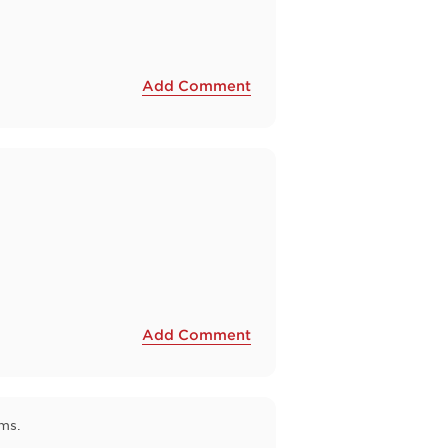
Add Comment
Add Comment
ms.