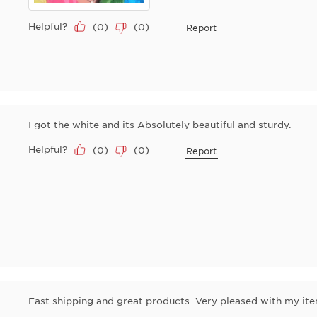
Helpful?
(
0
)
(
0
)
Report
I got the white and its Absolutely beautiful and sturdy.
Helpful?
(
0
)
(
0
)
Report
Fast shipping and great products. Very pleased with my ite