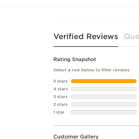
Verified Reviews
Que
Rating Snapshot
Select a row below to filter reviews.
5 stars
stars
4 stars
stars
3 stars
stars
2 stars
stars
1 star
stars
Customer Gallery