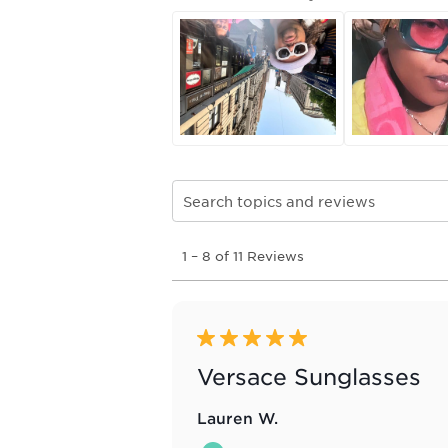
Search topics and reviews search re
1
1
–
8 of 11
Reviews
to
8
of
11
Reviews
5 out of 5 stars.
.
Versace Sunglasses
Lauren W.