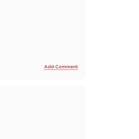
Add Comment