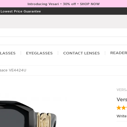
Introducing Vesari • 30% off • SHOP NOW
|
Lowest Price Guarantee
READE
LASSES
EYEGLASSES
CONTACT LENSES
sace VE4424U
VERS
Ver
Write