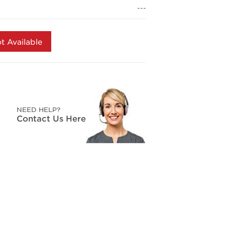
page
---
link.
t Available
NEED HELP?
Contact Us Here