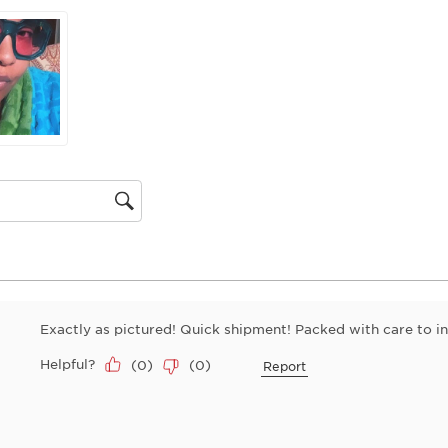
will
open
submiss
form.
gion
Exactly as pictured! Quick shipment! Packed with care to i
Helpful?
(
0
)
(
0
)
Report