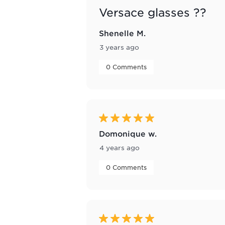
Versace glasses ??
Shenelle M.
3 years ago
 0 Comments 
5 out of 5 stars.
Domonique w.
4 years ago
 0 Comments 
5 out of 5 stars.