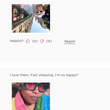
Helpful?
(
0
)
(
0
)
Report
I love them, Fast shipping, I'm so happy!!