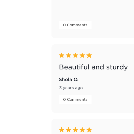
 0 Comments 
5 out of 5 stars.
Beautiful and sturdy
Shola O.
3 years ago
 0 Comments 
5 out of 5 stars.