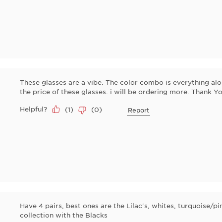
These glasses are a vibe. The color combo is everything al
the price of these glasses. i will be ordering more. Thank Yo
Helpful?
(
1
)
(
0
)
Report
Have 4 pairs, best ones are the Lilac's, whites, turquoise/
collection with the Blacks