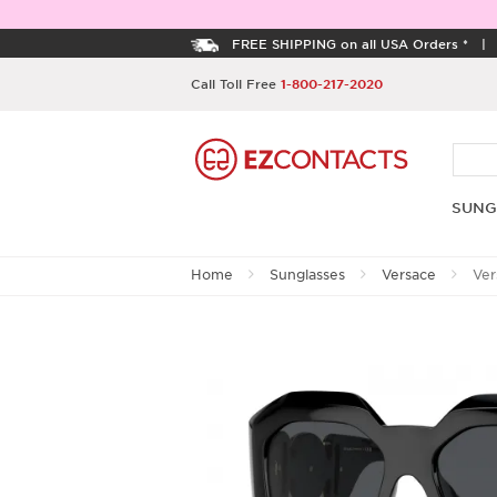
FREE SHIPPING on all USA Orders *
Call Toll Free
1-800-217-2020
SUNG
Home
Sunglasses
Versace
Ver