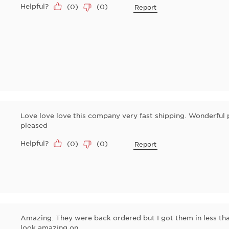
Helpful?
(
0
)
(
0
)
Report
Love love love this company very fast shipping. Wonderful 
pleased
Helpful?
(
0
)
(
0
)
Report
Amazing. They were back ordered but I got them in less tha
look amazing on.