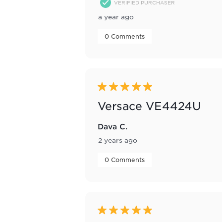
VERIFIED PURCHASER
a year ago
 0 Comments 
5 out of 5 stars.
Versace VE4424U
Dava C.
2 years ago
 0 Comments 
5 out of 5 stars.