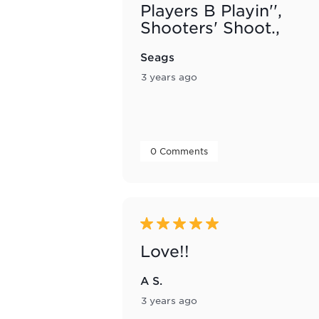
Players B Playin'',
Shooters' Shoot.,
Seags
3 years ago
 0 Comments 
5 out of 5 stars.
Love!!
A S.
3 years ago