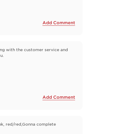
Add Comment
ong with the customer service and
u.
Add Comment
pink, red/red,Gonna complete