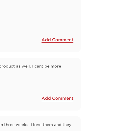
Add Comment
product as well. I cant be more
Add Comment
n three weeks. I love them and they