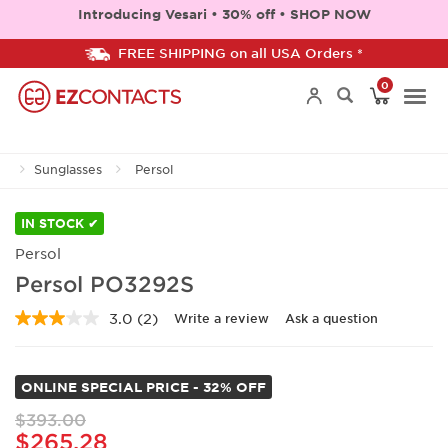
Introducing Vesari • 30% off • SHOP NOW
FREE SHIPPING on all USA Orders *
0
Togg
Sunglasses
Persol
navi
IN STOCK ✔
Persol
Persol PO3292S
3.0
(2)
Write a review
Ask a question
Read
2
Reviews.
Same
ONLINE SPECIAL PRICE - 32% OFF
page
link.
$393.00
$265.28