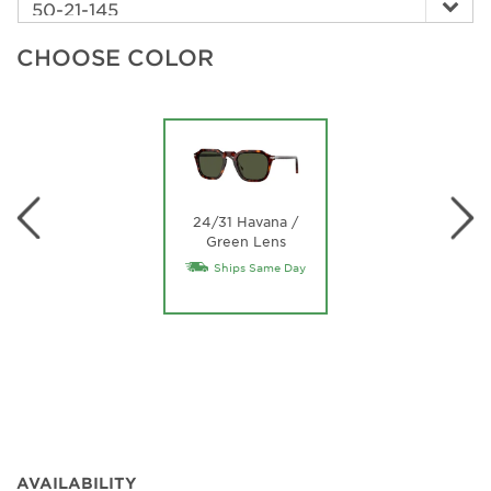
CHOOSE COLOR
24/31 Havana /
Green Lens
Ships Same Day
AVAILABILITY