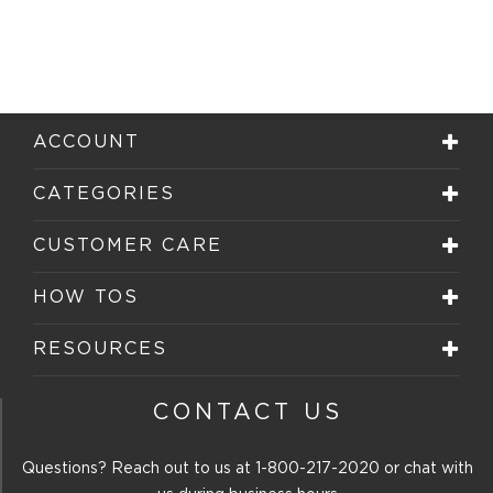
ACCOUNT
CATEGORIES
CUSTOMER CARE
HOW TOS
RESOURCES
CONTACT US
Questions? Reach out to us at
1-800-217-2020
or chat with