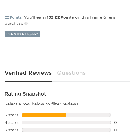
Frame Material:
Plastic
Gender:
Unisex
You’ll earn
on this frame & lens
EZPoints:
132
EZPoints
Lens Width:
50
purchase
Bridge Width:
21
Arm Length:
145
FSA & HSA Eligible*
Lens Height:
42
Verified Reviews
Questions
Rating Snapshot
Select a row below to filter reviews.
5 stars
stars
1
1 review w
4 stars
stars
0
0 reviews 
3 stars
stars
0