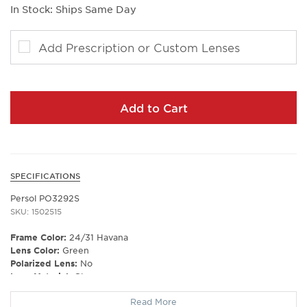
In Stock: Ships Same Day
Add Prescription or Custom Lenses
Add to Cart
SPECIFICATIONS
Persol PO3292S
SKU: 1502515
Frame Color:
24/31 Havana
Lens Color:
Green
Polarized Lens:
No
Lens Material:
Glass
Prescription Capable:
Yes
Read More
Frame Shape:
Square