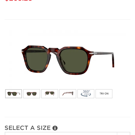
SELECT A SIZE