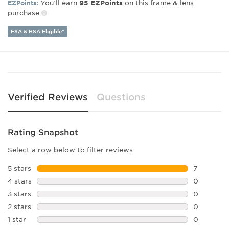
You’ll earn
on this frame & lens
EZPoints:
95
EZPoints
purchase
Lens Width:
57
Bridge Width:
18
FSA & HSA Eligible*
Arm Length:
145
Lens Height:
46
Verified Reviews
Questions
Rating Snapshot
Select a row below to filter reviews.
5 stars
stars
7
7 reviews 
4 stars
stars
0
0 reviews 
3 stars
stars
0
0 reviews 
2 stars
stars
0
0 reviews 
1 star
stars
0
0 reviews 