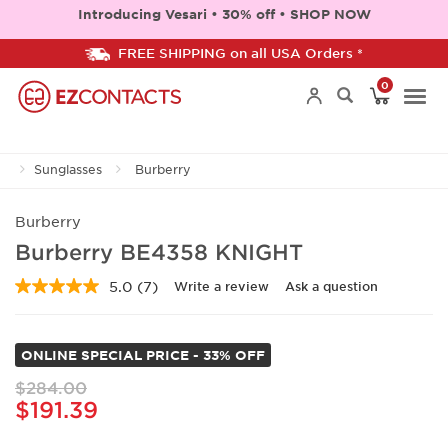
Introducing Vesari • 30% off • SHOP NOW
FREE SHIPPING on all USA Orders *
0
Togg
Sunglasses
Burberry
navi
Burberry
Burberry BE4358 KNIGHT
5.0
(7)
Write a review
Ask a question
Read
7
Reviews.
Same
ONLINE SPECIAL PRICE - 33% OFF
page
link.
$284.00
$191.39