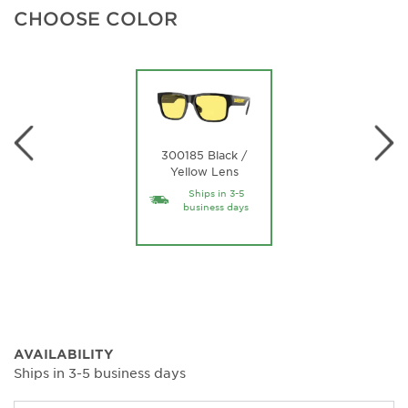
CHOOSE COLOR
300185 Black /
Yellow Lens
Ships in 3-5
business days
AVAILABILITY
Ships in 3-5 business days