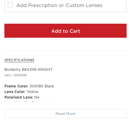
Add Prescription or Custom Lenses
Add to Cart
SPECIFICATIONS
Burberry BE4358 KNIGHT
SKU: 1498136
Frame Color:
300185 Black
Lens Color:
Yellow
Polarized Lens:
No
Lens Material:
Polycarbonate
Prescription Capable:
Yes
Read More
Frame Shape:
Square
Frame Material:
Plastic
Frame Type:
Full Rim
Gender:
Men's