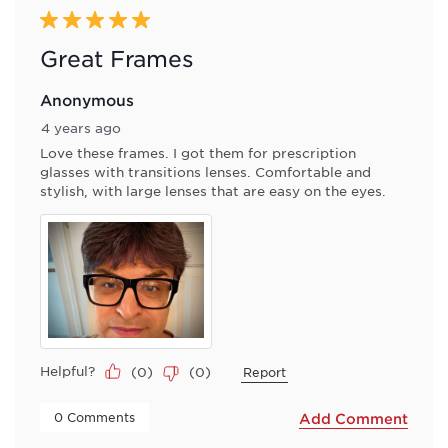
5 out of 5 stars.
Great Frames
Anonymous
4 years ago
Love these frames. I got them for prescription
glasses with transitions lenses. Comfortable and
stylish, with large lenses that are easy on the eyes.
Helpful?
(
0
)
(
0
)
Report
 0 Comments 
Add Comment