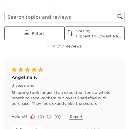
form.
form.
form.
form.
form.
Search topics and reviews search region
Sort by
Filters
Highest to Lowest Rating
1
1
–
4 of 7
Reviews
to
4
of
7
Reviews
5 out of 5 stars.
.
Angelina F.
3 years ago
Shipping took longer than expected, took a whole
month to receive them but overall satisfied with
purchase. They look exactly like the picture.
Helpful?
(
0
)
(
0
)
Report