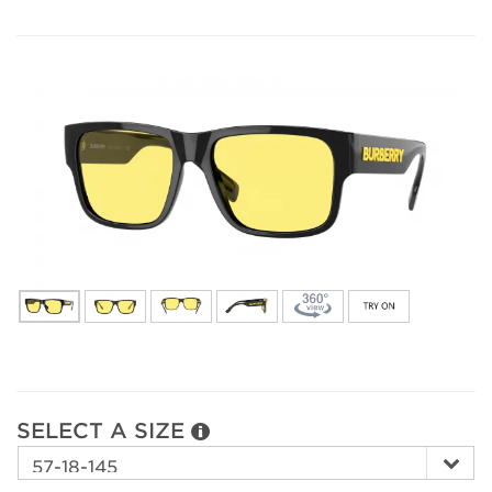
SELECT A SIZE