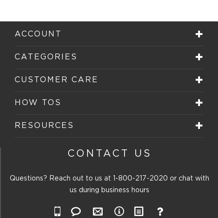
ACCOUNT
CATEGORIES
CUSTOMER CARE
HOW TOS
RESOURCES
CONTACT US
Questions? Reach out to us at
1-800-217-2020
or chat with
us during business hours