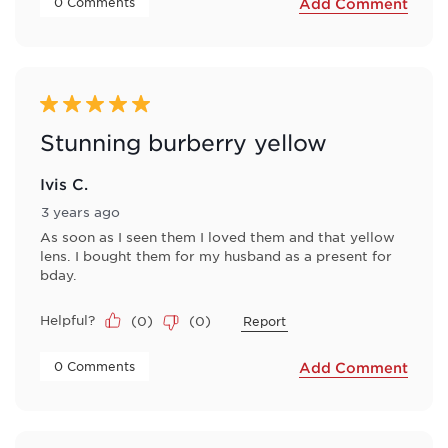
 0 Comments 
Add Comment
5 out of 5 stars.
Stunning burberry yellow
Ivis C.
3 years ago
As soon as I seen them I loved them and that yellow
lens. I bought them for my husband as a present for
bday.
Helpful?
(
0
)
(
0
)
Report
 0 Comments 
Add Comment