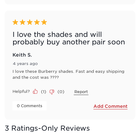
5 out of 5 stars.
I love the shades and will
probably buy another pair soon
Keith S.
4 years ago
I love these Burberry shades. Fast and easy shipping
and the cost was ????
Helpful?
(
1
)
(
0
)
Report
 0 Comments 
Add Comment
3 Ratings-Only Reviews