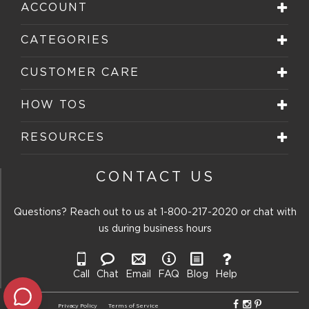
ACCOUNT
CATEGORIES
CUSTOMER CARE
HOW TOS
RESOURCES
CONTACT US
Questions? Reach out to us at
1-800-217-2020
or chat with
us during business hours
Call
Chat
Email
FAQ
Blog
Help
Privacy Policy
Terms of Service