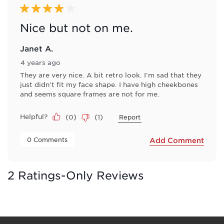
4 out of 5 stars.
Nice but not on me.
Janet A.
4 years ago
They are very nice. A bit retro look. I'm sad that they
just didn't fit my face shape. I have high cheekbones
and seems square frames are not for me.
Helpful?
(
0
)
(
1
)
Report
 0 Comments 
Add Comment
2 Ratings-Only Reviews