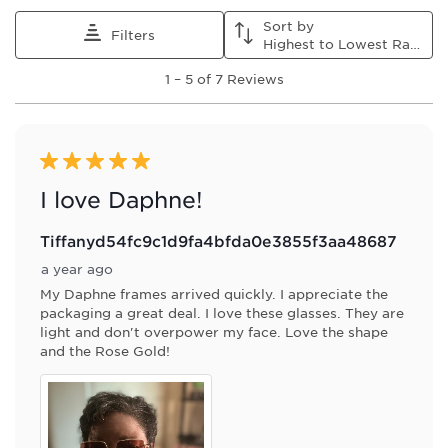
Sort by
Filters
Highest to Lowest Rating
1
1
–
5 of 7
Reviews
to
5
of
7
Reviews
5 out of 5 stars.
.
I love Daphne!
Tiffanyd54fc9c1d9fa4bfda0e3855f3aa48687
a year ago
My Daphne frames arrived quickly. I appreciate the
packaging a great deal. I love these glasses. They are
light and don't overpower my face. Love the shape
and the Rose Gold!