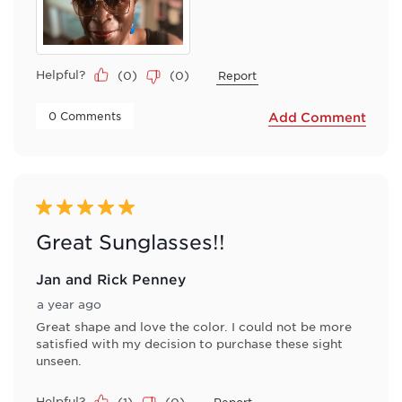
Helpful?
(
0
)
(
0
)
Report
 0 Comments 
Add Comment
5 out of 5 stars.
Great Sunglasses!!
Jan and Rick Penney
a year ago
Great shape and love the color. I could not be more
satisfied with my decision to purchase these sight
unseen.
Helpful?
(
1
)
(
0
)