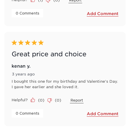
Report
 0 Comments 
Add Comment
5 out of 5 stars.
Great price and choice
kenan y.
3 years ago
I bought this one for my birthday and Valentine's Day.
I gave her earlier and she loved it.
Helpful?
(
0
)
(
0
)
Report
 0 Comments 
Add Comment