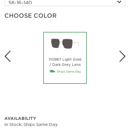
CHOOSE COLOR
110987 Light Gold
/ Dark Grey Lens
Ships Same Day
AVAILABILITY
In Stock: Ships Same Day