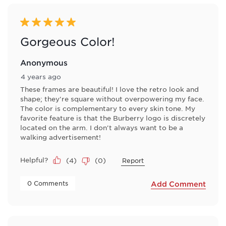
5 out of 5 stars.
Gorgeous Color!
Anonymous
4 years ago
These frames are beautiful! I love the retro look and
shape; they're square without overpowering my face.
The color is complementary to every skin tone. My
favorite feature is that the Burberry logo is discretely
located on the arm. I don't always want to be a
walking advertisement!
Helpful?
(
4
)
(
0
)
Report
 0 Comments 
Add Comment