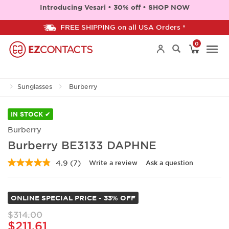
Introducing Vesari • 30% off • SHOP NOW
FREE SHIPPING on all USA Orders *
0
Togg
Sunglasses
Burberry
navi
IN STOCK ✔
Burberry
Burberry BE3133 DAPHNE
4.9
(7)
Write a review
Ask a question
Read
7
Reviews.
Same
ONLINE SPECIAL PRICE - 33% OFF
page
link.
$314.00
$211.61