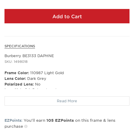
Add to Cart
SPECIFICATIONS
Burberry BE3133 DAPHNE
SKU: 1498018
Frame Color:
110987 Light Gold
Lens Color:
Dark Grey
Polarized Lens:
No
Lens Material:
Polycarbonate
Prescription Capable:
No
Read More
Frame Shape:
Square
Frame Material:
Metal
Frame Type:
Full Rim
You’ll earn
on this frame & lens
EZPoints:
105
EZPoints
Gender:
Women's
purchase