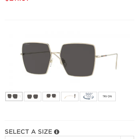
SELECT A SIZE