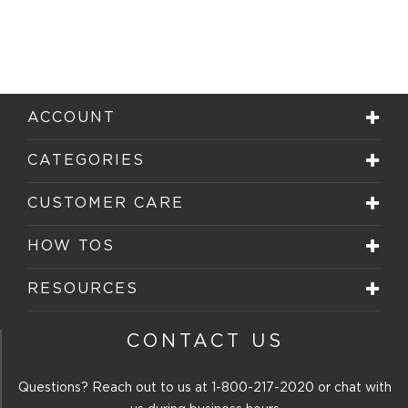
ACCOUNT
CATEGORIES
CUSTOMER CARE
HOW TOS
RESOURCES
CONTACT US
Questions? Reach out to us at
1-800-217-2020
or chat with