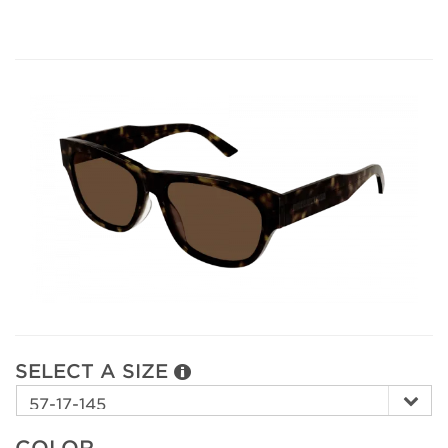
SELECT A SIZE
COLOR