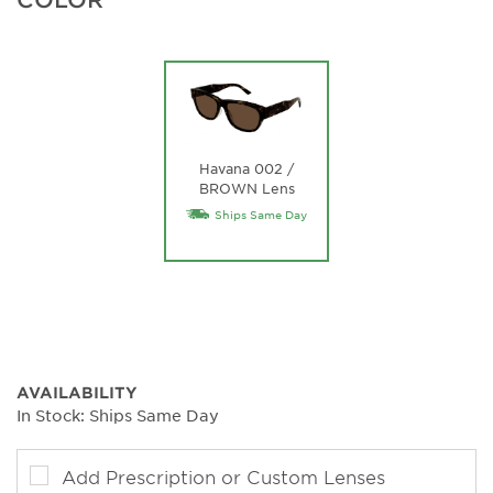
Havana 002 /
BROWN Lens
Ships Same Day
AVAILABILITY
In Stock: Ships Same Day
Add Prescription or Custom Lenses