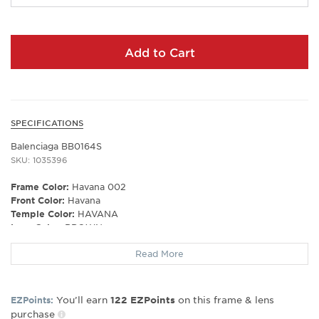
Add to Cart
SPECIFICATIONS
Balenciaga BB0164S
SKU: 1035396
Frame Color:
Havana 002
Front Color:
Havana
Temple Color:
HAVANA
Lens Color:
BROWN
Polarized Lens:
No
Read More
Lens Material:
CR 39
Prescription Capable:
Yes
Frame Shape:
Rectangle/Square
Gender:
Men's
You’ll earn
on this frame & lens
EZPoints:
122
EZPoints
purchase