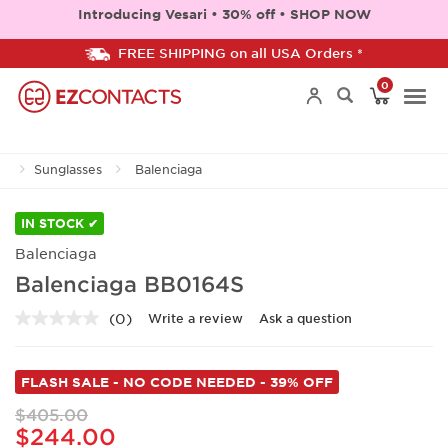
Introducing Vesari • 30% off • SHOP NOW
FREE SHIPPING on all USA Orders *
0
Togg
Sunglasses
Balenciaga
navi
IN STOCK ✔
Balenciaga
Balenciaga BB0164S
(0)
Write a review
Ask a question
No
rating
value.
Same
FLASH SALE - NO CODE NEEDED - 39% OFF
page
link.
$405.00
$244.00