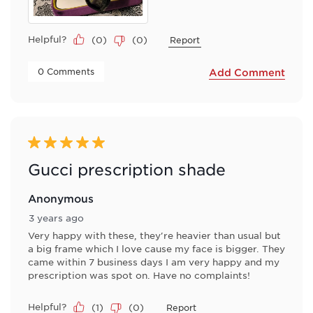
Helpful?
(
0
)
(
0
)
Report
 0 Comments 
Add Comment
5 out of 5 stars.
Gucci prescription shade
Anonymous
3 years ago
Very happy with these, they're heavier than usual but
a big frame which I love cause my face is bigger. They
came within 7 business days I am very happy and my
prescription was spot on. Have no complaints!
Helpful?
(
1
)
(
0
)
Report