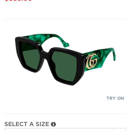
TRY ON
SELECT A SIZE