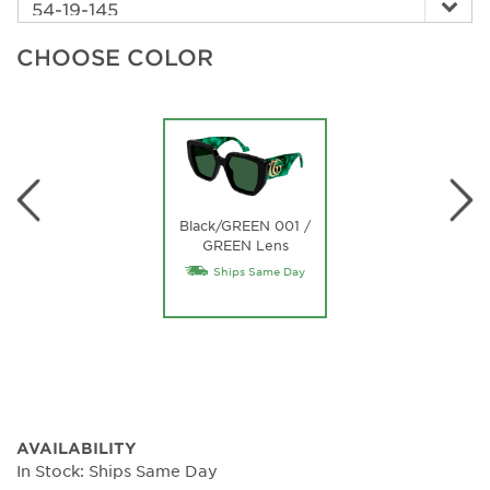
CHOOSE COLOR
Black/GREEN 001 /
GREEN Lens
Ships Same Day
AVAILABILITY
In Stock: Ships Same Day