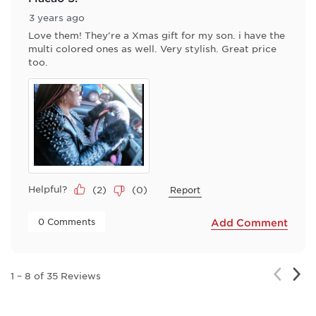
3 years ago
Love them! They're a Xmas gift for my son. i have the
multi colored ones as well. Very stylish. Great price
too.
Helpful?
(
2
)
(
0
)
Report
 0 Comments 
Add Comment
Nex
Previou
1
–
8 of 35
Reviews
Rev
Review