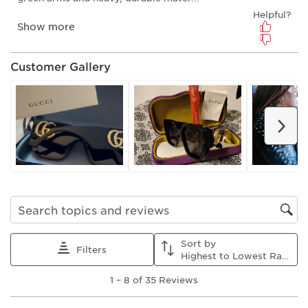
submission
submission
submission
submission
submission
form.
form.
form.
form.
form.
Customer Gallery
Nex
Search topics and reviews search region
Sort by
Filters
Highest to Lowest Rating
1
1
–
8 of 35
Reviews
to
8