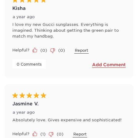
Kisha
a year ago
I love my new Gucci sunglasses. Everything is
imagined. Thinking about getting the green pair to
match my handbag.
Helpful?
(
0
)
(
0
)
Report
 0 Comments 
Add Comment
5 out of 5 stars.
Jasmine V.
a year ago
Absolutely love. Gives expensive and sophisticated!
Helpful?
(
1
)
(
0
)
Report