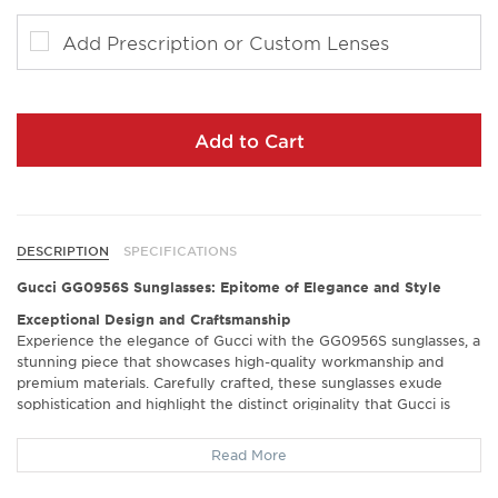
Add Prescription or Custom Lenses
Add to Cart
DESCRIPTION
SPECIFICATIONS
Gucci GG0956S Sunglasses: Epitome of Elegance and Style
Exceptional Design and Craftsmanship
Experience the elegance of Gucci with the GG0956S sunglasses, a
stunning piece that showcases high-quality workmanship and
premium materials. Carefully crafted, these sunglasses exude
sophistication and highlight the distinct originality that Gucci is
renowned for. Feel the luxurious touch of authentic Gucci accents
as you elevate your style effortlessly.
Read More
Crisp Vision and Enhanced Comfort