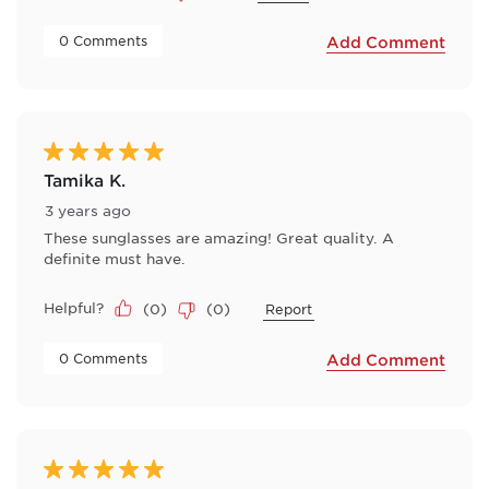
 0 Comments 
Add Comment
5 out of 5 stars.
Tamika K.
3 years ago
These sunglasses are amazing! Great quality. A
definite must have.
Helpful?
(
0
)
(
0
)
Report
 0 Comments 
Add Comment
5 out of 5 stars.