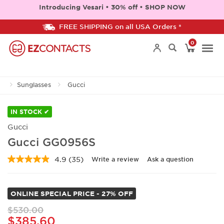
Introducing Vesari • 30% off • SHOP NOW
FREE SHIPPING on all USA Orders *
0
Togg
Sunglasses
Gucci
navi
IN STOCK ✔
Gucci
Gucci GG0956S
4.9
(35)
Write a review
Ask a question
Read
35
Reviews.
Same
ONLINE SPECIAL PRICE - 27% OFF
page
link.
$530.00
$385.60