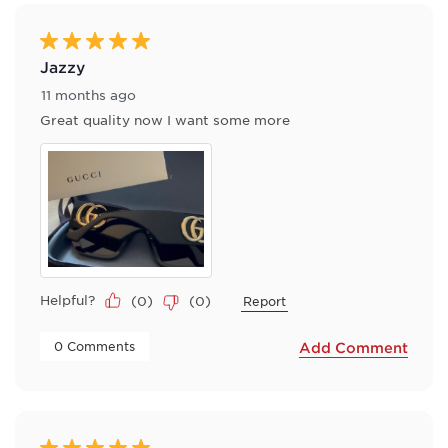
of
35
Reviews
5 out of 5 stars.
.
Jazzy
11 months ago
Great quality now I want some more
Helpful?
(
0
)
(
0
)
Report
 0 Comments 
Add Comment
5 out of 5 stars.