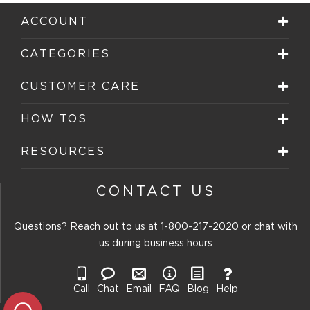
ACCOUNT
CATEGORIES
CUSTOMER CARE
HOW TOS
RESOURCES
CONTACT US
Questions? Reach out to us at
1-800-217-2020
or chat with
us during business hours
Call
Chat
Email
FAQ
Blog
Help