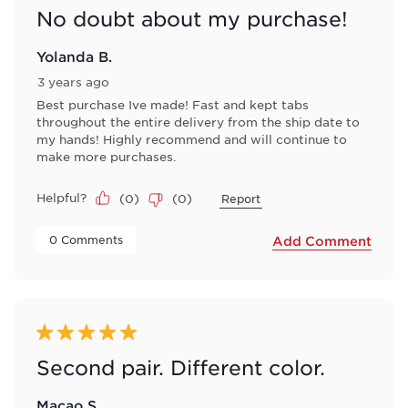
No doubt about my purchase!
Yolanda B.
3 years ago
Best purchase Ive made! Fast and kept tabs
throughout the entire delivery from the ship date to
my hands! Highly recommend and will continue to
make more purchases.
Helpful?
(
0
)
(
0
)
Report
 0 Comments 
Add Comment
5 out of 5 stars.
Second pair. Different color.
Macao S.