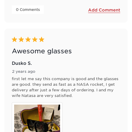
 0 Comments 
Add Comment
5 out of 5 stars.
Awesome glasses
Dusko S.
2 years ago
first let me say this company is good and the glasses
are good. they send as fast as a NASA rocket, I get
delivery after just a few days of ordering. I and my
wife Natasa are very satisfied.