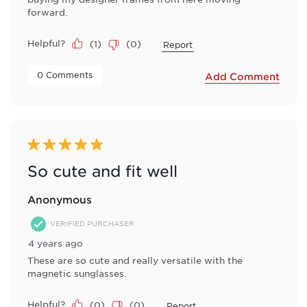
forward.
Helpful?
(
1
)
(
0
)
Report
 0 Comments 
Add Comment
5 out of 5 stars.
So cute and fit well
Anonymous
VERIFIED PURCHASER
4 years ago
These are so cute and really versatile with the
magnetic sunglasses.
Helpful?
(
0
)
(
0
)
Report