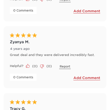
 0 Comments 
Add Comment
5 out of 5 stars.
Zyanya M.
4 years ago
Great deal and they were delivered incredibly fast.
Helpful?
(
0
)
(
0
)
Report
 0 Comments 
Add Comment
5 out of 5 stars.
Tracy G.