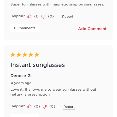
Super fun glasses with magnetic snap on sunglasses.
Helpful?
(
1
)
(
0
)
Report
 0 Comments 
Add Comment
5 out of 5 stars.
Instant sunglasses
Denese G.
4 years ago
Love it. It allows me to wear sunglasses without
getting a prescription
Helpful?
(
0
)
(
0
)
Report