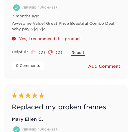
VERIFIED PURCHASER
3 months ago
Awesome Value! Great Price Beautiful Combo Deal.
Why pay $$$$$$
Yes, I recommend this product.
Helpful?
(
0
)
(
0
)
Report
 0 Comments 
Add Comment
5 out of 5 stars.
Replaced my broken frames
Mary Ellen C.
VERIFIED PURCHASER