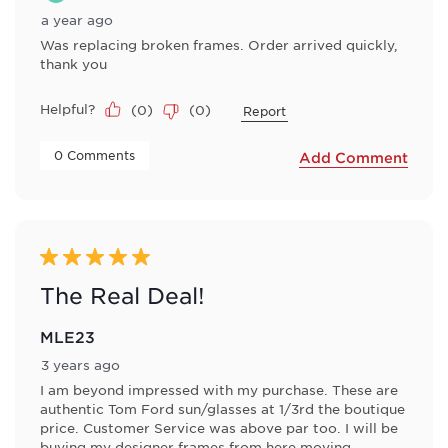
a year ago
Was replacing broken frames. Order arrived quickly,
thank you
Helpful?
(
0
)
(
0
)
Report
 0 Comments 
Add Comment
5 out of 5 stars.
The Real Deal!
MLE23
3 years ago
I am beyond impressed with my purchase. These are
authentic Tom Ford sun/glasses at 1/3rd the boutique
price. Customer Service was above par too. I will be
buying my designer frames from here moving