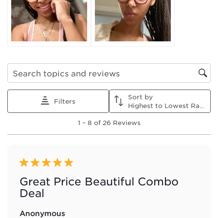
This
This
This
This
This
action
action
action
action
action
will
will
will
will
will
open
open
open
open
open
submission
submission
submission
submission
submission
form.
form.
form.
form.
form.
Search topics and reviews search region
Sort by
Filters
Highest to Lowest Rating
1
1
–
8 of 26
Reviews
to
8
of
26
Reviews
5 out of 5 stars.
.
Great Price Beautiful Combo
Deal
Anonymous