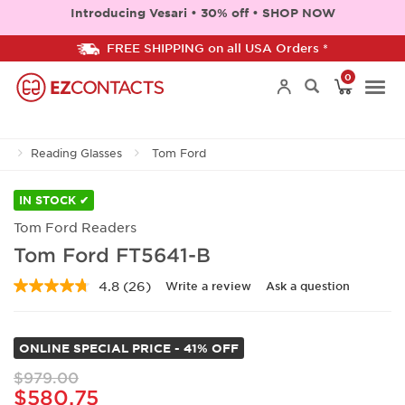
Introducing Vesari • 30% off • SHOP NOW
FREE SHIPPING on all USA Orders *
0
Togg
Reading Glasses
Tom Ford
navi
IN STOCK ✔
Tom Ford Readers
Tom Ford FT5641-B
4.8
(26)
Write a review
Ask a question
Read
26
Reviews.
Same
ONLINE SPECIAL PRICE - 41% OFF
page
link.
$979.00
$580.75