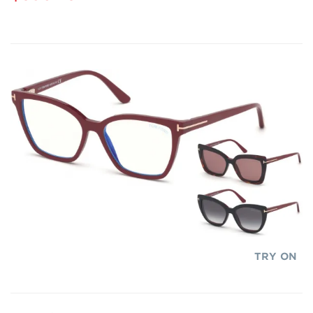
TRY ON