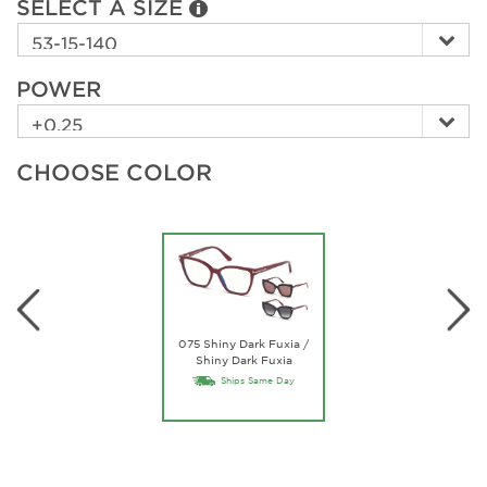
SELECT A SIZE
POWER
CHOOSE COLOR
075 Shiny Dark Fuxia /
Shiny Dark Fuxia
Ships Same Day