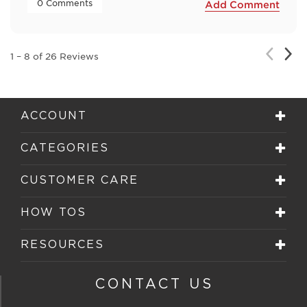
 0 Comments 
Add Comment
Nex
Previou
1
–
8 of 26
Reviews
Rev
Review
ACCOUNT
CATEGORIES
CUSTOMER CARE
HOW TOS
RESOURCES
CONTACT US