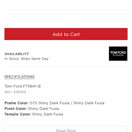
Add to Cart
AVAILABILITY
In Stock: Ships Same Day
SPECIFICATIONS
Tom Ford FT5641-B
SKU: 656103
Frame Color:
075 Shiny Dark Fuxia / Shiny Dark Fuxia
Front Color:
Shiny Dark Fuxia
Temple Color:
Shiny Dark Fuxia
Frame Shape:
Square/Butterfly
Read More
Frame Type:
Full Rim