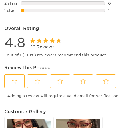
0 reviews 
2 stars
stars
0
0 reviews 
1 star
stars
1
1 review wi
Overall Rating
4.8
26 Reviews
1 out of 1 (100%) reviewers recommend this product
Review this Product
Select
Select
Select
Select
Select
Adding a review will require a valid email for verification
to
to
to
to
to
rate
rate
rate
rate
rate
the
the
the
the
the
Customer Gallery
item
item
item
item
item
with
with
with
with
with
1
2
3
4
5
star.
stars.
stars.
stars.
stars.