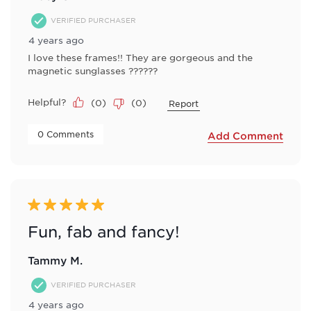
VERIFIED PURCHASER
4 years ago
I love these frames!! They are gorgeous and the
magnetic sunglasses ??????
Helpful?
(
0
)
(
0
)
Report
 0 Comments 
Add Comment
5 out of 5 stars.
Fun, fab and fancy!
Tammy M.
VERIFIED PURCHASER
4 years ago