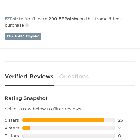
Gender:
Women's
Lens Width:
53
You’ll earn
on this frame & lens
EZPoints:
290
EZPoints
Bridge Width:
15
purchase
Arm Length:
140
Lens Height:
43
FSA & HSA Eligible*
Verified Reviews
Questions
Rating Snapshot
Select a row below to filter reviews.
5 stars
stars
23
23 reviews
4 stars
stars
2
2 reviews 
3 stars
stars
0