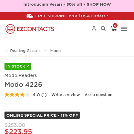
Introducing Vesari • 30% off • SHOP NOW
FREE SHIPPING on all USA Orders *
0
Togg
Reading Glasses
Modo
navi
IN STOCK ✔
Modo Readers
Modo 4226
4.0
(1)
Write a review
Ask a question
Read
a
Review.
Same
ONLINE SPECIAL PRICE - 11% OFF
page
link.
$253.00
$223.95