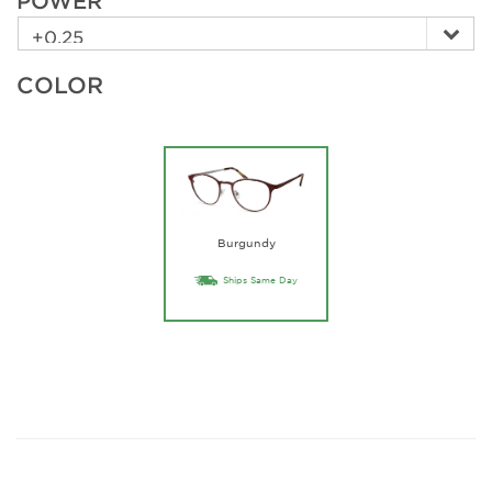
POWER
COLOR
Burgundy
Ships Same Day