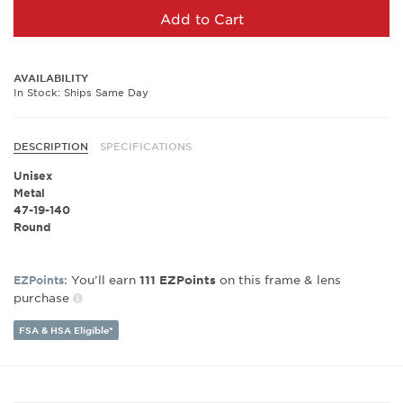
Add to Cart
AVAILABILITY
In Stock: Ships Same Day
DESCRIPTION
SPECIFICATIONS
Unisex
Metal
47-19-140
Round
You’ll earn
on this frame & lens
EZPoints:
111
EZPoints
purchase
FSA & HSA Eligible*