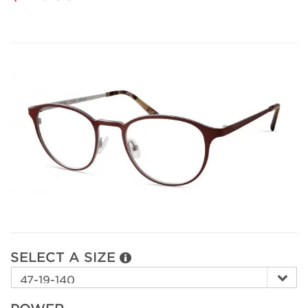
SELECT A SIZE