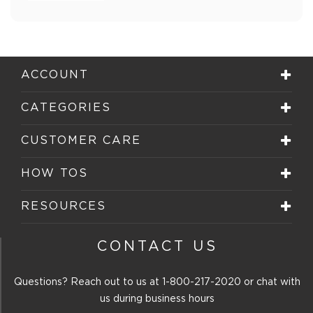
ACCOUNT
CATEGORIES
CUSTOMER CARE
HOW TOS
RESOURCES
CONTACT US
Questions? Reach out to us at
1-800-217-2020
or chat with
us during business hours