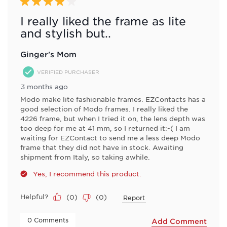
Review
4 out of 5 stars.
.
I really liked the frame as lite
and stylish but..
Ginger's Mom
VERIFIED PURCHASER
3 months ago
Modo make lite fashionable frames. EZContacts has a
good selection of Modo frames. I really liked the
4226 frame, but when I tried it on, the lens depth was
too deep for me at 41 mm, so I returned it:-( I am
waiting for EZContact to send me a less deep Modo
frame that they did not have in stock. Awaiting
shipment from Italy, so taking awhile.
Yes, I recommend this product.
Helpful?
(
0
)
(
0
)
Report
 0 Comments 
Add Comment