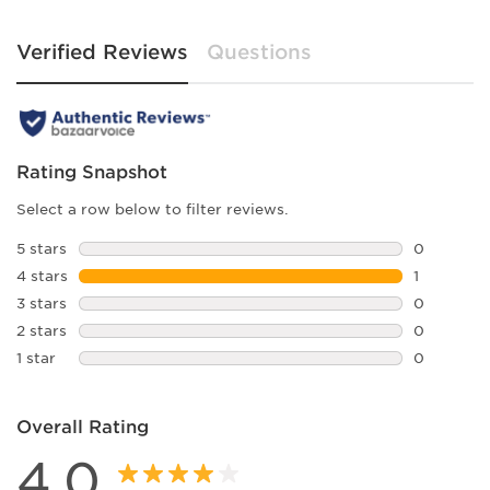
Verified Reviews
Questions
Rating Snapshot
Select a row below to filter reviews.
5 stars
stars
0
0 reviews 
4 stars
stars
1
1 review w
3 stars
stars
0
0 reviews 
2 stars
stars
0
0 reviews 
1 star
stars
0
0 reviews 
Overall Rating
4.0