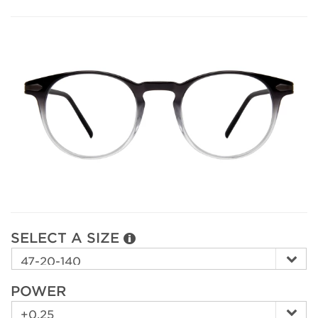
SELECT A SIZE
POWER