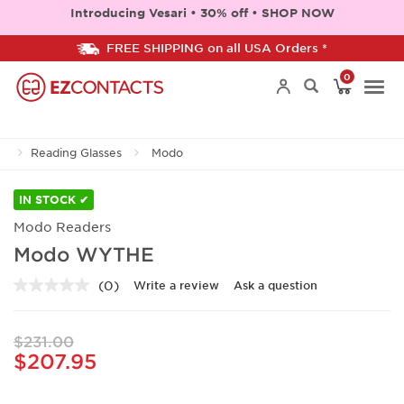
Introducing Vesari • 30% off • SHOP NOW
FREE SHIPPING on all USA Orders *
0
Togg
Reading Glasses
Modo
navi
IN STOCK ✔
Modo Readers
Modo WYTHE
(0)
Write a review
Ask a question
No
rating
value.
Same
$231.00
page
$207.95
link.