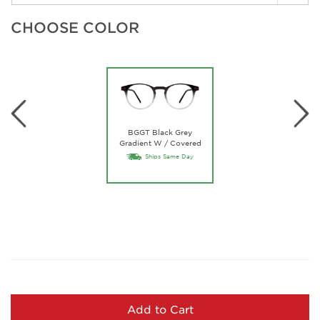
CHOOSE COLOR
BGGT Black Grey
Gradient W / Covered
Temples
Ships Same Day
Add to Cart