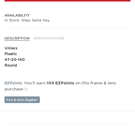
AVAILABILITY
In Stock: Ships Same Day
DESCRIPTION
SPECIFICATIONS
Unisex
Plastic
47-20-140
Round
You’ll earn
on this frame & lens
EZPoints:
103
EZPoints
purchase
FSA & HSA Eligible*