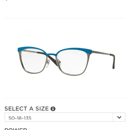
SELECT A SIZE