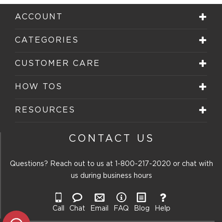
1
2
3
4
5
star.
stars.
stars.
stars.
stars.
ACCOUNT
This
This
This
This
This
action
action
action
action
action
will
will
will
will
will
CATEGORIES
open
open
open
open
open
submission
submission
submission
submission
submission
form.
form.
form.
form.
form.
CUSTOMER CARE
HOW TOS
RESOURCES
CONTACT US
Questions? Reach out to us at
1-800-217-2020
or chat with
us during business hours
Call
Chat
Email
FAQ
Blog
Help