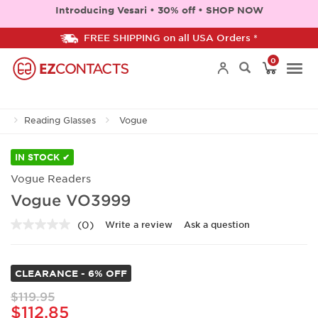
Introducing Vesari • 30% off • SHOP NOW
FREE SHIPPING on all USA Orders *
0
Togg
Reading Glasses
Vogue
navi
IN STOCK ✔
Vogue Readers
Vogue VO3999
(0)
Write a review
Ask a question
No
rating
value.
Same
CLEARANCE - 6% OFF
page
link.
$119.95
$112.85