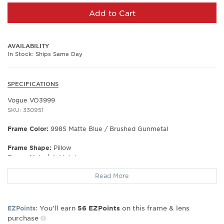
Add to Cart
AVAILABILITY
In Stock: Ships Same Day
SPECIFICATIONS
Vogue VO3999
SKU: 330951
Frame Color:
998S Matte Blue / Brushed Gunmetal
Frame Shape:
Pillow
Frame Material:
Metal
Gender:
Women's
Read More
Lens Width:
50
Bridge Width:
18
Arm Length:
135
You’ll earn
on this frame & lens
EZPoints:
56
EZPoints
Lens Height:
39
purchase