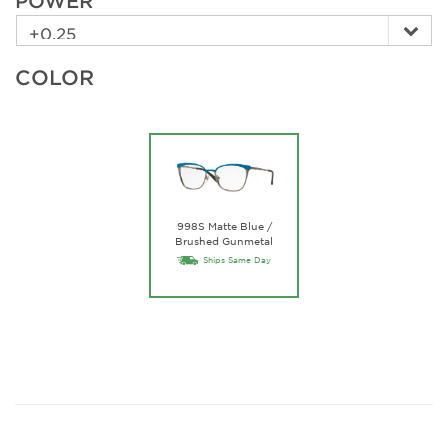
POWER
COLOR
998S Matte Blue /
Brushed Gunmetal
Ships Same Day