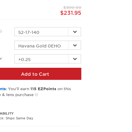
page
$300.00
link.
$231.95
r
r
Add to Cart
You’ll earn
on this
nts:
115
EZPoints
 & lens purchase
ABILITY
ock: Ships Same Day