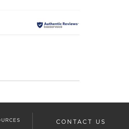
OURCES
CONTACT US