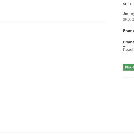
SPECI
Jimm
SKU: 2
Frame
Fram
Frame
Read
Fram
Gend
FSA &
Lens 
Bridg
Arm 
Lens 