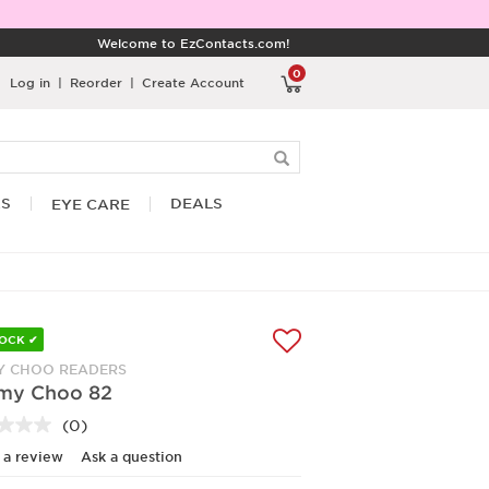
Welcome to EzContacts.com!
0
Log in
|
Reorder
|
Create Account
RS
DEALS
EYE CARE
TOCK ✔
Y CHOO READERS
my Choo 82
(0)
No
rating
 a review
Ask a question
value.
Same