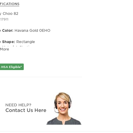
FICATIONS
y Choo 82
17911
 Color:
Havana Gold 0EHO
e Shape:
Rectangle
 Material:
Plastic
 More
e Type:
Full Rim
er:
Women's
 HSA Eligible*
Width:
52
e Width:
17
Length:
140
Height:
36
NEED HELP?
Contact Us Here