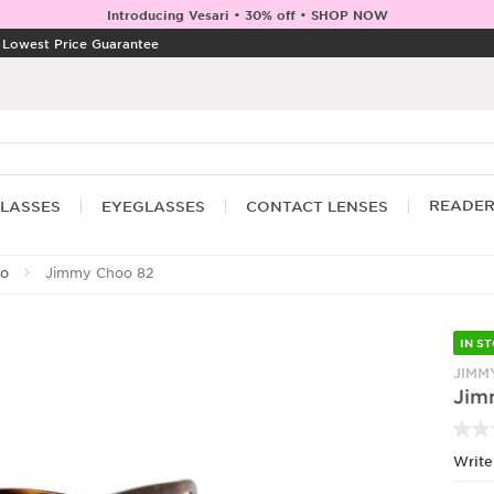
Introducing Vesari • 30% off • SHOP NOW
|
Lowest Price Guarantee
READE
LASSES
EYEGLASSES
CONTACT LENSES
oo
Jimmy Choo 82
IN S
JIMM
Jim
Write