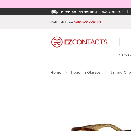
FREE SHIPPING on all USA Orders *
Call Toll Free
1-800-217-2020
SUNG
Home
Reading Glasses
Jimmy Ch