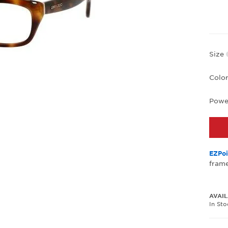
Size
Colo
Powe
EZPoi
frame
AVAIL
In St