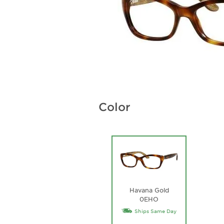
Color
Havana Gold
0EHO
Ships Same Day