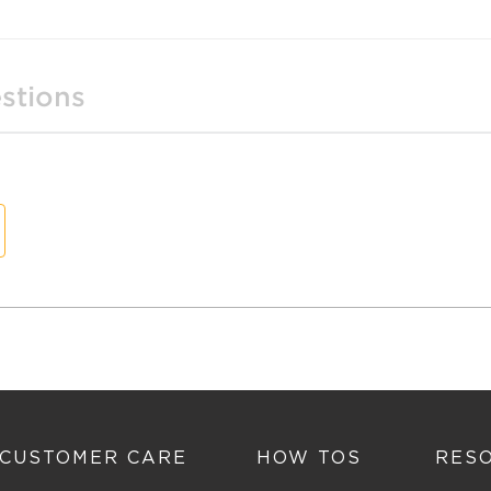
stions
t
n
CUSTOMER CARE
HOW TOS
RES