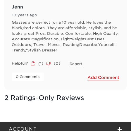
Jenn
10 years ago
Glasses are perfect for a 10 year old. He loves the
black/red colors. They are affordable, stylish, and he
looks great!Pros: Durable, Comfortable, High Quality,
Accurate Magnification, LightweightBest Uses:
Outdoors, Travel, Menus, ReadingDescribe Yourself:
Trendy/Stylish Dresser
Helpful?
(
1
)
(
0
)
Report
 0 Comments 
Add Comment
2 Ratings-Only Reviews
ACCOUNT