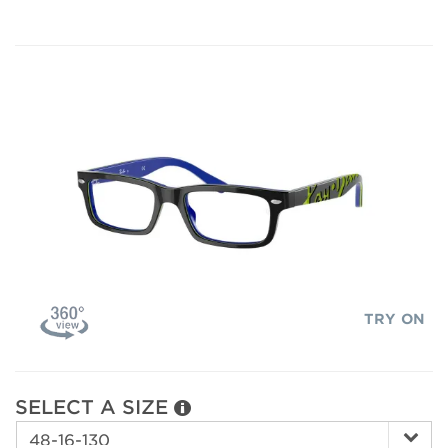
TRY ON
SELECT A SIZE