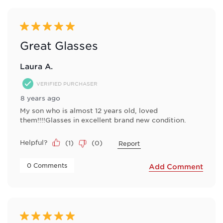
5 out of 5 stars.
Great Glasses
Laura A.
VERIFIED PURCHASER
8 years ago
My son who is almost 12 years old, loved
them!!!!Glasses in excellent brand new condition.
Helpful?
(
1
)
(
0
)
Report
 0 Comments 
Add Comment
5 out of 5 stars.