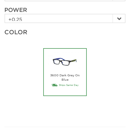
POWER
COLOR
3600 Dark Grey On
Blue
Ships Same Day