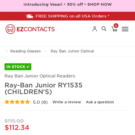
Introducing Vesari • 30% off • SHOP NOW
FREE SHIPPING on all USA Orders *
0
Togg
Reading Glasses
Ray Ban Junior Optical
navi
IN STOCK ✔
Ray Ban Junior Optical Readers
Ray-Ban Junior RY1535
(CHILDREN'S)
5.0
(8)
Write a review
Ask a question
Read
8
Reviews.
Same
$115.00
page
$112.34
link.