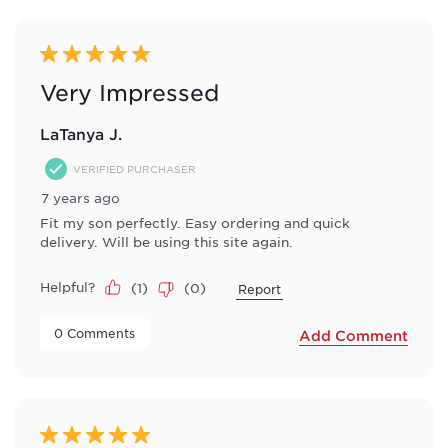
5 out of 5 stars.
Very Impressed
LaTanya J.
VERIFIED PURCHASER
7 years ago
Fit my son perfectly. Easy ordering and quick
delivery. Will be using this site again.
Helpful?
(
1
)
(
0
)
Report
 0 Comments 
Add Comment
5 out of 5 stars.