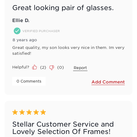
Great looking pair of glasses.
Ellie D.
VERIFIED PURCHASER
8 years ago
Great quality, my son looks very nice in them. Im very
satisfied!
Helpful?
(
2
)
(
0
)
Report
 0 Comments 
Add Comment
5 out of 5 stars.
Stellar Customer Service and
Lovely Selection Of Frames!