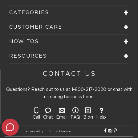
CATEGORIES
CUSTOMER CARE
HOW TOS
RESOURCES
CONTACT US
Questions? Reach out to us at
1-800-217-2020
or chat with
us during business hours
Call
Chat
Email
FAQ
Blog
Help
Privacy Policy
Terms of Service