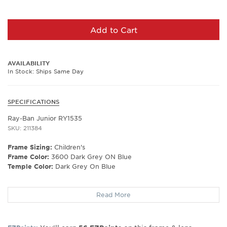
Add to Cart
AVAILABILITY
In Stock: Ships Same Day
SPECIFICATIONS
Ray-Ban Junior RY1535
SKU: 211384
Frame Sizing:
Children's
Frame Color:
3600 Dark Grey ON Blue
Temple Color:
Dark Grey On Blue
Frame Shape:
Rectangle
Read More
Frame Material:
Plastic
Frame Type:
Full Rim
Gender:
Kids