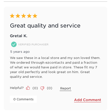
6
form.
form.
form.
form.
form.
of
8
Reviews
5 out of 5 stars.
.
Great quality and service
Gretal K.
VERIFIED PURCHASER
5 years ago
We saw these in a local store and my son loved them.
We ordered through ezcontacts and paid a fraction
of what we would have paid in store. These fit my 7
year old perfectly and look great on him. Great
quality and service.
Helpful?
(
0
)
(
0
)
Report
 0 Comments 
Add Comment