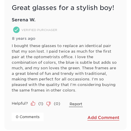
Great glasses for a stylish boy!
Serena W.
VERIFIED PURCHASER
8 years ago
I bought these glasses to replace an identical pair
that my son lost. I paid twice as much for the first
pair at the optometrists office. I love the
combination of colors, the blue is subtle but adds so
much, and my son loves the green. These frames are
a great blend of fun and trendy with traditional,
making them perfect for all occassions. I'm so
pleased with the quality that I'm considering buying
the same frames in other colors.
Helpful?
(
1
)
(
0
)
Report
 0 Comments 
Add Comment