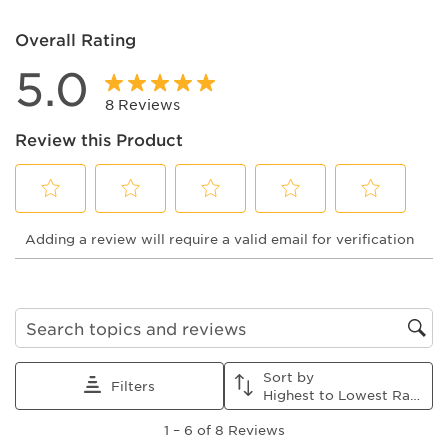
Overall Rating
5.0
8 Reviews
Review this Product
Select
Select
Select
Select
Select
Adding a review will require a valid email for verification
to
to
to
to
to
rate
rate
rate
rate
rate
the
the
the
the
the
item
item
item
item
item
with
with
with
with
with
1
2
3
4
5
Search topics and reviews search region
star.
stars.
stars.
stars.
stars.
This
This
This
This
This
Sort by
action
action
action
action
action
Filters
Highest to Lowest Rating
will
will
will
will
will
1
open
open
open
open
open
1
–
6 of 8
Reviews
to
submission
submission
submission
submission
submission