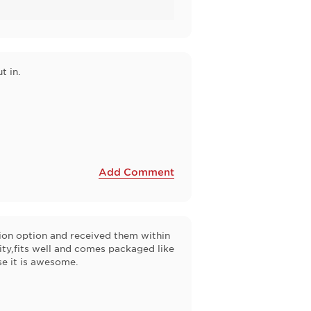
t in.
Add Comment
tion option and received them within
ity,fits well and comes packaged like
se it is awesome.