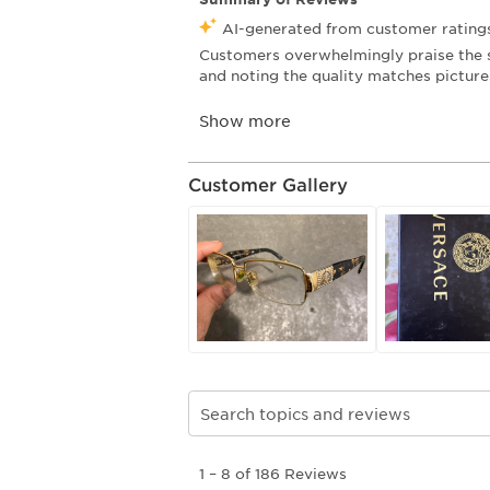
Customer Gallery
Search topics and reviews search re
1
1
–
8 of 186
Reviews
to