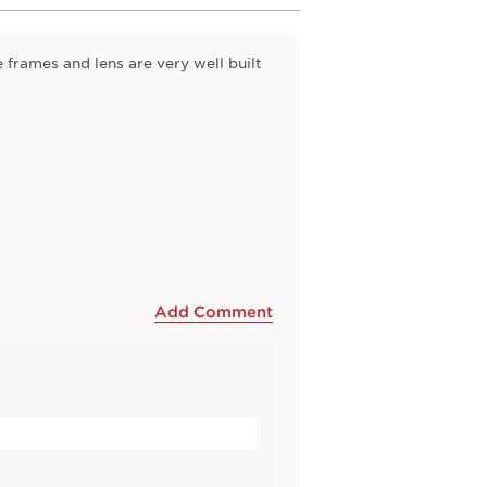
 frames and lens are very well built
Add Comment