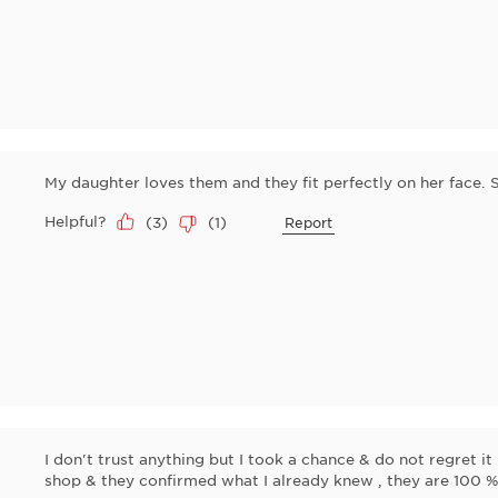
My daughter loves them and they fit perfectly on her face. 
Helpful?
(
3
)
(
1
)
Report
I don't trust anything but I took a chance & do not regret i
shop & they confirmed what I already knew , they are 100 %