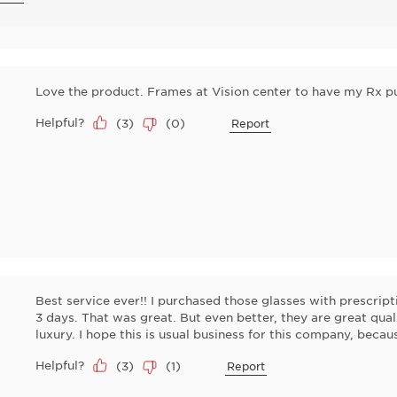
Love the product. Frames at Vision center to have my Rx pu
Helpful?
(
3
)
(
0
)
Report
Best service ever!! I purchased those glasses with prescrip
3 days. That was great. But even better, they are great qual
luxury. I hope this is usual business for this company, becau
Helpful?
(
3
)
(
1
)
Report