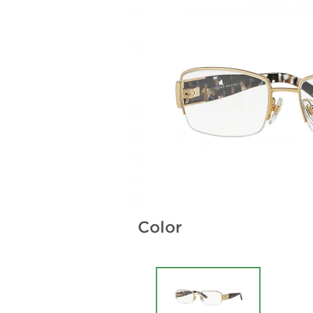
Color