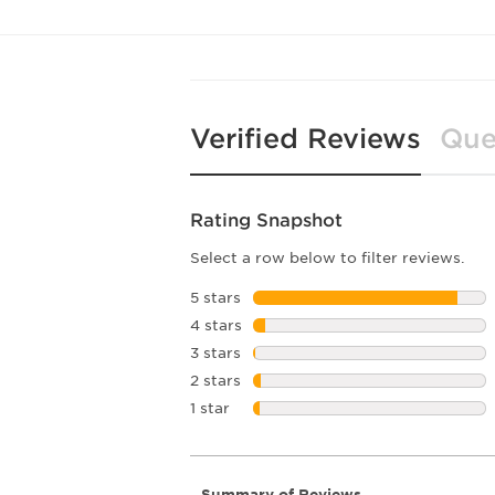
Verified Reviews
Que
Rating Snapshot
Select a row below to filter reviews.
5 stars
stars
4 stars
stars
3 stars
stars
2 stars
stars
1 star
stars