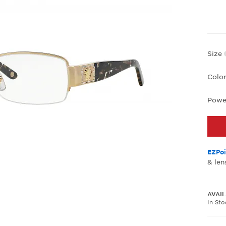
Size
Colo
Powe
EZPoi
& len
AVAIL
In St