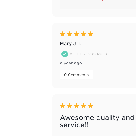
5 out of 5 stars.
Mary J T.
VERIFIED PURCHASER
a year ago
 0 Comments 
5 out of 5 stars.
Awesome quality and
service!!!