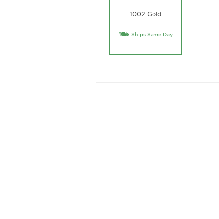
1002 Gold
Ships Same Day