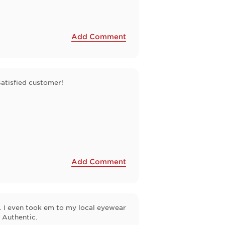
Add Comment
Satisfied customer!
Add Comment
t . I even took em to my local eyewear
 Authentic.