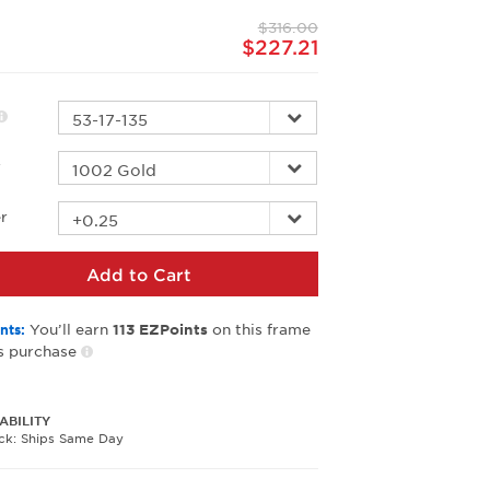
page
$316.00
link.
$227.21
r
r
Add to Cart
You’ll earn
on this frame
nts:
113
EZPoints
s purchase
ABILITY
ock: Ships Same Day