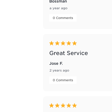
Bossman
a year ago
 0 Comments 
5 out of 5 stars.
Great Service
Jose F.
2 years ago
 0 Comments 
5 out of 5 stars.