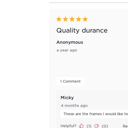
8
of
186
Reviews
5 out of 5 stars.
.
Quality durance
Anonymous
a year ago
 1 Comment 
Micky
4 months ago
These are the frames I would like t
Helpful?
(
1
)
(
0
)
Re