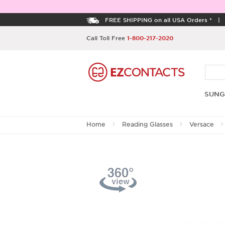
FREE SHIPPING on all USA Orders *
Call Toll Free
1-800-217-2020
SUNG
Home
Reading Glasses
Versace