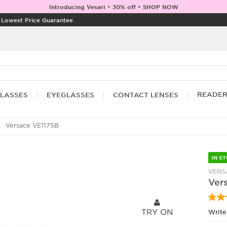
Introducing Vesari • 30% off • SHOP NOW
|
Lowest Price Guarantee
READE
LASSES
EYEGLASSES
CONTACT LENSES
Versace VE1175B
IN S
VERS
Ver
TRY ON
Write