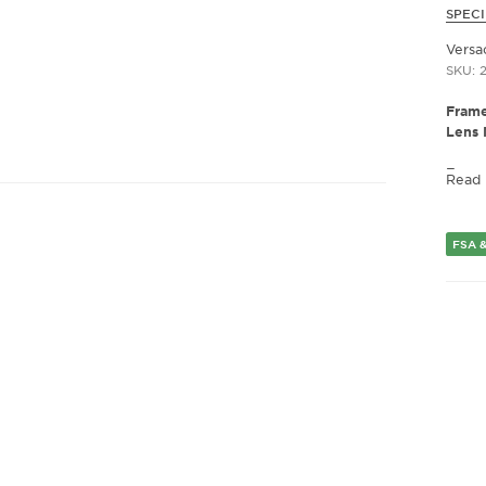
SPECI
Versa
SKU: 
Frame
Lens 
Fram
Read
Frame
Fram
Gend
FSA &
Lens 
Bridg
Arm 
Lens 