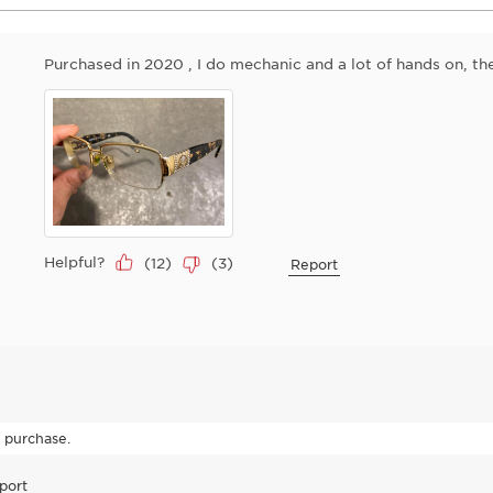
Purchased in 2020 , I do mechanic and a lot of hands on, the
Helpful?
(
12
)
(
3
)
Report
o purchase.
port