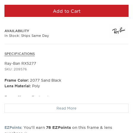
Add to Cart
AVAILABILITY
In Stock: Ships Same Day
SPECIFICATIONS
Ray-Ban RX5277
SKU: 209576
Frame Color:
2077 Sand Black
Lens Material:
Poly
Frame Shape:
Rectangle
Frame Material:
Plastic
Read More
Frame Type:
Full Rim
Gender:
Unisex
Lens Width:
54
You’ll earn
on this frame & lens
EZPoints:
78
EZPoints
Bridge Width:
17