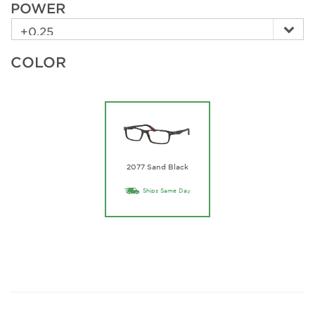
POWER
COLOR
2077 Sand Black
Ships Same Day