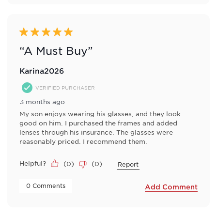
5 out of 5 stars.
“A Must Buy”
Karina2026
VERIFIED PURCHASER
3 months ago
My son enjoys wearing his glasses, and they look
good on him. I purchased the frames and added
lenses through his insurance. The glasses were
reasonably priced. I recommend them.
Helpful?
(
0
)
(
0
)
Report
 0 Comments 
Add Comment