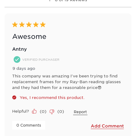
to
submission
submission
submission
submission
submission
8
form.
form.
form.
form.
form.
of
19
Reviews
5 out of 5 stars.
.
Awesome
Antny
VERIFIED PURCHASER
9 days ago
This company was amazing I've been trying to find
replacement frames for my Ray-Ban reading glasses
and they had them for a reasonable price😎
Yes, I recommend this product.
Helpful?
(
0
)
(
0
)
Report
 0 Comments 
Add Comment