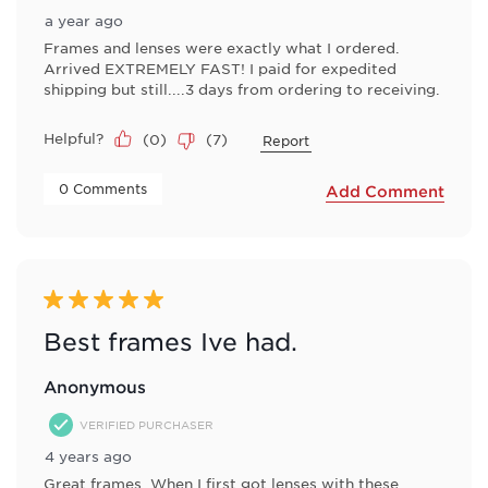
a year ago
Frames and lenses were exactly what I ordered.
Arrived EXTREMELY FAST! I paid for expedited
shipping but still....3 days from ordering to receiving.
Helpful?
(
0
)
(
7
)
Report
 0 Comments 
Add Comment
5 out of 5 stars.
Best frames Ive had.
Anonymous
VERIFIED PURCHASER
4 years ago
Great frames. When I first got lenses with these