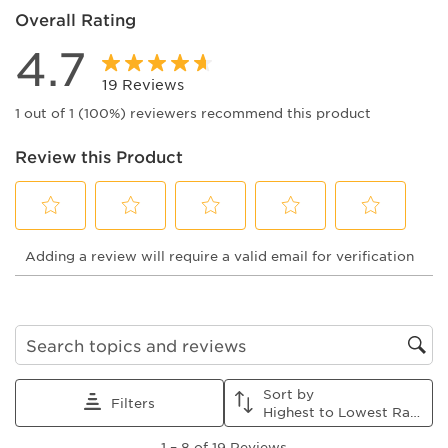
Overall Rating
4.7
19 Reviews
1 out of 1 (100%) reviewers recommend this product
Review this Product
Select
Select
Select
Select
Select
Adding a review will require a valid email for verification
to
to
to
to
to
rate
rate
rate
rate
rate
the
the
the
the
the
item
item
item
item
item
with
with
with
with
with
1
2
3
4
5
Search topics and reviews search region
star.
stars.
stars.
stars.
stars.
This
This
This
This
This
Sort by
action
action
action
action
action
Filters
Highest to Lowest Rating
will
will
will
will
will
1
open
open
open
open
open
1
–
8 of 19
Reviews