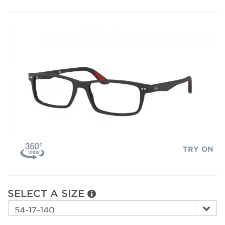
TRY ON
SELECT A SIZE