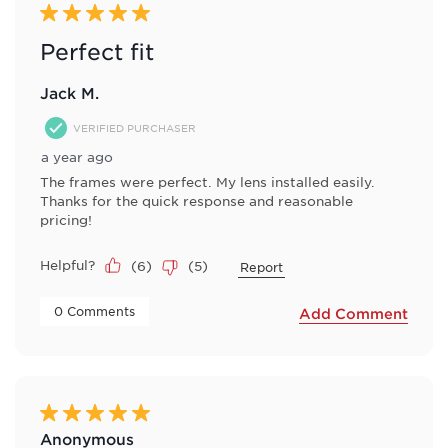
5 out of 5 stars.
Perfect fit
Jack M.
VERIFIED PURCHASER
a year ago
The frames were perfect. My lens installed easily.
Thanks for the quick response and reasonable
pricing!
Helpful?
(
6
)
(
5
)
Report
 0 Comments 
Add Comment
5 out of 5 stars.
Anonymous