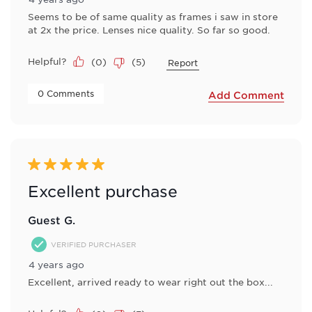
Seems to be of same quality as frames i saw in store
at 2x the price. Lenses nice quality. So far so good.
Helpful?
(
0
)
(
5
)
Report
 0 Comments 
Add Comment
5 out of 5 stars.
Excellent purchase
Guest G.
VERIFIED PURCHASER
4 years ago
Excellent, arrived ready to wear right out the box...