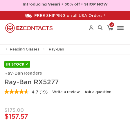
Introducing Vesari • 30% off • SHOP NOW
FREE SHIPPING on all USA Orders *
0
Togg
Reading Glasses
Ray-Ban
navi
IN STOCK ✔
Ray-Ban Readers
Ray-Ban RX5277
4.7
(19)
Write a review
Ask a question
Read
19
Reviews.
Same
$175.00
page
$157.57
link.