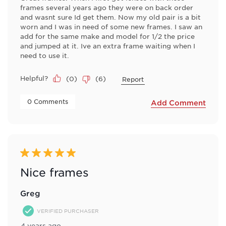
frames several years ago they were on back order
and wasnt sure Id get them. Now my old pair is a bit
worn and I was in need of some new frames. I saw an
add for the same make and model for 1/2 the price
and jumped at it. Ive an extra frame waiting when I
need to use it.
Helpful?
(
0
)
(
6
)
Report
 0 Comments 
Add Comment
5 out of 5 stars.
Nice frames
Greg
VERIFIED PURCHASER
4 years ago