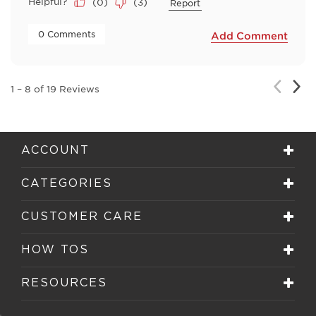
Helpful?
(
0
)
(
3
)
Report
 0 Comments 
Add Comment
Nex
Previou
1
–
8 of 19
Reviews
Rev
Review
ACCOUNT
CATEGORIES
CUSTOMER CARE
HOW TOS
RESOURCES