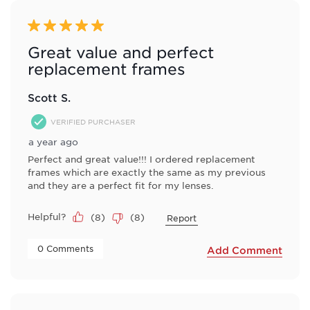
5 out of 5 stars.
Great value and perfect
replacement frames
Scott S.
VERIFIED PURCHASER
a year ago
Perfect and great value!!! I ordered replacement
frames which are exactly the same as my previous
and they are a perfect fit for my lenses.
Helpful?
(
8
)
(
8
)
Report
 0 Comments 
Add Comment