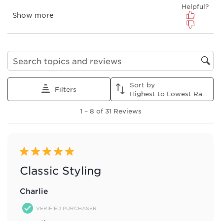
submission
submission
submission
submission
submission
form.
form.
form.
form.
form.
Search topics and reviews search region
Sort by
Filters
Highest to Lowest Rating
1
1
–
8 of 31
Reviews
to
8
of
31
Reviews
5 out of 5 stars.
.
Classic Styling
Charlie
VERIFIED PURCHASER