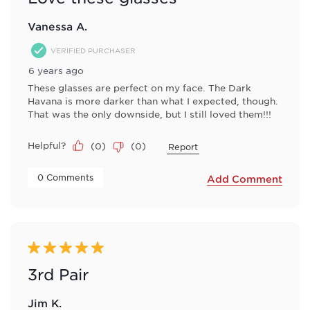
Vanessa A.
VERIFIED PURCHASER
6 years ago
These glasses are perfect on my face. The Dark
Havana is more darker than what I expected, though.
That was the only downside, but I still loved them!!!
Helpful?
(
0
)
(
0
)
Report
 0 Comments 
Add Comment
5 out of 5 stars.
3rd Pair
Jim K.