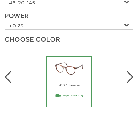
POWER
CHOOSE COLOR
5007 Havana
Ships Same Day