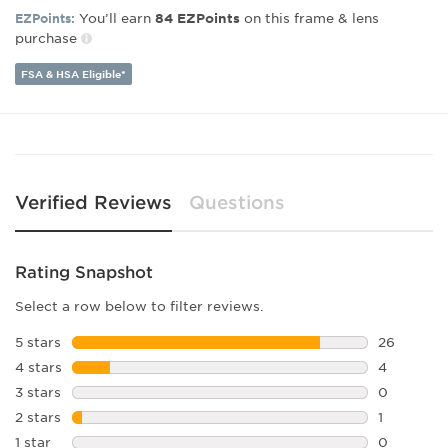
Lens Width:
46
You’ll earn
on this frame & lens
EZPoints:
84
EZPoints
Bridge Width:
20
purchase
Arm Length:
145
Lens Height:
42
FSA & HSA Eligible*
Verified Reviews
Questions
Rating Snapshot
Select a row below to filter reviews.
5 stars
stars
26
26 reviews
4 stars
stars
4
4 reviews 
3 stars
stars
0
0 reviews 
2 stars
stars
1
1 review w
1 star
stars
0