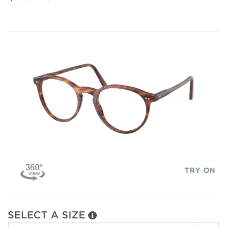
TRY ON
SELECT A SIZE