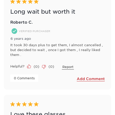
5 out of 5 stars.
Long wait but worth it
Roberto C.
VERIFIED PURCHASER
6 years ago
It took 30 days plus to get them, I almost cancelled ,
but decided to wait , once I got them , I really liked
them .
Helpful?
(
0
)
(
0
)
Report
 0 Comments 
Add Comment
5 out of 5 stars.
Love these glasses