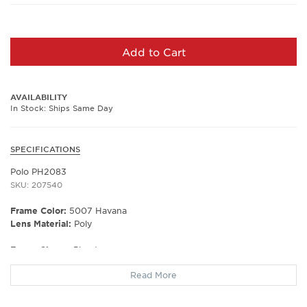
Add to Cart
AVAILABILITY
In Stock: Ships Same Day
SPECIFICATIONS
Polo PH2083
SKU: 207540
Frame Color:
5007 Havana
Lens Material:
Poly
Frame Shape:
Phantos
Frame Material:
Plastic
Read More
Frame Type:
Full Rim
Gender:
Men's