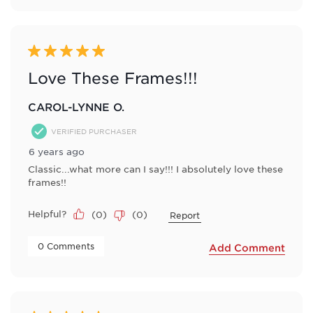
5 out of 5 stars.
Love These Frames!!!
CAROL-LYNNE O.
VERIFIED PURCHASER
6 years ago
Classic...what more can I say!!! I absolutely love these
frames!!
Helpful?
(
0
)
(
0
)
Report
 0 Comments 
Add Comment