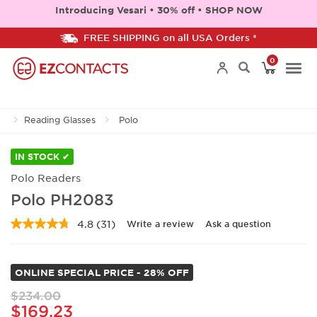
Introducing Vesari • 30% off • SHOP NOW
FREE SHIPPING on all USA Orders *
0
Togg
Reading Glasses
Polo
navi
IN STOCK ✔
Polo Readers
Polo PH2083
4.8
(31)
Write a review
Ask a question
Read
31
Reviews.
Same
ONLINE SPECIAL PRICE - 28% OFF
page
link.
$234.00
$169.23