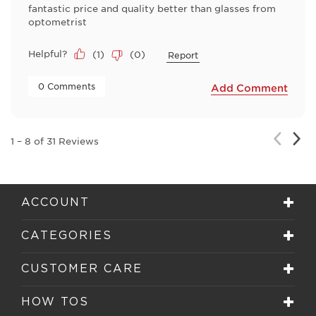
fantastic price and quality better than glasses from
optometrist
Helpful?
(
1
)
(
0
)
Report
 0 Comments 
Add Comment
Nex
Previou
1
–
8 of 31
Reviews
Rev
Review
ACCOUNT
CATEGORIES
CUSTOMER CARE
HOW TOS