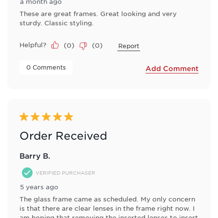
a month ago
These are great frames. Great looking and very
sturdy. Classic styling.
Helpful?
(
0
)
(
0
)
Report
 0 Comments 
Add Comment
5 out of 5 stars.
Order Received
Barry B.
VERIFIED PURCHASER
5 years ago
The glass frame came as scheduled. My only concern
is that there are clear lenses in the frame right now. I
am hoping that removing the inserted lenses to insert