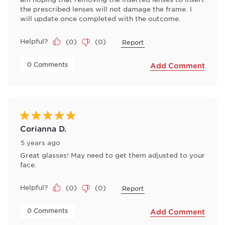
the prescribed lenses will not damage the frame. I
will update once completed with the outcome.
Helpful?
(
0
)
(
0
)
Report
 0 Comments 
Add Comment
5 out of 5 stars.
Corianna D.
5 years ago
Great glasses! May need to get them adjusted to your
face.
Helpful?
(
0
)
(
0
)
Report
 0 Comments 
Add Comment