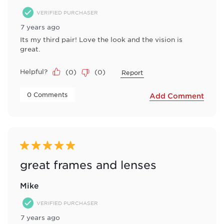
VERIFIED PURCHASER
7 years ago
Its my third pair! Love the look and the vision is
great.
Helpful?
(
0
)
(
0
)
Report
 0 Comments 
Add Comment
5 out of 5 stars.
great frames and lenses
Mike
VERIFIED PURCHASER
7 years ago