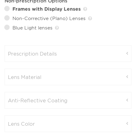
Non-prescription Options
Frames with Display Lenses
Non-Corrective (Plano) Lenses
Blue Light lenses
Prescription Details
Lens Material
Anti-Reflective Coating
Lens Color