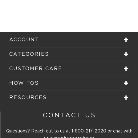
ACCOUNT
CATEGORIES
CUSTOMER CARE
HOW TOS
RESOURCES
CONTACT US
Questions? Reach out to us at
1-800-217-2020
or chat with