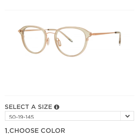
SELECT A SIZE
1.
CHOOSE COLOR