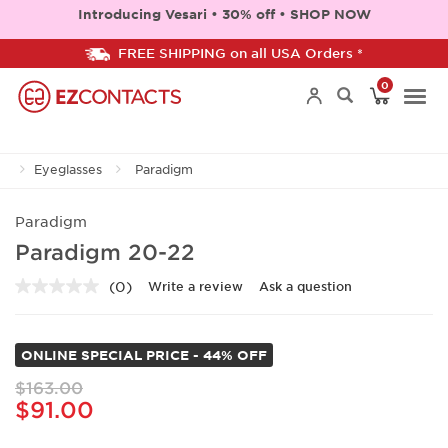
Introducing Vesari • 30% off • SHOP NOW
FREE SHIPPING on all USA Orders *
0
Togg
Eyeglasses
Paradigm
navi
Paradigm
Paradigm 20-22
(0)
Write a review
Ask a question
No
rating
value.
Same
ONLINE SPECIAL PRICE - 44% OFF
page
link.
$163.00
$91.00