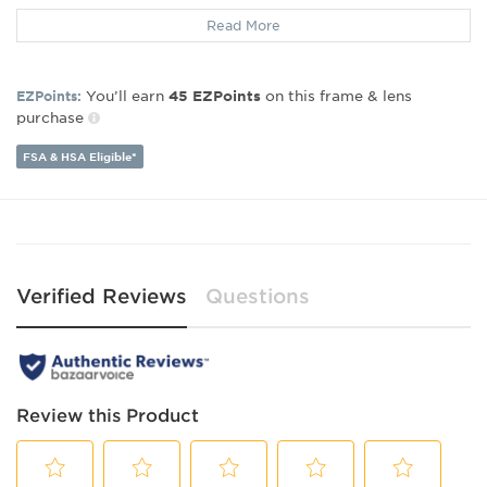
Gender:
Unisex
Read More
Lens Width:
50
Bridge Width:
19
Arm Length:
145
You’ll earn
on this frame & lens
EZPoints:
45
EZPoints
Lens Height:
43
purchase
FSA & HSA Eligible*
Verified Reviews
Questions
Review this Product