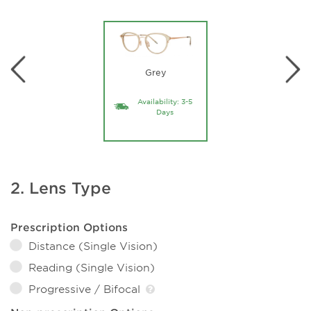
Grey
Availability: 3-5
Days
2. Lens Type
Prescription Options
Distance (Single Vision)
Reading (Single Vision)
Progressive / Bifocal