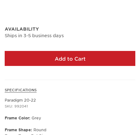
AVAILABILITY
Ships in 3-5 business days
Add to Cart
SPECIFICATIONS
Paradigm 20-22
SKU: 992041
Frame Color:
Grey
Frame Shape:
Round
Frame Type:
Full Rim