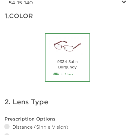
1.
COLOR
9334 Satin
Burgundy
In Stock
2. Lens Type
Prescription Options
Distance (Single Vision)