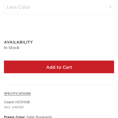
Lens Color
AVAILABILITY
In Stock
Add to Cart
SPECIFICATIONS
Coach HC5110B
SKU: 946091
Frame Color:
Satin Burgundy