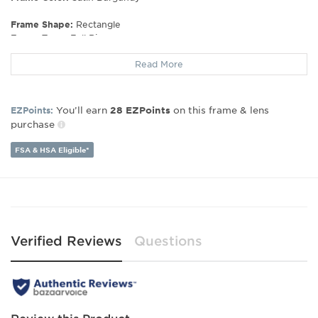
Frame Shape:
Rectangle
Frame Type:
Full Rim
Gender:
Women's
Read More
Lens Width:
54
Bridge Width:
15
Arm Length:
140
You’ll earn
on this frame & lens
EZPoints:
28
EZPoints
Lens Height:
32
purchase
FSA & HSA Eligible*
Verified Reviews
Questions
Review this Product