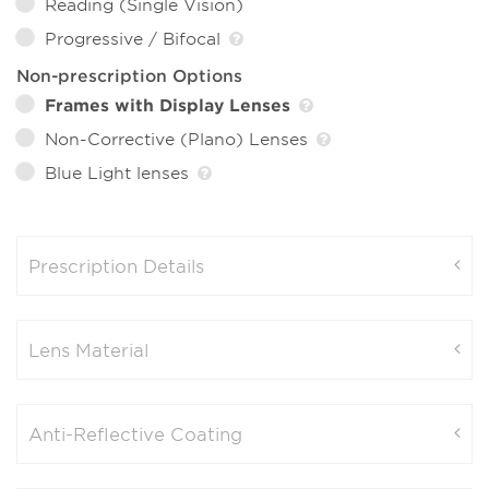
Reading (Single Vision)
Progressive / Bifocal
Non-prescription Options
Frames with Display Lenses
Non-Corrective (Plano) Lenses
Blue Light lenses
Prescription Details
Lens Material
Anti-Reflective Coating