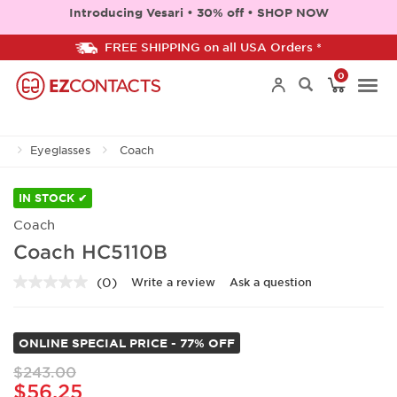
Introducing Vesari • 30% off • SHOP NOW
FREE SHIPPING on all USA Orders *
0
Togg
Eyeglasses
Coach
navi
IN STOCK ✔
Coach
Coach HC5110B
(0)
Write a review
Ask a question
No
rating
value.
Same
ONLINE SPECIAL PRICE - 77% OFF
page
link.
$243.00
$56.25