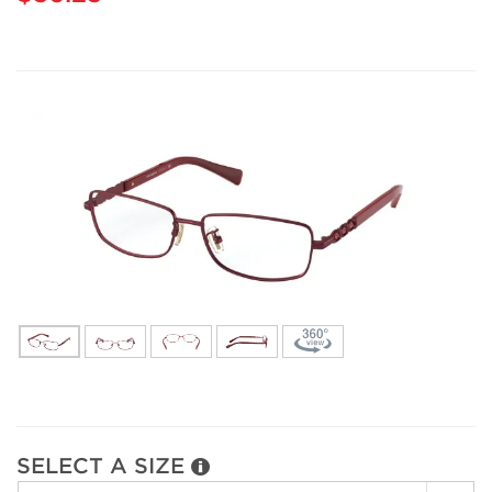
SELECT A SIZE