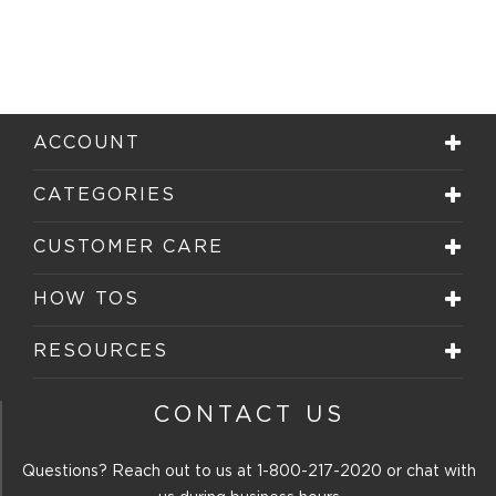
ACCOUNT
CATEGORIES
CUSTOMER CARE
HOW TOS
RESOURCES
CONTACT US
Questions? Reach out to us at
1-800-217-2020
or chat with