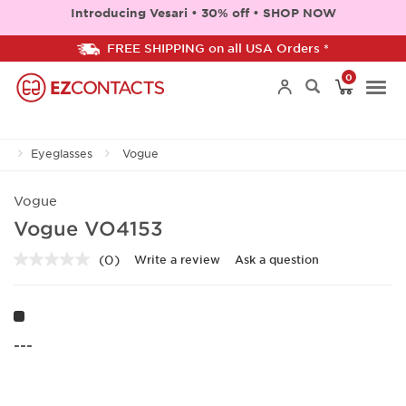
Introducing Vesari • 30% off • SHOP NOW
FREE SHIPPING on all USA Orders *
0
Togg
Eyeglasses
Vogue
navi
Vogue
Vogue VO4153
(0)
Write a review
Ask a question
No
rating
value.
Same
page
link.
---