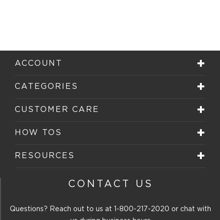
ACCOUNT
CATEGORIES
CUSTOMER CARE
HOW TOS
RESOURCES
CONTACT US
Questions? Reach out to us at
1-800-217-2020
or chat with