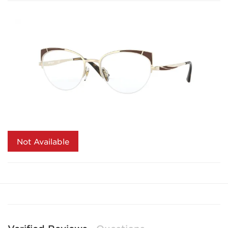
Not Available