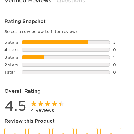
Verified Reviews
Questions
Rating Snapshot
Select a row below to filter reviews.
5 stars
stars
3
3 reviews 
4 stars
stars
0
0 reviews 
3 stars
stars
1
1 review w
2 stars
stars
0
0 reviews 
1 star
stars
0
0 reviews 
Overall Rating
4.5
4 Reviews
Review this Product