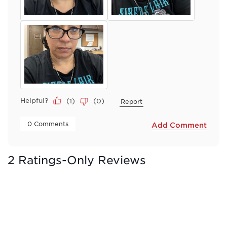
Helpful?
(
1
)
(
0
)
Report
 0 Comments 
Add Comment
2 Ratings-Only Reviews