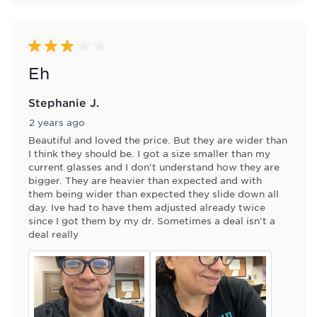
3 out of 5 stars.
Eh
Stephanie J.
2 years ago
Beautiful and loved the price. But they are wider than
I think they should be. I got a size smaller than my
current glasses and I don't understand how they are
bigger. They are heavier than expected and with
them being wider than expected they slide down all
day. Ive had to have them adjusted already twice
since I got them by my dr. Sometimes a deal isn't a
deal really