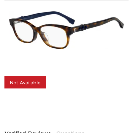
Not Available