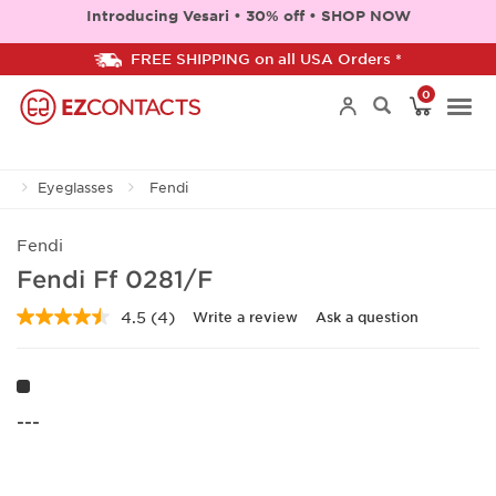
Introducing Vesari • 30% off • SHOP NOW
FREE SHIPPING on all USA Orders *
0
Togg
Eyeglasses
Fendi
navi
Fendi
Fendi Ff 0281/F
4.5
(4)
Write a review
Ask a question
Read
4
Reviews.
Same
page
link.
---