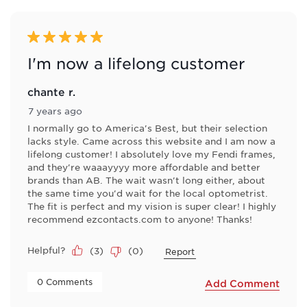
of
4
Reviews
5 out of 5 stars.
.
I'm now a lifelong customer
chante r.
7 years ago
I normally go to America's Best, but their selection
lacks style. Came across this website and I am now a
lifelong customer! I absolutely love my Fendi frames,
and they're waaayyyy more affordable and better
brands than AB. The wait wasn't long either, about
the same time you'd wait for the local optometrist.
The fit is perfect and my vision is super clear! I highly
recommend ezcontacts.com to anyone! Thanks!
Helpful?
(
3
)
(
0
)
Report
 0 Comments 
Add Comment