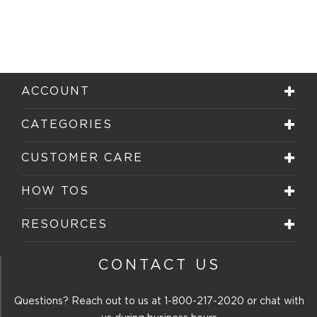
ACCOUNT
CATEGORIES
CUSTOMER CARE
HOW TOS
RESOURCES
CONTACT US
Questions? Reach out to us at
1-800-217-2020
or chat with