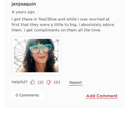
jenjoaquin
8 years ago
I got these in Teal/Blue and while I was worried at
first that they were a little to big, I absolutely adore
them. I get compliments on them all the time.
Helpful?
(
2
)
(
0
)
Report
 0 Comments 
Add Comment