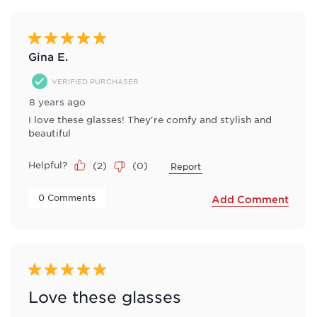
of
2
Reviews
5 out of 5 stars.
.
Gina E.
VERIFIED PURCHASER
8 years ago
I love these glasses! They're comfy and stylish and
beautiful
Helpful?
(
2
)
(
0
)
Report
 0 Comments 
Add Comment
5 out of 5 stars.
Love these glasses