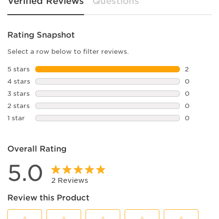
Verified Reviews
Questions
Rating Snapshot
Select a row below to filter reviews.
5 stars
stars
2
2 reviews 
4 stars
stars
0
0 reviews 
3 stars
stars
0
0 reviews 
2 stars
stars
0
0 reviews 
1 star
stars
0
0 reviews 
Overall Rating
5.0
2 Reviews
Review this Product