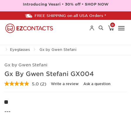
Introducing Vesari • 30% off • SHOP NOW
FREE SHIPPING on all USA Orders *
0
Togg
Eyeglasses
Gx by Gwen Stefani
navi
Gx by Gwen Stefani
Gx By Gwen Stefani GX004
5.0
(2)
Write a review
Ask a question
Read
2
Reviews.
Same
page
link.
---