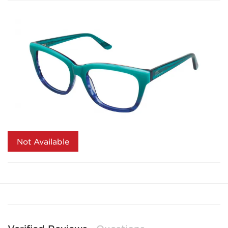
Not Available