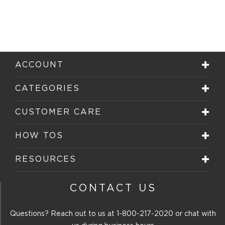
ACCOUNT
CATEGORIES
CUSTOMER CARE
HOW TOS
RESOURCES
CONTACT US
Questions? Reach out to us at
1-800-217-2020
or chat with