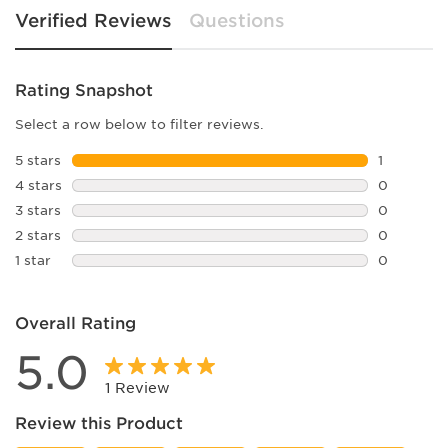
Verified Reviews
Questions
Rating Snapshot
Select a row below to filter reviews.
5 stars
stars
1
1 review w
4 stars
stars
0
0 reviews 
3 stars
stars
0
0 reviews 
2 stars
stars
0
0 reviews 
1 star
stars
0
0 reviews 
Overall Rating
5.0
1 Review
Review this Product