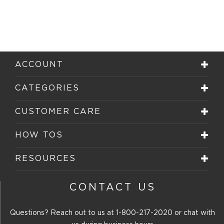
ACCOUNT
CATEGORIES
CUSTOMER CARE
HOW TOS
RESOURCES
CONTACT US
Questions? Reach out to us at
1-800-217-2020
or chat with