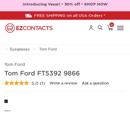
Introducing Vesari • 30% off • SHOP NOW
FREE SHIPPING on all USA Orders *
0
Togg
Eyeglasses
Tom Ford
navi
Tom Ford
Tom Ford FT5392 9866
5.0
(1)
Write a review
Ask a question
Read
a
Review.
Same
page
link.
---