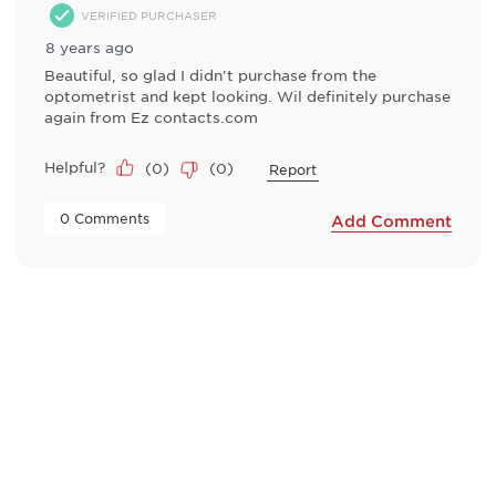
VERIFIED PURCHASER
8 years ago
Beautiful, so glad I didn't purchase from the
optometrist and kept looking. Wil definitely purchase
again from Ez contacts.com
Helpful?
(
0
)
(
0
)
Report
 0 Comments 
Add Comment