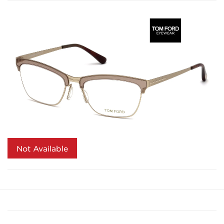
Not Available