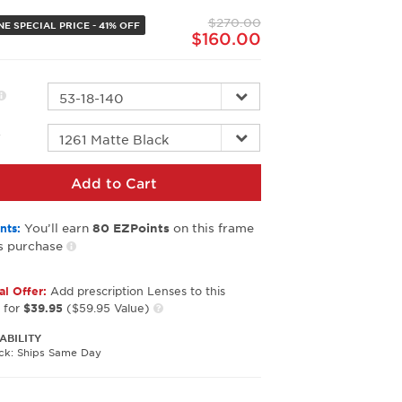
page
$270.00
link.
E SPECIAL PRICE - 41% OFF
$160.00
r
Add to Cart
You’ll earn
on this frame
nts:
80
EZPoints
s purchase
al Offer:
Add prescription Lenses to this
 for
$39.95
($59.95 Value)
ABILITY
ock: Ships Same Day