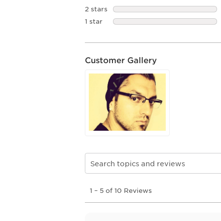
2 stars
stars
1 star
stars
Customer Gallery
Search topics and reviews search re
1
1
–
5 of 10
Reviews
to
5
of
10