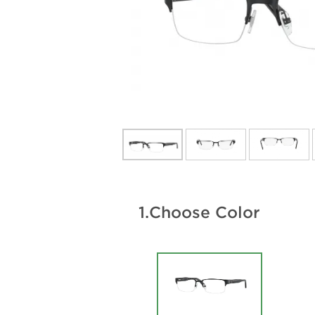
1.
Choose Color