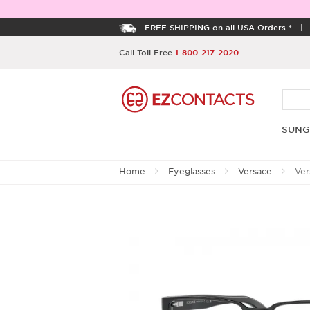
FREE SHIPPING on all USA Orders *
Call Toll Free
1-800-217-2020
SUNG
Home
Eyeglasses
Versace
Ver