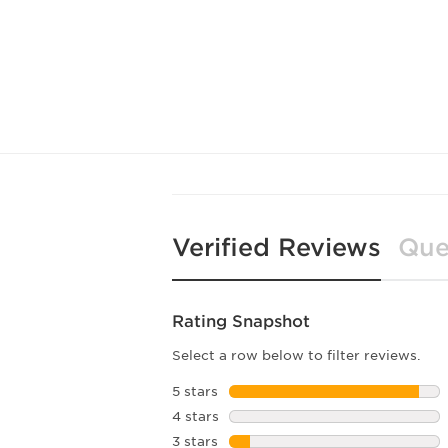
Verified Reviews
Que
Rating Snapshot
Select a row below to filter reviews.
5 stars
stars
4 stars
stars
3 stars
stars