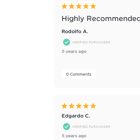
Reviews
5 out of 5 stars.
.
Highly Recommended
Rodolfo A.
VERIFIED PURCHASER
5 years ago
 0 Comments 
5 out of 5 stars.
Edgardo C.
VERIFIED PURCHASER
5 years ago