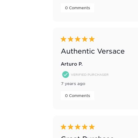
 0 Comments 
5 out of 5 stars.
Authentic Versace
Arturo P.
VERIFIED PURCHASER
7 years ago
 0 Comments 
5 out of 5 stars.