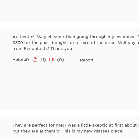
Authentic!! Way cheaper than going through my insurance. 
$339 for the pair I bought for a third of the price! Will buy
from Ezcontacts! Thank you
Helpful?
(
1
)
(
0
)
Report
They are perfect for me! I was a little skeptic at first about
but they are authentic! This is my new glasses place!