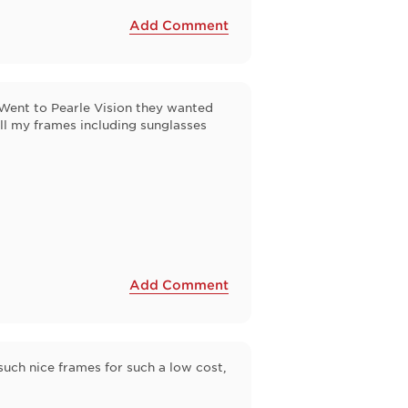
Add Comment
Went to Pearle Vision they wanted
 all my frames including sunglasses
Add Comment
 such nice frames for such a low cost,