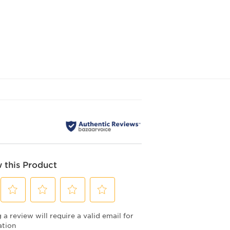
 this Product
Select
Select
Select
Select
a review will require a valid email for
to
to
to
to
rate
rate
rate
rate
ation