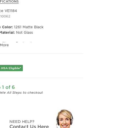
FICATIONS
ce VE1184
210062
 Color:
1261 Matte Black
Material:
Not Glass
e Shape:
Rectangle
 More
 Material:
Metal
e Type:
Semi Rim
er:
Men's
 HSA Eligible*
Width:
53
e Width:
18
Length:
140
 1 of 6
Height:
32
ete All Steps to checkout
NEED HELP?
Contact Us Here