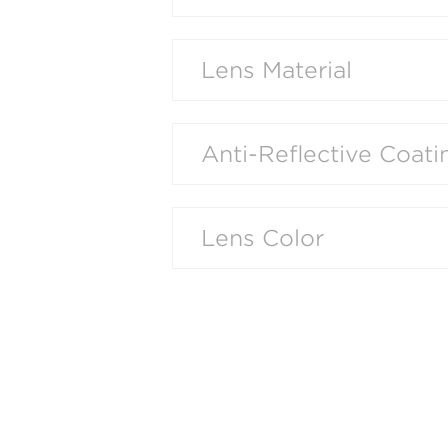
Lens Material
Anti-Reflective Coati
Lens Color