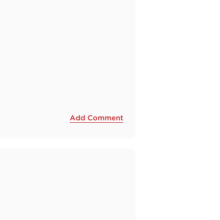
Add Comment