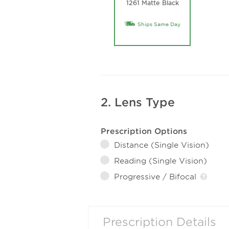
1261 Matte Black
Ships Same Day
2. Lens Type
Prescription Options
Distance (Single Vision)
Reading (Single Vision)
Progressive / Bifocal
Prescription Details