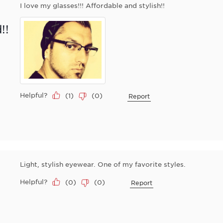
I love my glasses!!! Affordable and stylish!!
!!
Helpful?
(
1
)
(
0
)
Report
Light, stylish eyewear. One of my favorite styles.
Helpful?
(
0
)
(
0
)
Report