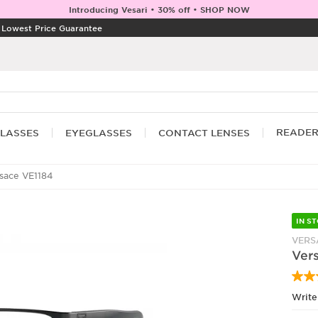
Introducing Vesari • 30% off • SHOP NOW
|
Lowest Price Guarantee
READE
LASSES
EYEGLASSES
CONTACT LENSES
sace VE1184
IN S
VERS
Ver
Write