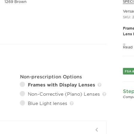
1269 Brown
SPECI
Versa
SKU: 
Frame
Lens 
Fram
Read
Frame
Fram
Gend
FSA &
Lens 
Non-prescription Options
Bridg
Frames with Display Lenses
Arm 
Step
Lens 
Non-Corrective (Plano) Lenses
Compl
Blue Light lenses