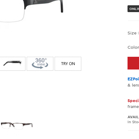
ONLIN
Size
Colo
EZPoi
& len
Speci
frame
AVAIL
In St