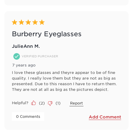
5 out of 5 stars.
Burberry Eyeglasses
JulieAnn M.
VERIFIED PURCHASER
7 years ago
I love these glasses and theyre appear to be of fine
quality. I really love them but they are not as big as
presented. Due to this reason I have to return them.
They are not at all as big as the pictures depict.
Helpful?
(
2
)
(
1
)
Report
 0 Comments 
Add Comment