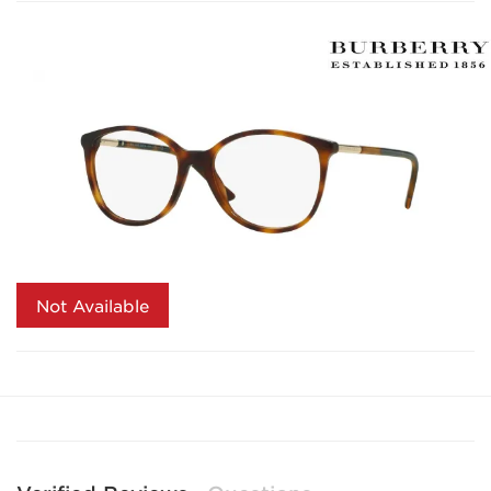
Not Available