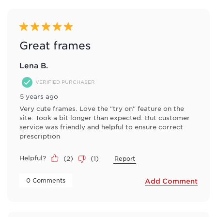
of
14
Reviews
5 out of 5 stars.
.
Great frames
Lena B.
VERIFIED PURCHASER
5 years ago
Very cute frames. Love the "try on" feature on the
site. Took a bit longer than expected. But customer
service was friendly and helpful to ensure correct
prescription
Helpful?
(
2
)
(
1
)
Report
 0 Comments 
Add Comment