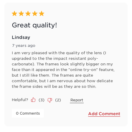
5 out of 5 stars.
Great quality!
Lindsay
7 years ago
I am very pleased with the quality of the lens (I
upgraded to the the impact resistant poly-
carbonate). The frames look slightly bigger on my
face than it appeared in the "online try-on" feature,
but I still like them. The frames are quite
comfortable, but I am nervous about how delicate
the frame sides will be as they are so thin.
Helpful?
(
3
)
(
2
)
Report
 0 Comments 
Add Comment