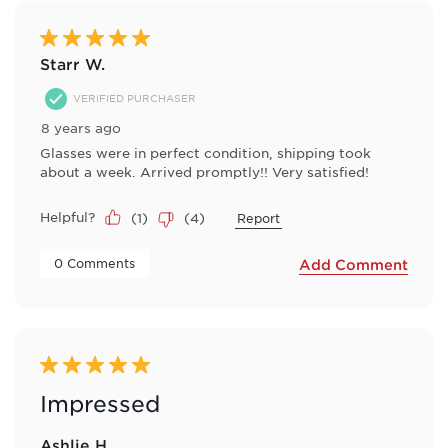
5 out of 5 stars.
Starr W.
VERIFIED PURCHASER
8 years ago
Glasses were in perfect condition, shipping took
about a week. Arrived promptly!! Very satisfied!
Helpful?
(
1
)
(
4
)
Report
 0 Comments 
Add Comment
5 out of 5 stars.
Impressed
Ashlie H.