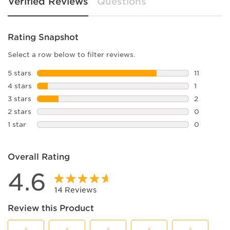
Verified Reviews
Questions
Rating Snapshot
Select a row below to filter reviews.
5 stars
stars
11
11 reviews
4 stars
stars
1
1 review w
3 stars
stars
2
2 reviews 
2 stars
stars
0
0 reviews 
1 star
stars
0
0 reviews 
Overall Rating
4.6
14 Reviews
Review this Product