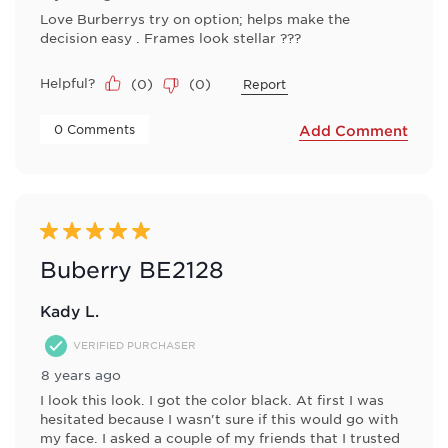
Love Burberrys try on option; helps make the
decision easy . Frames look stellar ???
Helpful?
(
0
)
(
0
)
Report
 0 Comments 
Add Comment
5 out of 5 stars.
Buberry BE2128
Kady L.
VERIFIED PURCHASER
8 years ago
I look this look. I got the color black. At first I was
hesitated because I wasn't sure if this would go with
my face. I asked a couple of my friends that I trusted