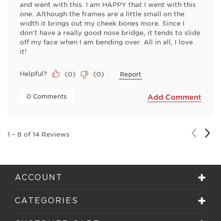
and went with this. I am HAPPY that I went with this
one. Although the frames are a little small on the
width it brings out my cheek bones more. Since I
don't have a really good nose bridge, it tends to slide
off my face when I am bending over. All in all, I love
it!
Helpful?
(
0
)
(
0
)
Report
 0 Comments 
Add Comment
Nex
Previou
1
–
8 of 14
Reviews
Rev
Review
ACCOUNT
CATEGORIES