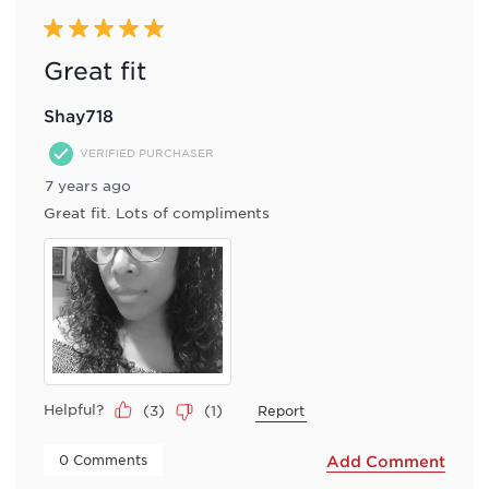
5 out of 5 stars.
Great fit
Shay718
VERIFIED PURCHASER
7 years ago
Great fit. Lots of compliments
Helpful?
(
3
)
(
1
)
Report
 0 Comments 
Add Comment