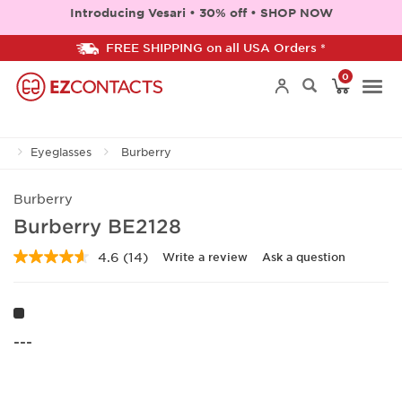
Introducing Vesari • 30% off • SHOP NOW
FREE SHIPPING on all USA Orders *
0
Togg
Eyeglasses
Burberry
navi
Burberry
Burberry BE2128
4.6
(14)
Write a review
Ask a question
Read
14
Reviews.
Same
page
link.
---