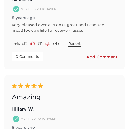
VERIFIED PURCHASER
8 years ago
Very pleased over all!Looks great and I can see
great!Took awhile to receive glasses.
Helpful?
(
1
)
(
4
)
Report
 0 Comments 
Add Comment
5 out of 5 stars.
Amazing
Hillary W.
VERIFIED PURCHASER
8 years ago