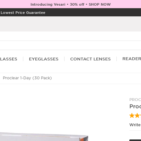
Introducing Vesari • 30% off • SHOP NOW
|
Lowest Price Guarantee
READE
LASSES
EYEGLASSES
CONTACT LENSES
Proclear 1-Day (30 Pack)
PROC
Proc
Write