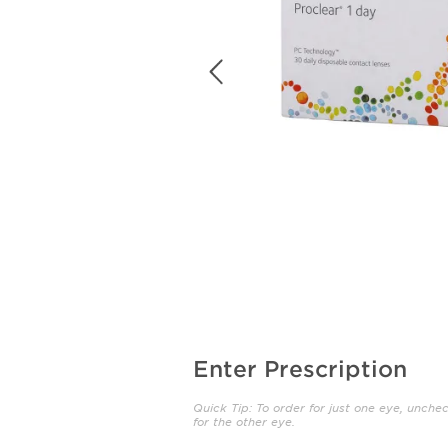
Enter Prescription
Quick Tip: To order for just one eye, unche
for the other eye.