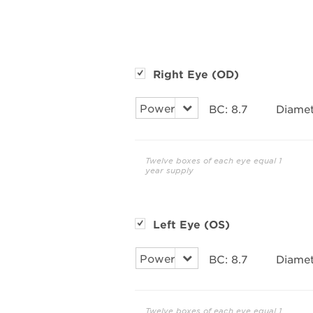
Right Eye (OD)
BC:
8.7
Diamet
Twelve boxes of each eye equal 1
year supply
Left Eye (OS)
BC:
8.7
Diamet
Twelve boxes of each eye equal 1