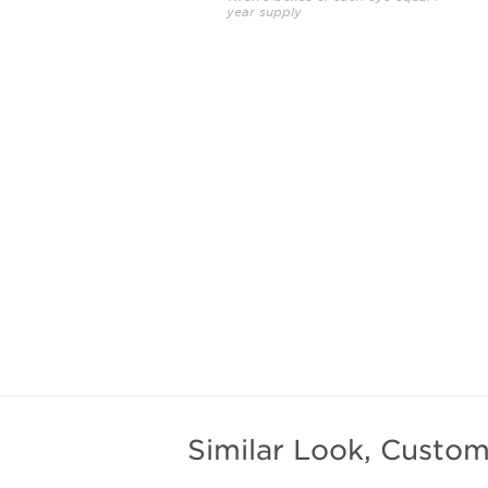
year supply
Similar Look, Custom