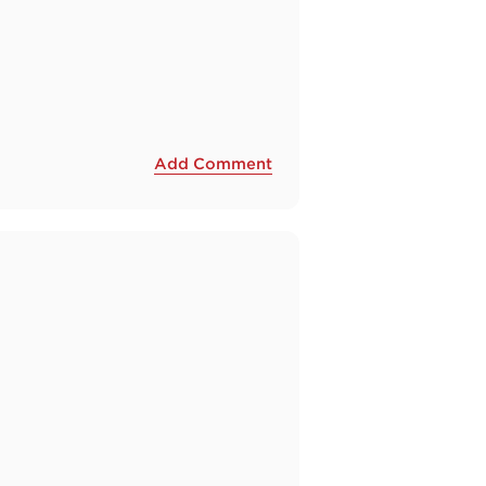
Add Comment