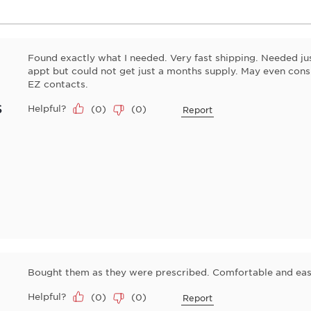
Found exactly what I needed. Very fast shipping. Needed ju
appt but could not get just a months supply. May even cons
EZ contacts.
s
Helpful?
(
0
)
(
0
)
Report
Bought them as they were prescribed. Comfortable and eas
Helpful?
(
0
)
(
0
)
Report