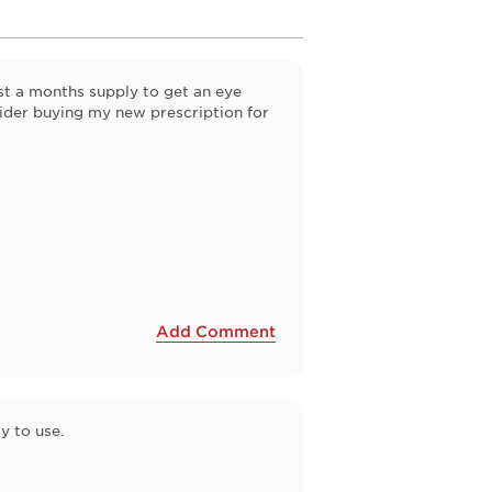
st a months supply to get an eye
ider buying my new prescription for
Add Comment
y to use.