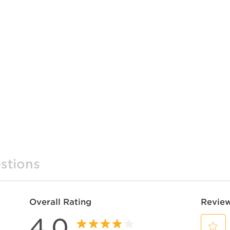
stions
Overall Rating
Review
4.0