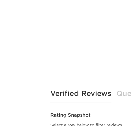
Verified Reviews
Que
Rating Snapshot
Select a row below to filter reviews.