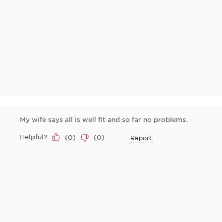
My wife says all is well fit and so far no problems.
Helpful?
(
0
)
(
0
)
Report