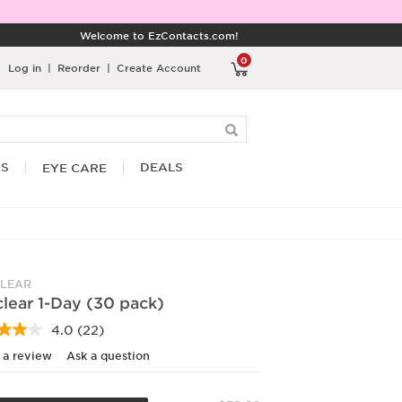
Welcome to EzContacts.com!
0
Log in
|
Reorder
|
Create Account
RS
DEALS
EYE CARE
LEAR
lear 1-Day (30 pack)
4.0
(22)
Read
22
 a review
Ask a question
Reviews.
Same
page