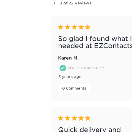
1
–
8 of 22
Reviews
to
8
of
22
Reviews
5 out of 5 stars.
.
So glad I found what I
needed at EZContact
Karen M.
VERIFIED PURCHASER
3 years ago
 0 Comments 
5 out of 5 stars.
Quick delivery and