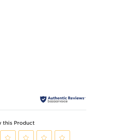
 this Product