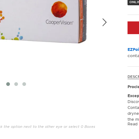
ONLI
EZPoi
conta
DESC
Procl
Excep
Disco
Conta
dryne
the mo
Read
noting
ck the option next to the other eye or select 0 Boxes
feeli
prolo