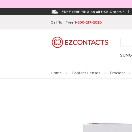
FREE SHIPPING on all USA Orders *
Call Toll Free
1-800-217-2020
SUNG
Home
Contact Lenses
Proclear