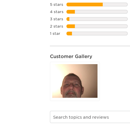
5 stars
stars
4 stars
stars
3 stars
stars
2 stars
stars
1 star
stars
Customer Gallery
Search topics and reviews search re
1