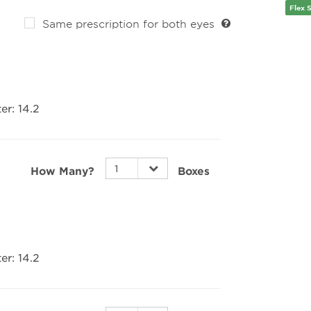
the p
Flex 
impro
Same prescription for both eyes
Cryst
Achiev
desig
sharp
lense
er:
14.2
daily 
and ba
smoot
to bo
Perfec
How Many?
Boxes
The P
accom
sport
offer 
parti
depen
er:
14.2
night
Balan
While
lenses