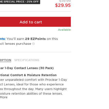
$39.99
link.
NE SPECIAL PRICE - 25% OFF
$29.95
Add to cart
Available
You’ll earn
on this
nts:
29
EZPoints
ct lenses purchase
RIPTION
SPECIFICATIONS
ear 1-Day Contact Lenses (30 Pack)
tional Comfort & Moisture Retention
ver unparalleled comfort with Proclear 1-Day
ct Lenses, ideal for those who experience
ss throughout the day. Many users highlight
isture retention abilities of these lenses,
 More
 their impressive capability to keep the eyes
ng refreshed and comfortable, even during
nged wear. If you've struggled with dry eyes in