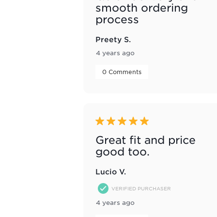
smooth ordering
process
Preety S.
4 years ago
 0 Comments 
5 out of 5 stars.
Great fit and price
good too.
Lucio V.
VERIFIED PURCHASER
4 years ago