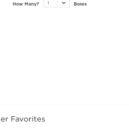
How Many?
Boxes
can v
review
impor
these
find P
lenses
Elevat
1-Day
and cl
er Favorites