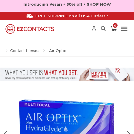
Introducing Vesari • 30% off • SHOP NOW
FREE SHIPPING on all USA Orders *
0
Togg
Contact Lenses
Air Optix
navi