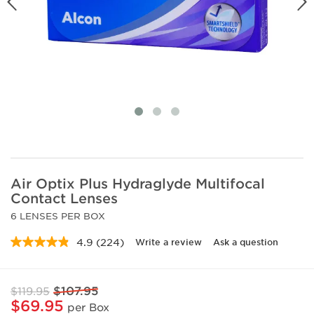
Air Optix Plus Hydraglyde Multifocal
Contact Lenses
6 LENSES PER BOX
4.9
(224)
Write a review
Ask a question
Read
224
Reviews.
Same
$107.95
$119.95
page
link.
$69.95
per Box