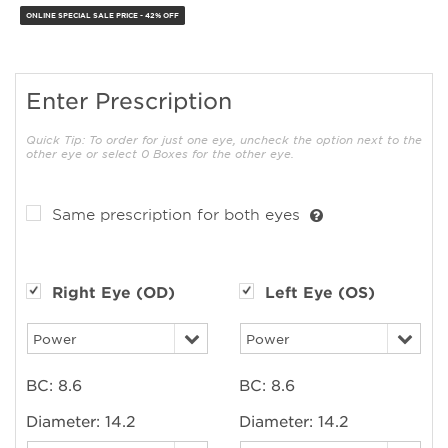
ONLINE SPECIAL SALE PRICE - 42% OFF
Enter Prescription
Quick Tip: To order for just one eye, uncheck the option next to the
other eye or select 0 Boxes for the other eye.
Same prescription for both eyes
Right Eye (OD)
Left Eye (OS)
BC:
8.6
BC:
8.6
Diameter:
14.2
Diameter:
14.2