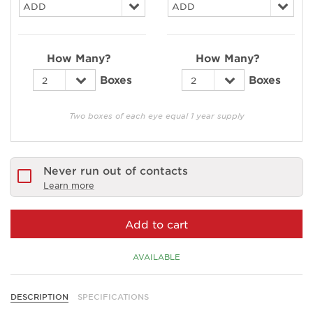
How Many?
How Many?
Boxes
Boxes
Two boxes of each eye equal 1 year supply
Never run out of contacts
Learn more
Add to cart
AVAILABLE
DESCRIPTION
SPECIFICATIONS