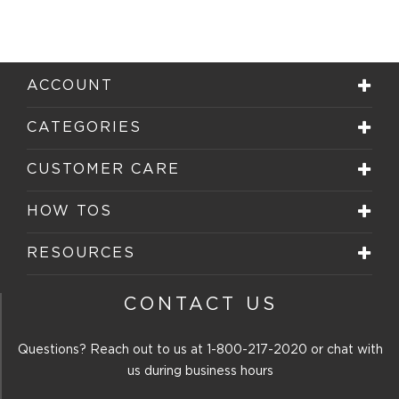
the
the
the
the
the
item
item
item
item
item
with
with
with
with
with
1
2
3
4
5
star.
stars.
stars.
stars.
stars.
ACCOUNT
This
This
This
This
This
action
action
action
action
action
will
will
will
will
will
CATEGORIES
open
open
open
open
open
submission
submission
submission
submission
submission
form.
form.
form.
form.
form.
CUSTOMER CARE
HOW TOS
RESOURCES
CONTACT US
Questions? Reach out to us at
1-800-217-2020
or chat with
us during business hours