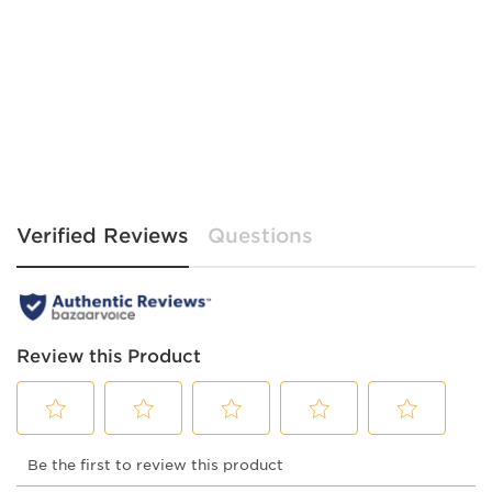
Verified Reviews
Questions
Review this Product
Select
Select
Select
Select
Select
Be the first to review this product
to
to
to
to
to
rate
rate
rate
rate
rate