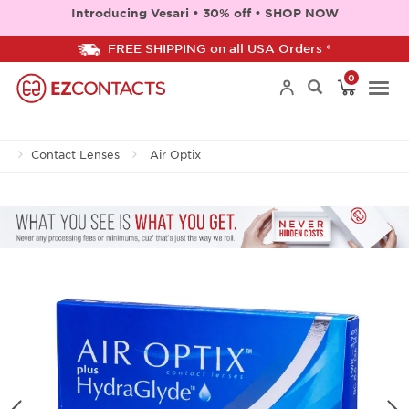
Introducing Vesari • 30% off • SHOP NOW
FREE SHIPPING on all USA Orders *
0
Togg
Contact Lenses
Air Optix
navi