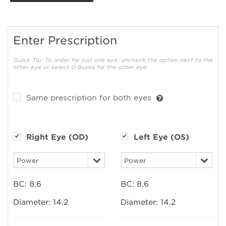
Enter Prescription
Quick Tip: To order for just one eye, uncheck the option next to the
other eye or select 0 Boxes for the other eye.
Same prescription for both eyes
Right Eye (OD)
Left Eye (OS)
BC:
8.6
BC:
8.6
Diameter:
14.2
Diameter:
14.2