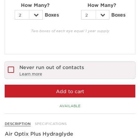
How Many?
How Many?
Boxes
Boxes
Two boxes of each eye equal 1 year supply
Never run out of contacts
Learn more
Add to cart
AVAILABLE
DESCRIPTION
SPECIFICATIONS
Air Optix Plus Hydraglyde