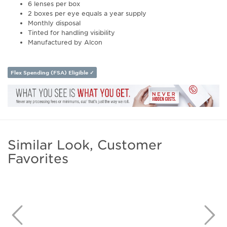
6 lenses per box
2 boxes per eye equals a year supply
Monthly disposal
Tinted for handling visibility
Manufactured by Alcon
Flex Spending (FSA) Eligible ✓
Similar Look, Customer
Favorites
Previous
N