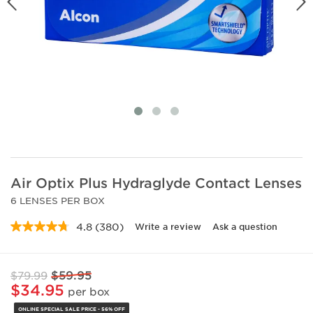
Air Optix Plus Hydraglyde Contact Lenses
6 LENSES PER BOX
4.8
(380)
Write a review
Ask a question
Read
380
Reviews.
Same
$59.95
$79.99
page
link.
$34.95
per box
ONLINE SPECIAL SALE PRICE - 56% OFF