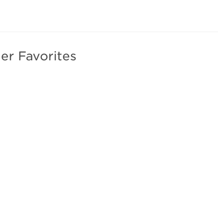
er Favorites