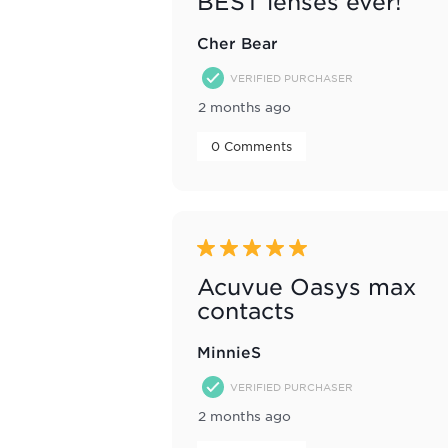
BEST lenses ever!
Cher Bear
VERIFIED PURCHASER
2 months ago
 0 Comments 
5 out of 5 stars.
Acuvue Oasys max
contacts
MinnieS
VERIFIED PURCHASER
2 months ago