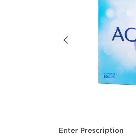
Enter Prescription