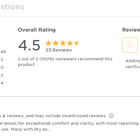
stions
Overall Rating
Review
4.5
53 Reviews
45
Select
45 reviews with 5 stars.
2 out of 2 (100%) reviewers recommend this
2
Adding 
to
product
2 reviews with 4 stars.
rate
verific
0
the
0 reviews with 3 stars.
2
item
2 reviews with 2 stars.
4
with
4 reviews with 1 star.
1
star.
This
action
will
open
submiss
form.