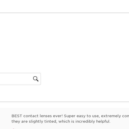
gion
BEST contact lenses ever! Super easy to use, extremely com
they are slightly tinted, which is incredibly helpful.