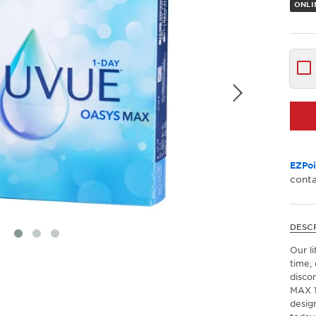
ONLI
EZPoi
conta
DESC
Our li
time, 
disco
MAX 1
desig