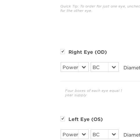
Quick Tip: To order for just one eye, unche
for the other eye.
Right Eye (OD)
Diamet
Four boxes of each eye equal 1
year supply
Left Eye (OS)
Diamet