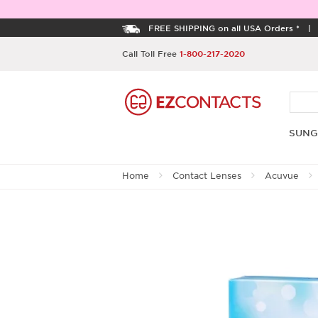
FREE SHIPPING on all USA Orders *
Call Toll Free
1-800-217-2020
SUNG
Home
Contact Lenses
Acuvue