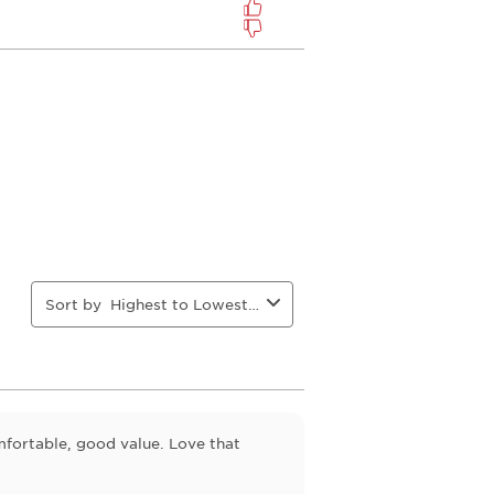
Sort by
Highest to Lowest Rating
fortable, good value. Love that