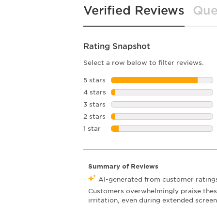
Verified Reviews
Que
Rating Snapshot
Select a row below to filter reviews.
5 stars
stars
4 stars
stars
3 stars
stars
2 stars
stars
1 star
stars