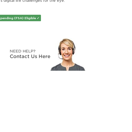
s digital life challenges for the eye.
Spending (FSA) Eligible ✓
NEED HELP?
Contact Us Here