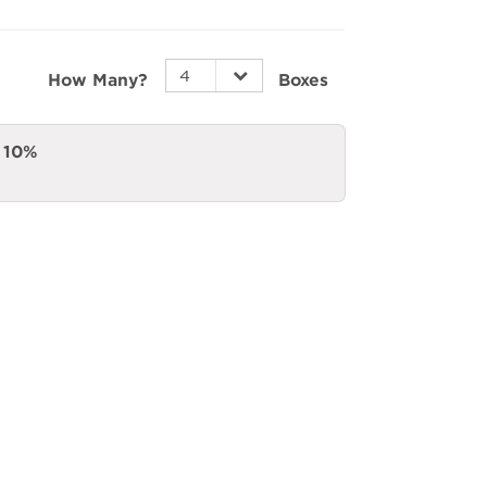
How Many?
Boxes
a
10%