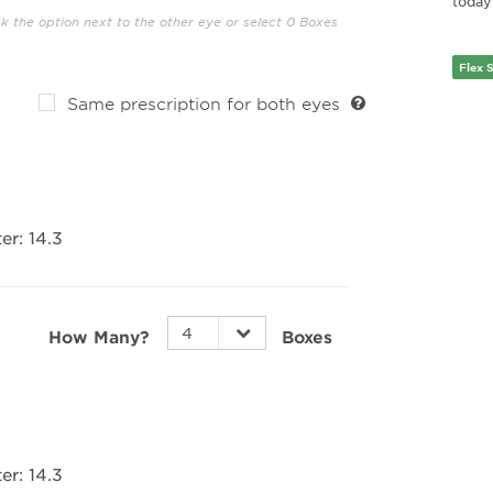
today’
ck the option next to the other eye or select 0 Boxes
Flex 
Same prescription for both eyes
er:
14.3
How Many?
Boxes
er:
14.3