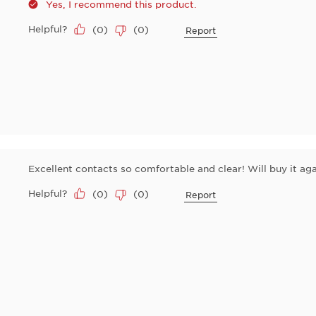
Yes, I recommend this product.
Helpful?
(
0
)
(
0
)
Report
Excellent contacts so comfortable and clear! Will buy it aga
Helpful?
(
0
)
(
0
)
Report