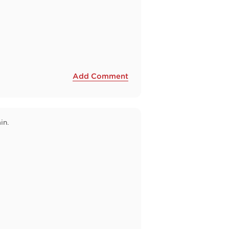
Add Comment
in.