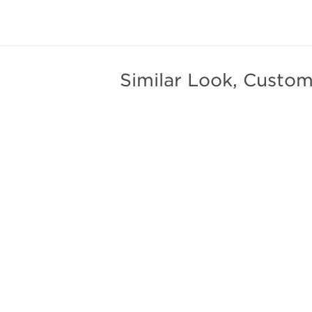
Similar Look, Custom