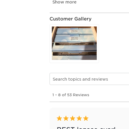
Customer Gallery
Search topics and reviews search re
1
1
–
8 of 53
Reviews
to
8
of
53
Reviews
5 out of 5 stars.
.