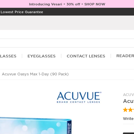
Introducing Vesari • 30% off • SHOP NOW
|
Lowest Price Guarantee
READE
LASSES
EYEGLASSES
CONTACT LENSES
Acuvue Oasys Max 1-Day (90 Pack)
ACUV
Acu
Write