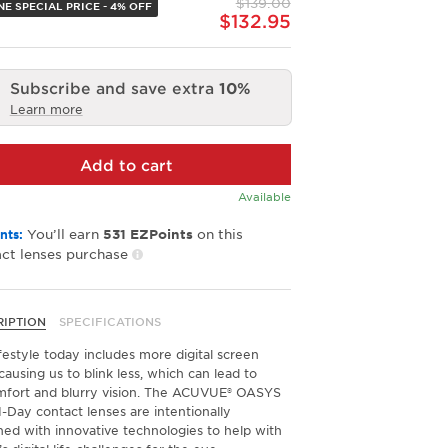
$139.00
link.
NE SPECIAL PRICE - 4% OFF
$132.95
Subscribe and save extra
10%
Learn more
Add to cart
Available
You’ll earn
on this
nts:
531
EZPoints
ct lenses purchase
RIPTION
SPECIFICATIONS
festyle today includes more digital screen
causing us to blink less, which can lead to
mfort and blurry vision. The ACUVUE® OASYS
-Day contact lenses are intentionally
ned with innovative technologies to help with