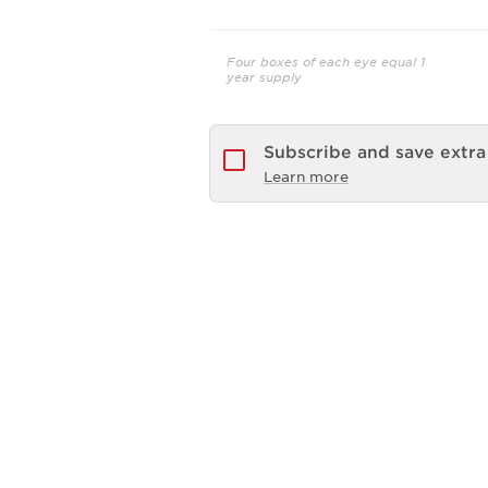
Four boxes of each eye equal 1
year supply
Subscribe and save extr
Learn more