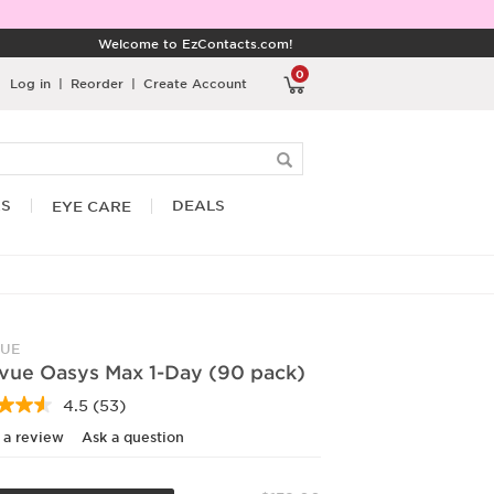
Welcome to EzContacts.com!
0
Log in
|
Reorder
|
Create Account
RS
DEALS
EYE CARE
UE
vue Oasys Max 1-Day (90 pack)
4.5
(53)
Read
53
 a review
Ask a question
Reviews.
Same
page