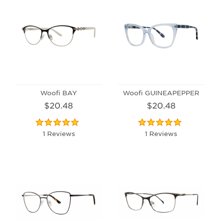
Woofi BAY
Woofi GUINEAPEPPER
$20.48
$20.48
1 Reviews
1 Reviews