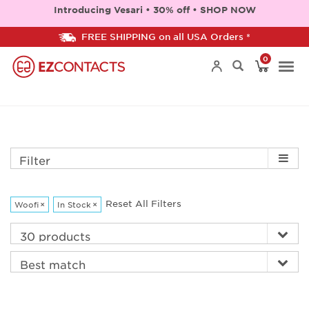
Introducing Vesari • 30% off • SHOP NOW
FREE SHIPPING on all USA Orders *
0
Togg
navi
Filter
Reset All Filters
Woofi
×
In Stock
×