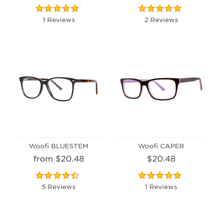
1 Reviews
2 Reviews
Woofi BLUESTEM
Woofi CAPER
from $20.48
$20.48
5 Reviews
1 Reviews