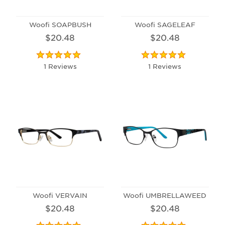
Woofi SOAPBUSH
Woofi SAGELEAF
$20.48
$20.48
1 Reviews
1 Reviews
Woofi VERVAIN
Woofi UMBRELLAWEED
$20.48
$20.48