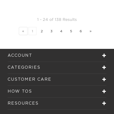
1 - 24
of
138 Results
«
1
2
3
4
5
6
»
ACCOUNT
CATEGORIES
CUSTOMER CARE
HOW TOS
RESOURCES