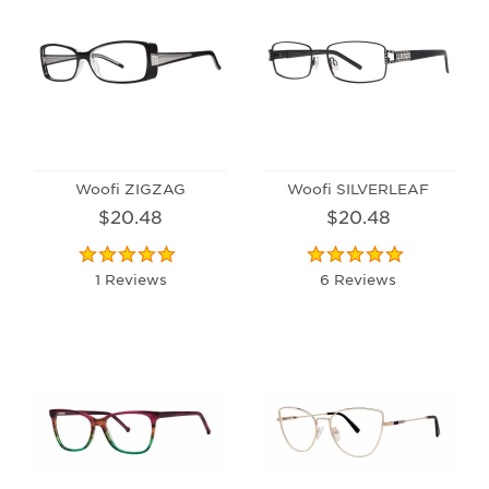
Woofi ZIGZAG
Woofi SILVERLEAF
$20.48
$20.48
1 Reviews
6 Reviews