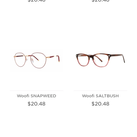
Woofi SNAPWEED
Woofi SALTBUSH
$20.48
$20.48