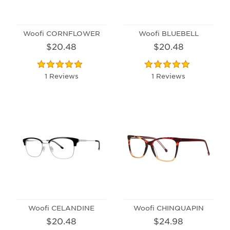
Woofi CORNFLOWER
Woofi BLUEBELL
$20.48
$20.48
1 Reviews
1 Reviews
Woofi CELANDINE
Woofi CHINQUAPIN
$20.48
$24.98