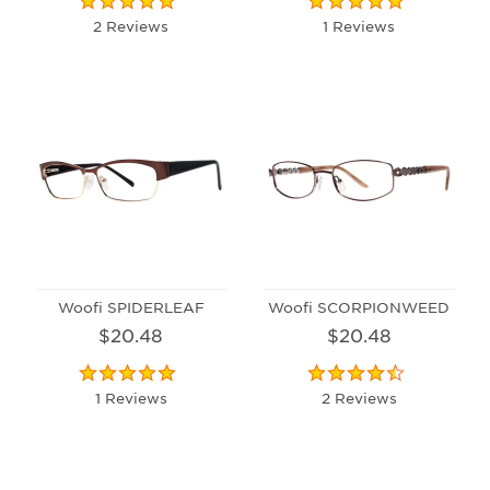
2 Reviews
1 Reviews
Woofi SPIDERLEAF
Woofi SCORPIONWEED
$20.48
$20.48
1 Reviews
2 Reviews