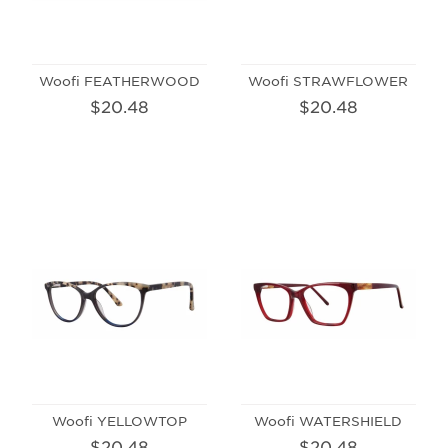
Woofi FEATHERWOOD
Woofi STRAWFLOWER
$20.48
$20.48
Woofi YELLOWTOP
Woofi WATERSHIELD
$20.48
$20.48