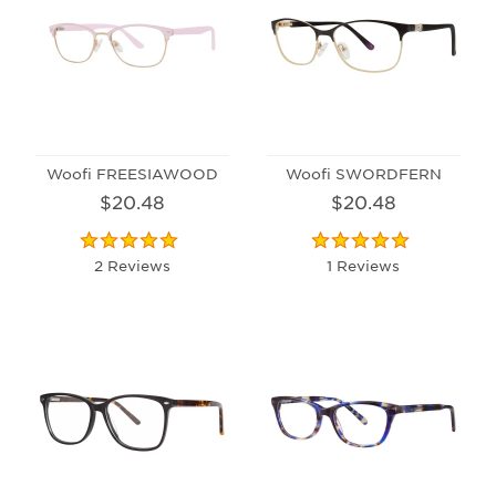
Woofi FREESIAWOOD
Woofi SWORDFERN
$20.48
$20.48
2 Reviews
1 Reviews