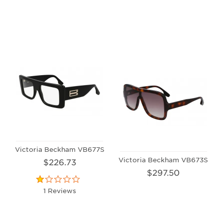
Victoria Beckham VB677S
Victoria Beckham VB673S
$226.73
$297.50
1 Reviews