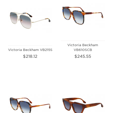
Victoria Beckham
Victoria Beckham VB215S
VB610SCB
$218.12
$245.55