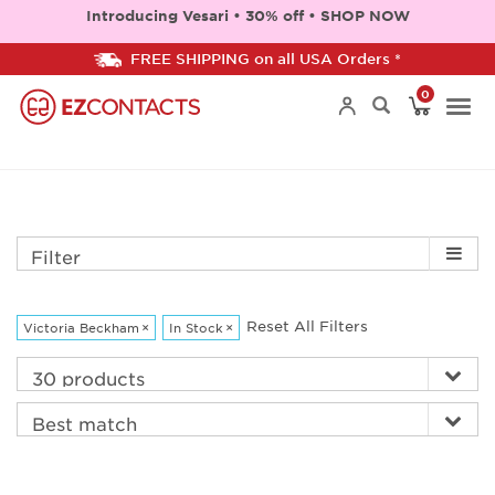
Introducing Vesari • 30% off • SHOP NOW
FREE SHIPPING on all USA Orders *
0
Togg
navi
Filter
Reset All Filters
Victoria Beckham
×
In Stock
×