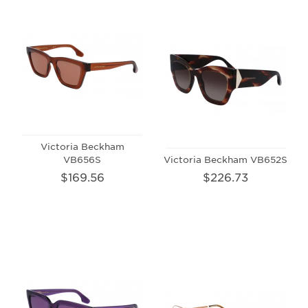
Victoria Beckham
VB656S
Victoria Beckham VB652S
$169.56
$226.73