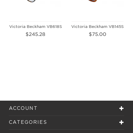
Victoria Beckham VB618S
Victoria Beckham VB145S
$245.28
$75.00
ACCOUNT
CATEGORIES