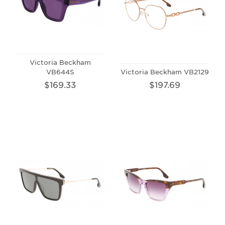
Victoria Beckham
VB644S
Victoria Beckham VB2129
$169.33
$197.69