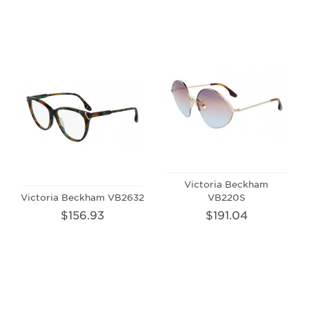
Victoria Beckham
Victoria Beckham VB2632
VB220S
$156.93
$191.04