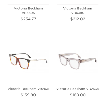
Victoria Beckham
Victoria Beckham
VB650S
VB638S
$234.77
$212.02
Victoria Beckham VB2631
Victoria Beckham VB2634
$159.80
$168.00