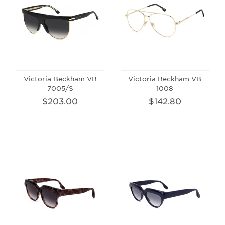
Victoria Beckham VB
Victoria Beckham VB
7005/S
1008
$203.00
$142.80