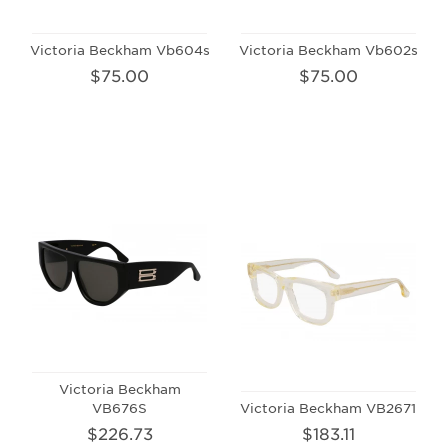
Victoria Beckham Vb604s
Victoria Beckham Vb602s
$75.00
$75.00
Victoria Beckham
VB676S
Victoria Beckham VB2671
$226.73
$183.11