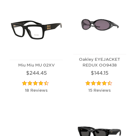
Oakley EYEJACKET
Miu Miu MU 02XV
REDUX OO9438
$244.45
$144.15
18 Reviews
15 Reviews