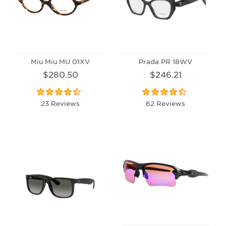
Miu Miu MU 01XV
Prada PR 18WV
$280.50
$246.21
23 Reviews
62 Reviews