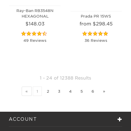
Ray-Ban RB3548N
HEXAGONAL
Prada PR 15WS
$148.03
from $298.45
49 Reviews
36 Reviews
1 - 24
of
12388 Results
«
1
2
3
4
5
6
»
ACCOUNT