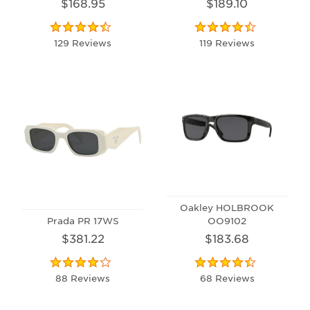
$168.95
$189.10
129 Reviews
119 Reviews
Oakley HOLBROOK
Prada PR 17WS
OO9102
$381.22
$183.68
88 Reviews
68 Reviews