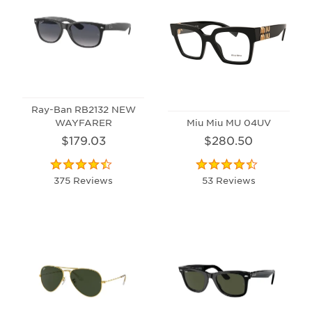
Ray-Ban RB2132 NEW
WAYFARER
Miu Miu MU 04UV
$179.03
$280.50
375 Reviews
53 Reviews