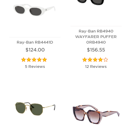
Ray-Ban RB4940
WAYFARER PUFFER
Ray-Ban RB4441D
0RB4940
$124.00
$156.55
5 Reviews
12 Reviews