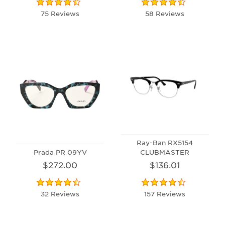
75 Reviews
58 Reviews
Ray-Ban RX5154
Prada PR 09YV
CLUBMASTER
$272.00
$136.01
32 Reviews
157 Reviews