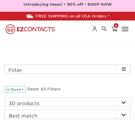
Introducing Vesari • 30% off • SHOP NOW
FREE SHIPPING on all USA Orders *
0
Togg
navi
Filter
Reset All Filters
In Stock
×