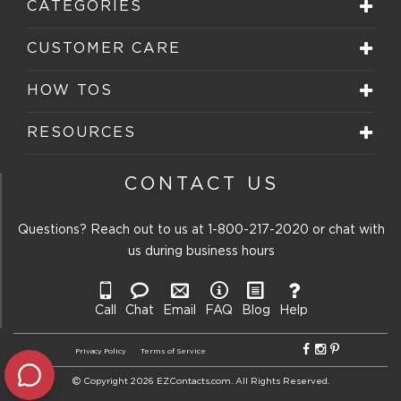
CATEGORIES
CUSTOMER CARE
HOW TOS
RESOURCES
CONTACT US
Questions? Reach out to us at
1-800-217-2020
or chat with
us during business hours
Call
Chat
Email
FAQ
Blog
Help
Privacy Policy
Terms of Service
Copyright 2026 EZContacts.com. All Rights Reserved.