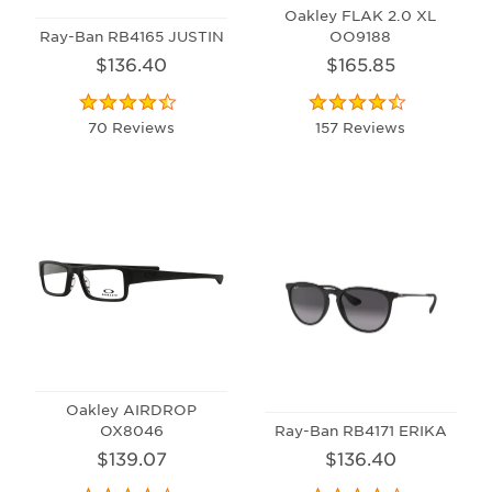
Oakley FLAK 2.0 XL
Ray-Ban RB4165 JUSTIN
OO9188
$136.40
$165.85
70 Reviews
157 Reviews
Oakley AIRDROP
OX8046
Ray-Ban RB4171 ERIKA
$139.07
$136.40