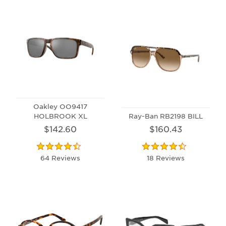
Oakley OO9417
HOLBROOK XL
Ray-Ban RB2198 BILL
$142.60
$160.43
64 Reviews
18 Reviews