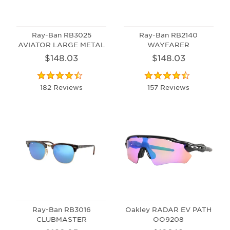
Ray-Ban RB3025
Ray-Ban RB2140
AVIATOR LARGE METAL
WAYFARER
$148.03
$148.03
182 Reviews
157 Reviews
Ray-Ban RB3016
Oakley RADAR EV PATH
CLUBMASTER
OO9208