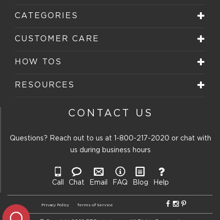
CATEGORIES
CUSTOMER CARE
HOW TOS
RESOURCES
CONTACT US
Questions? Reach out to us at
1-800-217-2020
or chat with
us during business hours
Call
Chat
Email
FAQ
Blog
Help
Privacy Policy
Terms of Service