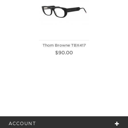
Thom Browne TBX417
$90.00
ACCOUNT