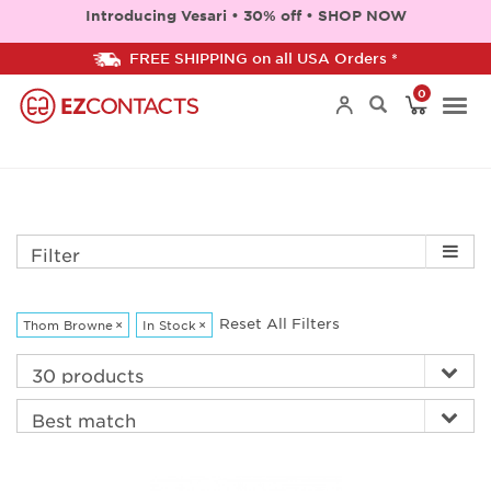
Introducing Vesari • 30% off • SHOP NOW
FREE SHIPPING on all USA Orders *
0
Togg
navi
Filter
Reset All Filters
Thom Browne
×
In Stock
×