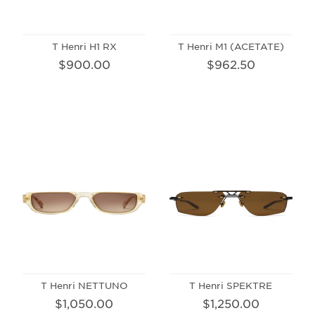
T Henri H1 RX
T Henri M1 (ACETATE)
$900.00
$962.50
T Henri NETTUNO
T Henri SPEKTRE
$1,050.00
$1,250.00