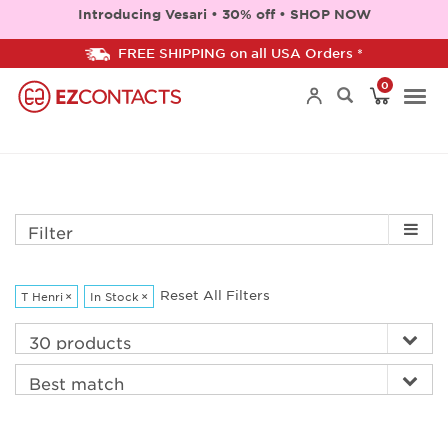
Introducing Vesari • 30% off • SHOP NOW
FREE SHIPPING on all USA Orders *
0
Togg
navi
Filter
Reset All Filters
T Henri
×
In Stock
×