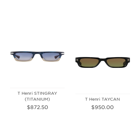
T Henri STINGRAY
(TITANIUM)
T Henri TAYCAN
$872.50
$950.00