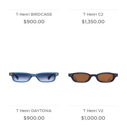
T Henri BIRDCAGE
T Henri C2
$900.00
$1,350.00
T Henri DAYTONA
T Henri V2
$900.00
$1,000.00