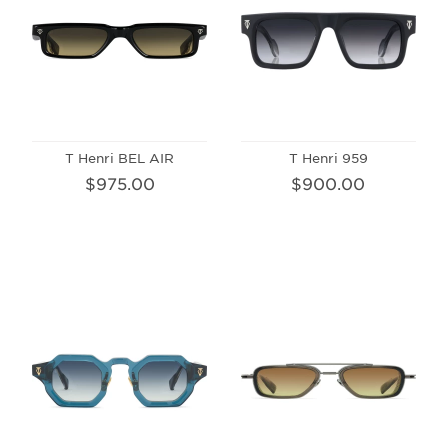
T Henri BEL AIR
T Henri 959
$975.00
$900.00