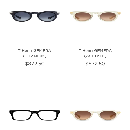
T Henri GEMERA
T Henri GEMERA
(TITANIUM)
(ACETATE)
$872.50
$872.50