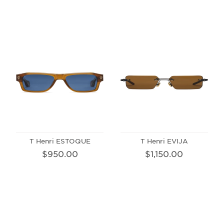
T Henri ESTOQUE
T Henri EVIJA
$950.00
$1,150.00