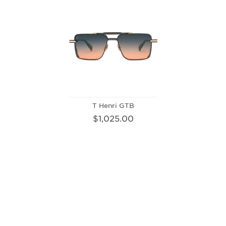
T Henri GTB
$1,025.00