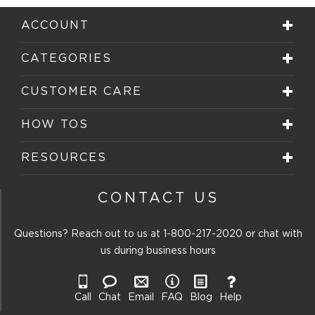
ACCOUNT
CATEGORIES
CUSTOMER CARE
HOW TOS
RESOURCES
CONTACT US
Questions? Reach out to us at
1-800-217-2020
or chat with
us during business hours
Call
Chat
Email
FAQ
Blog
Help