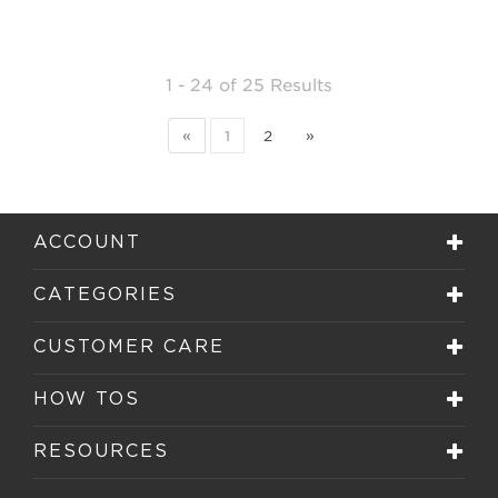
1 - 24
of
25 Results
«
1
2
»
ACCOUNT
CATEGORIES
CUSTOMER CARE
HOW TOS
RESOURCES