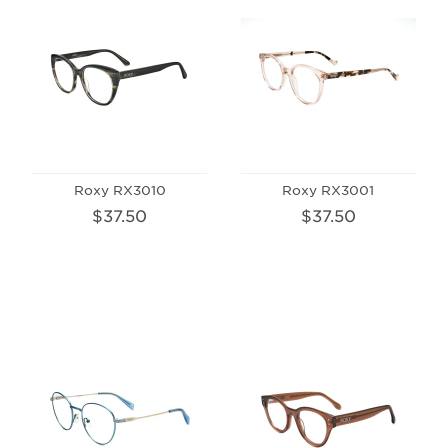
Roxy RX3010
Roxy RX3001
$37.50
$37.50