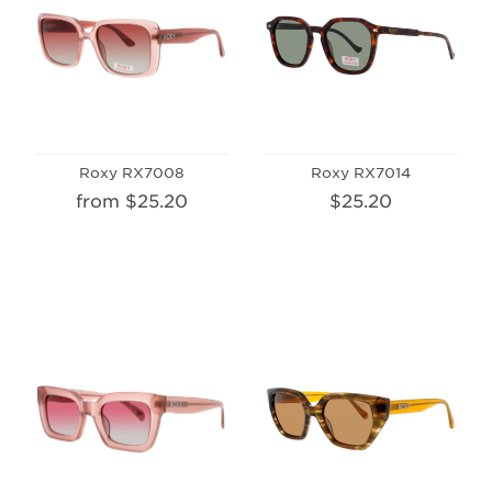
Roxy RX7008
Roxy RX7014
from $25.20
$25.20