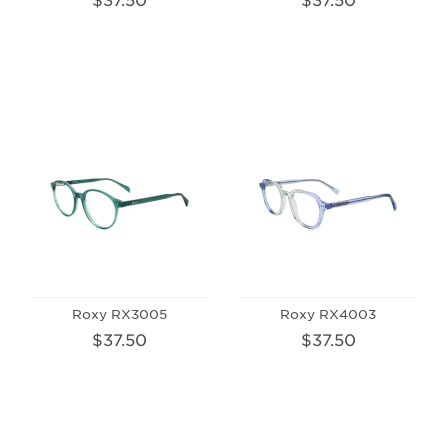
Roxy RX3005
Roxy RX4003
$37.50
$37.50