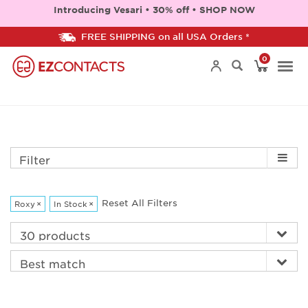
Introducing Vesari • 30% off • SHOP NOW
FREE SHIPPING on all USA Orders *
0
Togg
navi
Filter
Reset All Filters
Roxy
×
In Stock
×