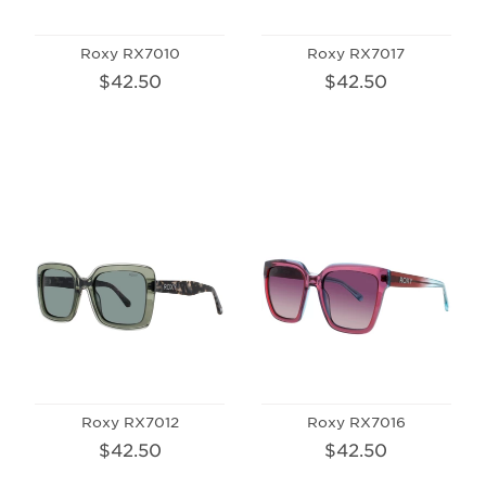
Roxy RX7010
Roxy RX7017
$42.50
$42.50
Roxy RX7012
Roxy RX7016
$42.50
$42.50