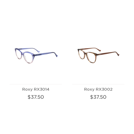
Roxy RX3014
Roxy RX3002
$37.50
$37.50