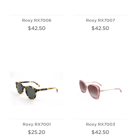
Roxy RX7006
Roxy RX7007
$42.50
$42.50
Roxy RX7001
Roxy RX7003
$25.20
$42.50