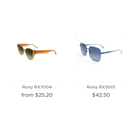
Roxy RX7004
Roxy RX5001
from $25.20
$42.50