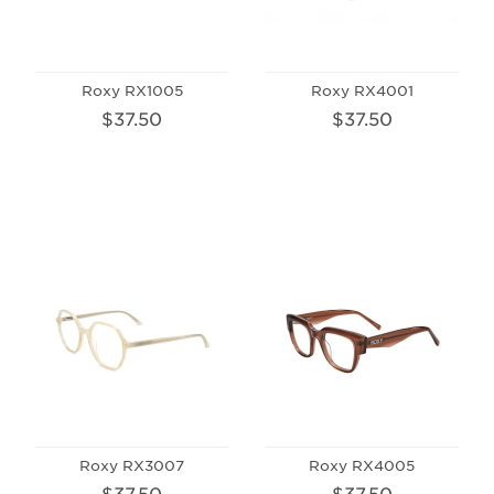
Roxy RX1005
Roxy RX4001
$37.50
$37.50
Roxy RX3007
Roxy RX4005
$37.50
$37.50