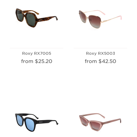
Roxy RX7005
Roxy RX5003
from $25.20
from $42.50