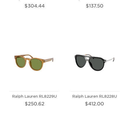
$304.44
$137.50
Ralph Lauren RL8229U
Ralph Lauren RL8228U
$250.62
$412.00