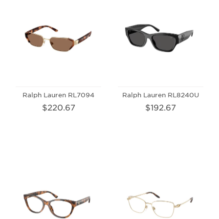
Ralph Lauren RL7094
Ralph Lauren RL8240U
$220.67
$192.67