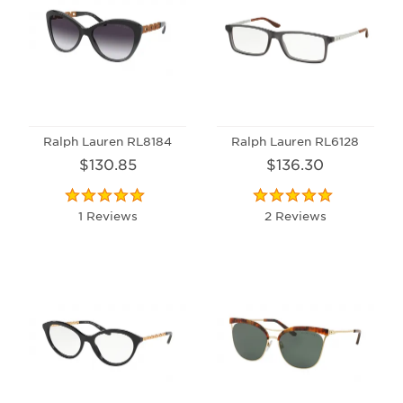
Ralph Lauren RL8184
Ralph Lauren RL6128
$130.85
$136.30
1 Reviews
2 Reviews