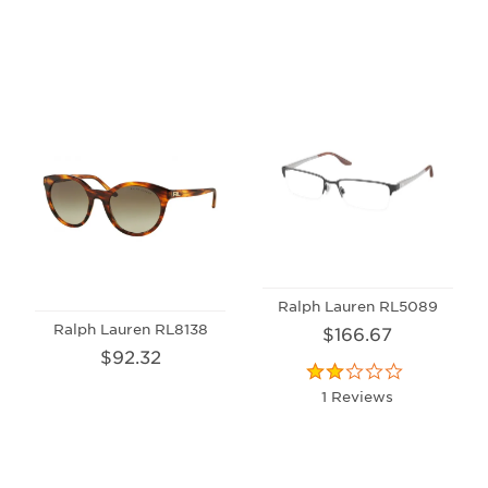
Ralph Lauren RL5089
Ralph Lauren RL8138
$166.67
$92.32
1 Reviews