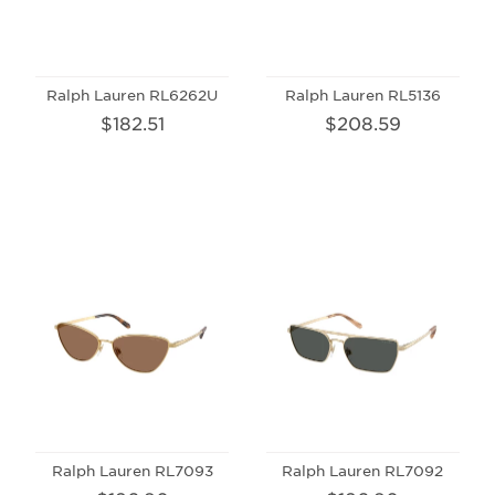
Ralph Lauren RL6262U
Ralph Lauren RL5136
$182.51
$208.59
Ralph Lauren RL7093
Ralph Lauren RL7092