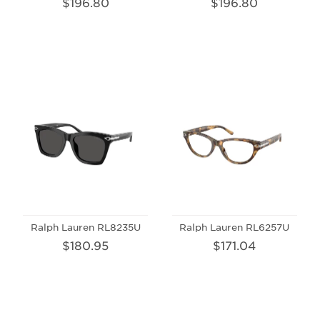
$196.80
$196.80
Ralph Lauren RL8235U
Ralph Lauren RL6257U
$180.95
$171.04