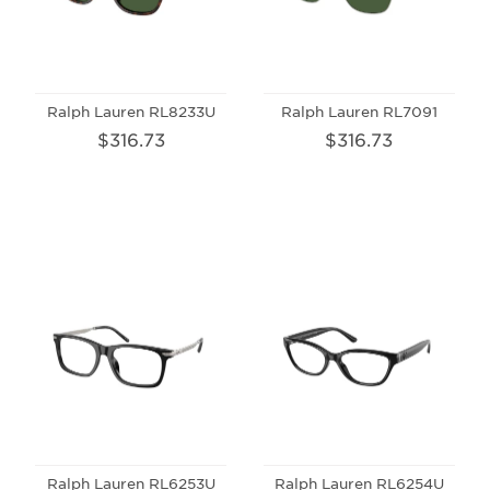
Ralph Lauren RL8233U
Ralph Lauren RL7091
$316.73
$316.73
Ralph Lauren RL6253U
Ralph Lauren RL6254U