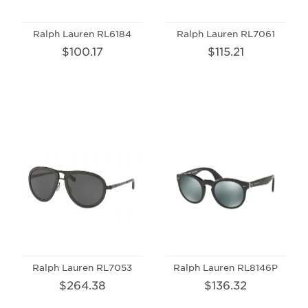
Ralph Lauren RL6184
Ralph Lauren RL7061
$100.17
$115.21
Ralph Lauren RL7053
Ralph Lauren RL8146P
$264.38
$136.32