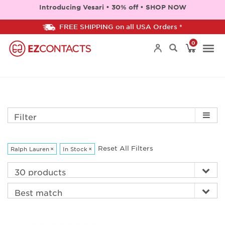
Introducing Vesari • 30% off • SHOP NOW
FREE SHIPPING on all USA Orders *
0
Togg
navi
Filter
Reset All Filters
Ralph Lauren
×
In Stock
×