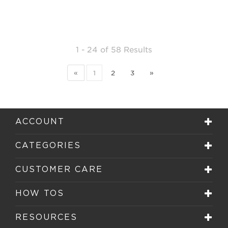
1 - 24
of
58 Results
«
1
2
3
»
ACCOUNT
CATEGORIES
CUSTOMER CARE
HOW TOS
RESOURCES