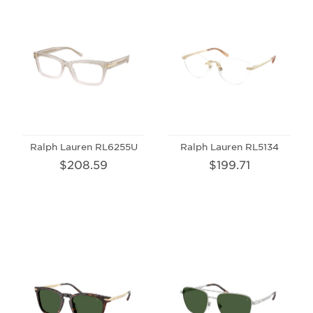
Ralph Lauren RL6255U
Ralph Lauren RL5134
$208.59
$199.71