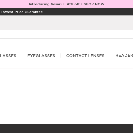
Introducing Vesari • 30% off • SHOP NOW
|
Lowest Price Guarantee
READE
LASSES
EYEGLASSES
CONTACT LENSES