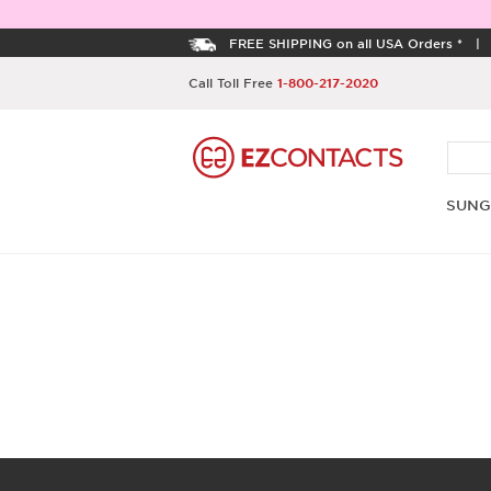
FREE SHIPPING on all USA Orders *
Call Toll Free
1-800-217-2020
SUNG