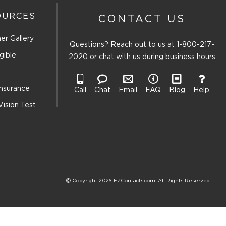
OURCES
CONTACT US
er Gallery
Questions? Reach out to us at
1-800-217-
gible
2020
or chat with us during business hours
Insurance
Call
Chat
Email
FAQ
Blog
Help
Vision Test
Copyright 2026 EZContacts.com. All Rights Reserved.