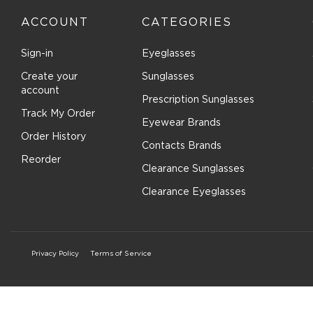
ACCOUNT
CATEGORIES
Sign-in
Eyeglasses
Create your
Sunglasses
account
Prescription Sunglasses
Track My Order
Eyewear Brands
Order History
Contacts Brands
Reorder
Clearance Sunglasses
Clearance Eyeglasses
Privacy Policy
Terms of Service