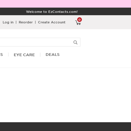
Welcome to EzContacts.com!
0
Log in
|
Reorder
|
Create Account
RS
DEALS
EYE CARE