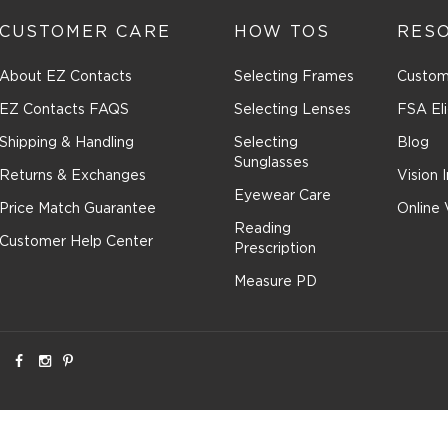
CUSTOMER CARE
HOW TOS
RES
About EZ Contacts
Selecting Frames
Custom
EZ Contacts FAQS
Selecting Lenses
FSA Eli
Shipping & Handling
Selecting
Blog
Sunglasses
Returns & Exchanges
Vision 
Eyewear Care
Price Match Guarantee
Online 
Reading
Customer Help Center
Prescription
Measure PD