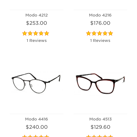
Modo 4212
Modo 4216
$253.00
$176.00
1 Reviews
1 Reviews
Modo 4416
Modo 4513
$240.00
$129.60