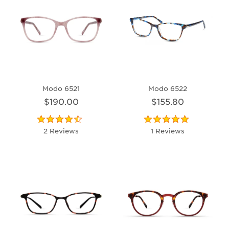
Modo 6521
Modo 6522
$190.00
$155.80
2 Reviews
1 Reviews