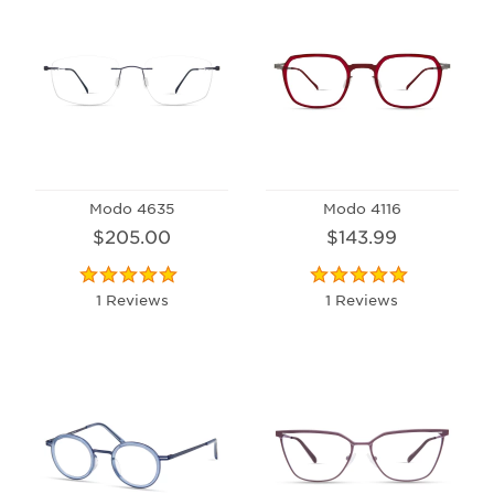
Modo 4635
Modo 4116
$205.00
$143.99
1 Reviews
1 Reviews