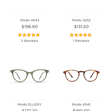
Modo 4543
Modo 4252
$196.80
$131.20
2 Reviews
1 Reviews
Modo ELLERY
Modo 6541
$172.20
$190.00