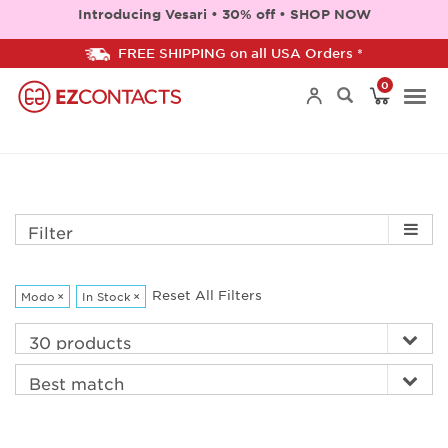
Introducing Vesari • 30% off • SHOP NOW
FREE SHIPPING on all USA Orders *
0
Togg
navi
Filter
Reset All Filters
Modo
×
In Stock
×