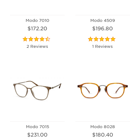
Modo 7010
Modo 4509
$172.20
$196.80
2 Reviews
1 Reviews
Modo 7015
Modo 8028
$231.00
$180.40