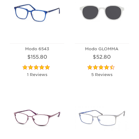
Modo 6543
Modo GLOMMA
$155.80
$52.80
1 Reviews
5 Reviews