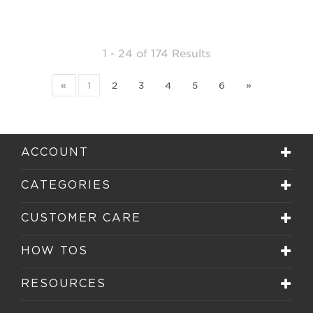
1 - 24
of
174 Results
«
1
2
3
4
5
6
»
ACCOUNT
CATEGORIES
CUSTOMER CARE
HOW TOS
RESOURCES