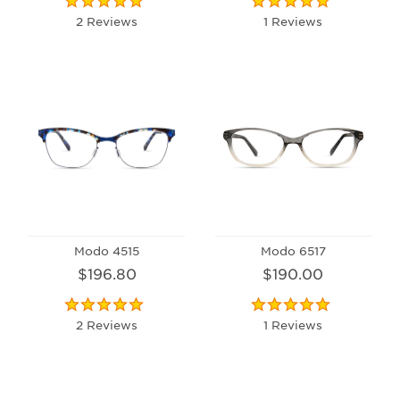
2 Reviews
1 Reviews
Modo 4515
Modo 6517
$196.80
$190.00
2 Reviews
1 Reviews