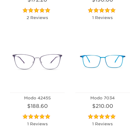
2 Reviews
1 Reviews
Modo 4245S
Modo 7034
$188.60
$210.00
1 Reviews
1 Reviews