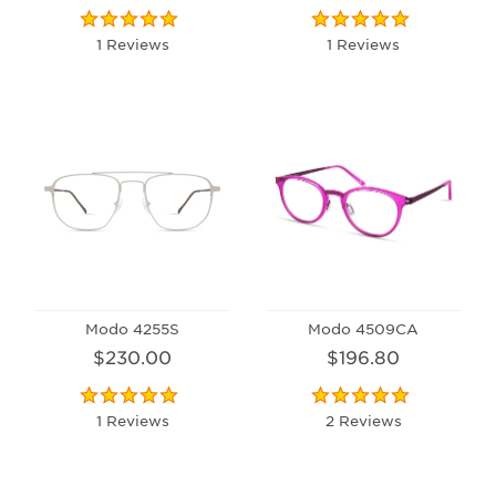
1 Reviews
1 Reviews
Modo 4255S
Modo 4509CA
$230.00
$196.80
1 Reviews
2 Reviews