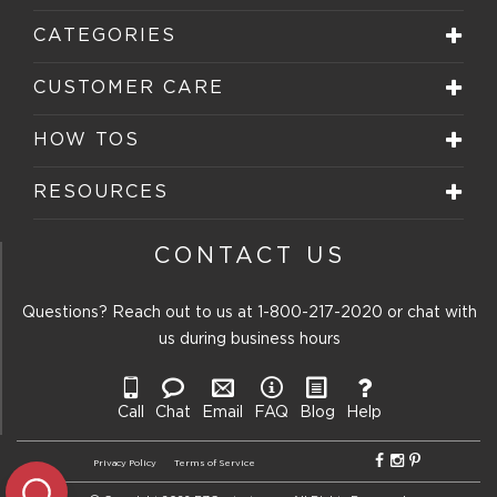
CATEGORIES
CUSTOMER CARE
HOW TOS
RESOURCES
CONTACT US
Questions? Reach out to us at
1-800-217-2020
or chat with
us during business hours
Call
Chat
Email
FAQ
Blog
Help
Privacy Policy
Terms of Service