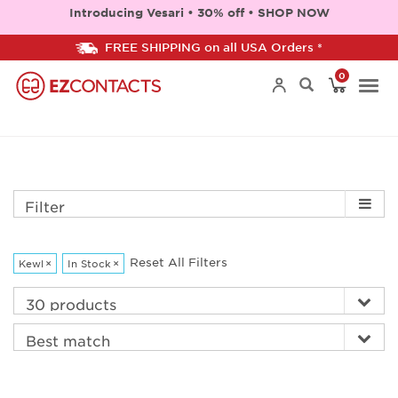
Introducing Vesari • 30% off • SHOP NOW
FREE SHIPPING on all USA Orders *
0
Togg
navi
Filter
Reset All Filters
Kewl
×
In Stock
×