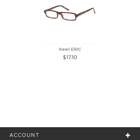
Kewl ERIC
$17.10
ACCOUNT