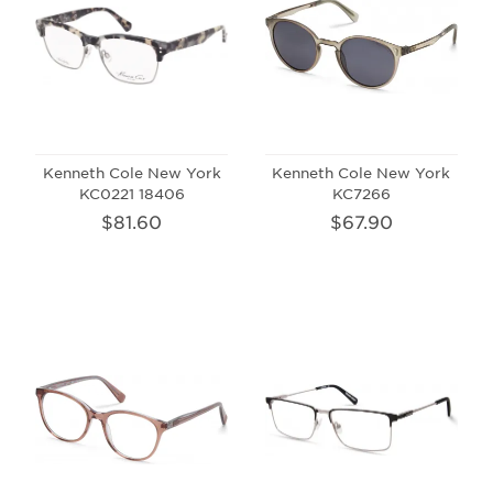
Kenneth Cole New York
Kenneth Cole New York
KC0221 18406
KC7266
$81.60
$67.90