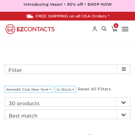
Introducing Vesari • 30% off • SHOP NOW
FREE SHIPPING on all USA Orders *
0
Togg
navi
Filter
Reset All Filters
Kenneth Cole New York
×
In Stock
×