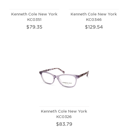
Kenneth Cole New York
Kenneth Cole New York
KC0351
KC0346
$79.35
$129.54
Kenneth Cole New York
KC0326
$83.79