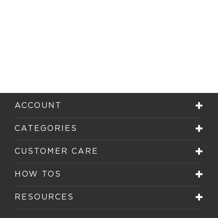
ACCOUNT
CATEGORIES
CUSTOMER CARE
HOW TOS
RESOURCES