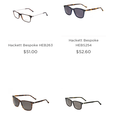
Hackett Bespoke
Hackett Bespoke HEB263
HEBS254
$51.00
$52.60