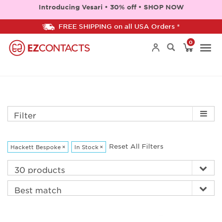
Introducing Vesari • 30% off • SHOP NOW
FREE SHIPPING on all USA Orders *
0
Togg
navi
Filter
Reset All Filters
Hackett Bespoke
×
In Stock
×