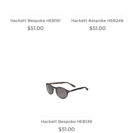
Hackett Bespoke HEB181
Hackett Bespoke HEB248
$51.00
$51.00
Hackett Bespoke HEB139
$51.00