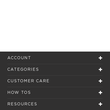
ACCOUNT
CATEGORIES
CUSTOMER CARE
HOW TOS
RESOURCES