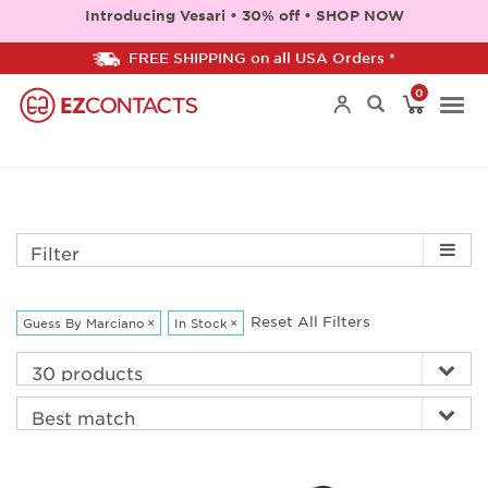
Introducing Vesari • 30% off • SHOP NOW
FREE SHIPPING on all USA Orders *
0
Togg
navi
Filter
Reset All Filters
Guess By Marciano
×
In Stock
×