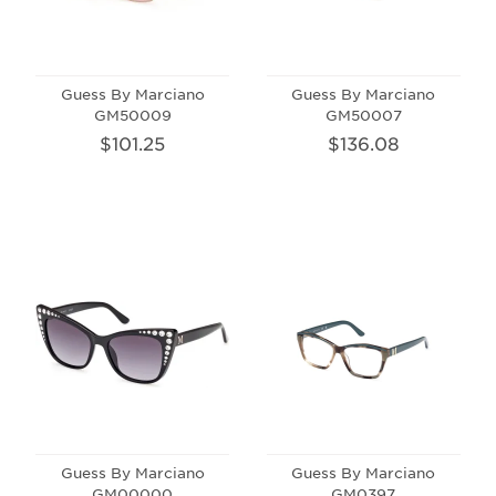
Guess By Marciano
Guess By Marciano
GM50009
GM50007
$101.25
$136.08
Guess By Marciano
Guess By Marciano
GM00000
GM0397