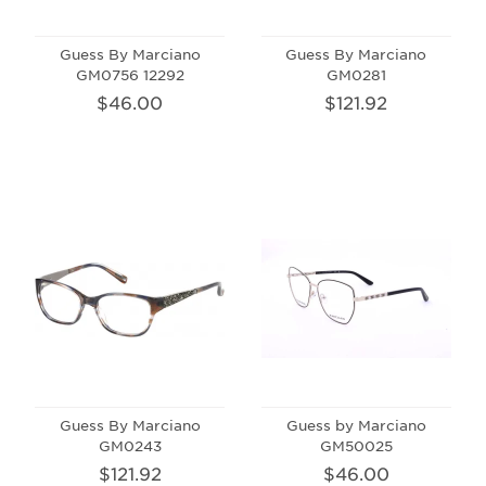
Guess By Marciano
Guess By Marciano
GM0756 12292
GM0281
$46.00
$121.92
Guess By Marciano
Guess by Marciano
GM0243
GM50025
$121.92
$46.00