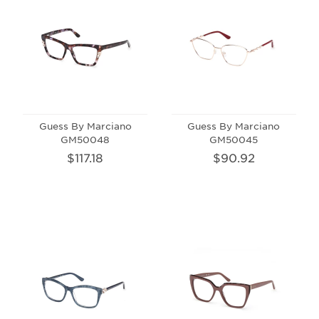
Guess By Marciano
Guess By Marciano
GM50048
GM50045
$117.18
$90.92