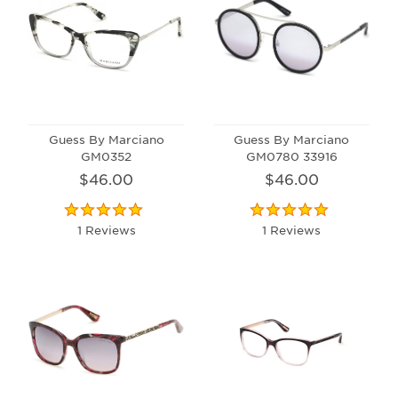
Guess By Marciano
Guess By Marciano
GM0352
GM0780 33916
$46.00
$46.00
1 Reviews
1 Reviews