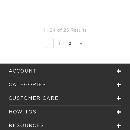
1 - 24
of
25 Results
«
1
2
»
ACCOUNT
CATEGORIES
CUSTOMER CARE
HOW TOS
RESOURCES