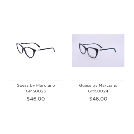
Guess by Marciano
Guess by Marciano
GM50023
GM50024
$46.00
$46.00