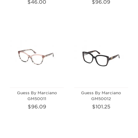
$46.00
$96.09
Guess By Marciano
Guess By Marciano
GM50011
GM50012
$96.09
$101.25