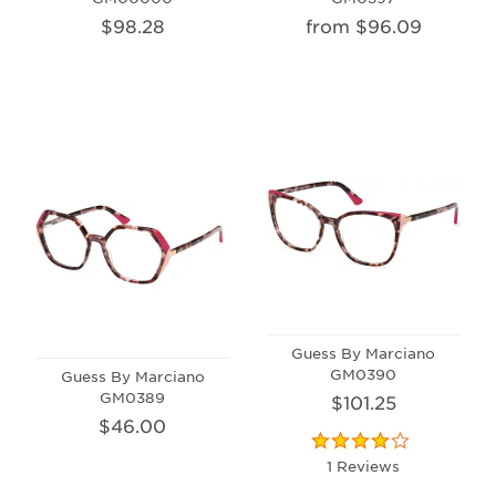
$98.28
from $96.09
Guess By Marciano
GM0390
Guess By Marciano
GM0389
$101.25
$46.00
1 Reviews