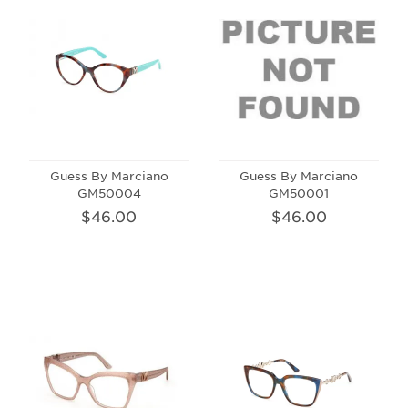
Guess By Marciano
Guess By Marciano
GM50004
GM50001
$46.00
$46.00