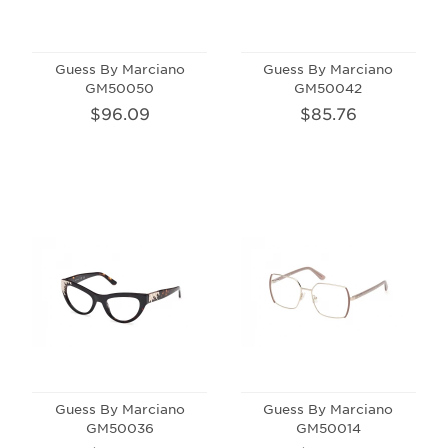
Guess By Marciano
Guess By Marciano
GM50050
GM50042
$96.09
$85.76
Guess By Marciano
Guess By Marciano
GM50036
GM50014