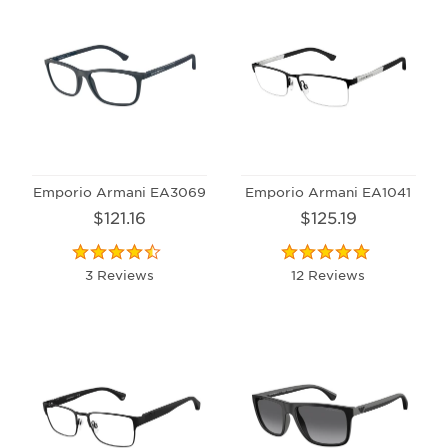
Emporio Armani EA3069
Emporio Armani EA1041
$121.16
$125.19
3 Reviews
12 Reviews