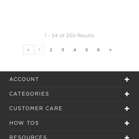
1 - 24
of
250 Results
«
1
2
3
4
5
6
»
ACCOUNT
CATEGORIES
CUSTOMER CARE
HOW TOS
RESOURCES