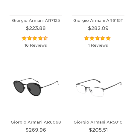
Giorgio Armani AR7125
Giorgio Armani AR6115T
$223.88
$282.09
16 Reviews
1 Reviews
Giorgio Armani AR6068
Giorgio Armani AR5010
$269.96
$205.51