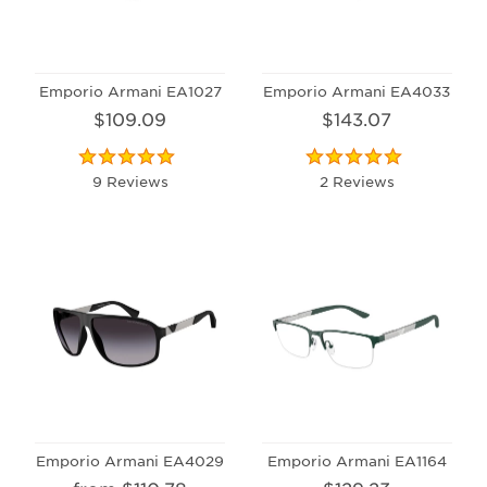
Emporio Armani EA1027
Emporio Armani EA4033
$109.09
$143.07
9 Reviews
2 Reviews
Emporio Armani EA4029
Emporio Armani EA1164