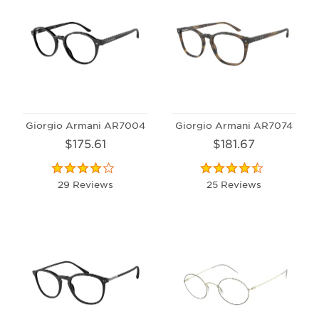
Giorgio Armani AR7004
Giorgio Armani AR7074
$175.61
$181.67
29 Reviews
25 Reviews