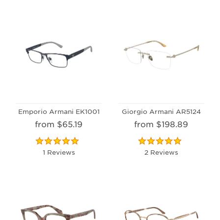
Emporio Armani EK1001
Giorgio Armani AR5124
from $65.19
from $198.89
1 Reviews
2 Reviews