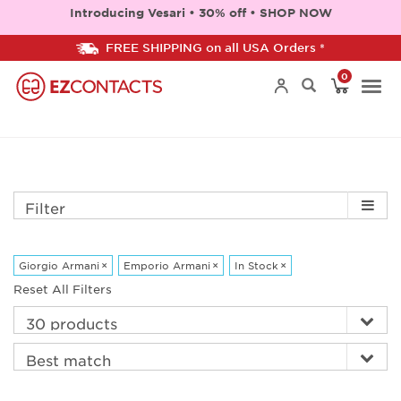
Introducing Vesari • 30% off • SHOP NOW
FREE SHIPPING on all USA Orders *
0
Togg
navi
Filter
Giorgio Armani
×
Emporio Armani
×
In Stock
×
Reset All Filters