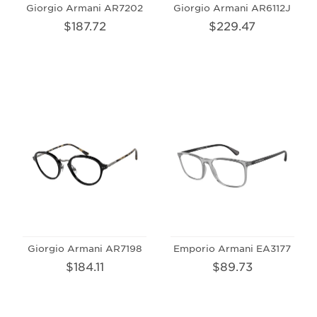
Giorgio Armani AR7202
Giorgio Armani AR6112J
$187.72
$229.47
Giorgio Armani AR7198
Emporio Armani EA3177
$184.11
$89.73