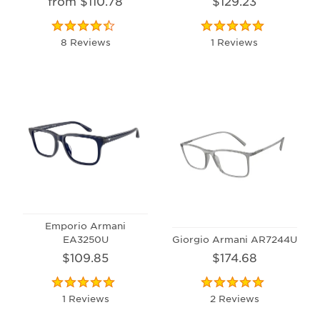
from $110.78
$129.23
8 Reviews
1 Reviews
Emporio Armani
EA3250U
Giorgio Armani AR7244U
$109.85
$174.68
1 Reviews
2 Reviews