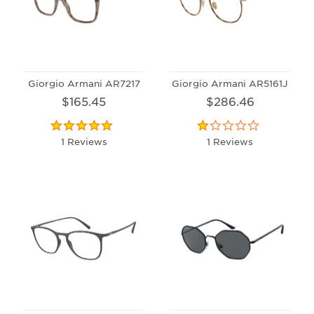
Giorgio Armani AR7217
Giorgio Armani AR5161J
$165.45
$286.46
1 Reviews
1 Reviews