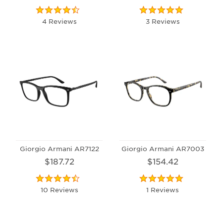
4 Reviews
3 Reviews
Giorgio Armani AR7122
Giorgio Armani AR7003
$187.72
$154.42
10 Reviews
1 Reviews