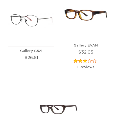
Gallery EVAN
Gallery G521
$32.05
$26.51
1 Reviews