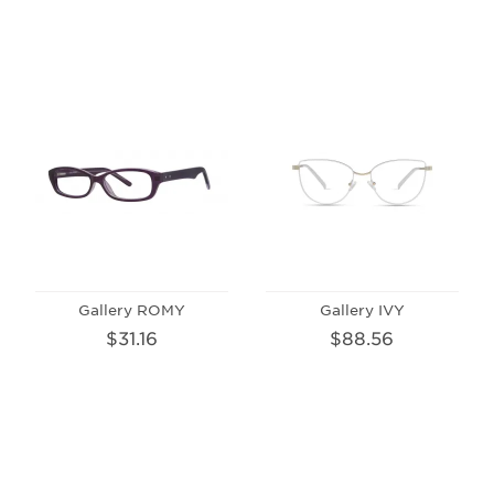
Gallery ROMY
Gallery IVY
$31.16
$88.56