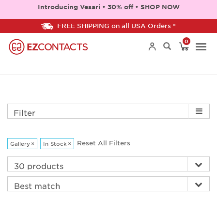
Introducing Vesari • 30% off • SHOP NOW
FREE SHIPPING on all USA Orders *
0
Togg
navi
Filter
Reset All Filters
Gallery
×
In Stock
×