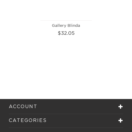
Gallery Blinda
$32.05
ACCOUNT
CATEGORIES