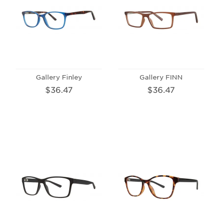
Gallery Finley
Gallery FINN
$36.47
$36.47