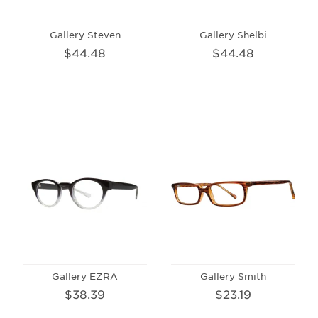
Gallery Steven
Gallery Shelbi
$44.48
$44.48
Gallery EZRA
Gallery Smith
$38.39
$23.19