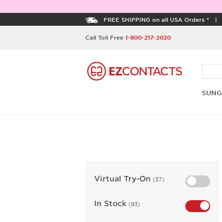
FREE SHIPPING on all USA Orders *
Call Toll Free
1-800-217-2020
SUNG
Virtual Try-On
(37)
In Stock
(93)