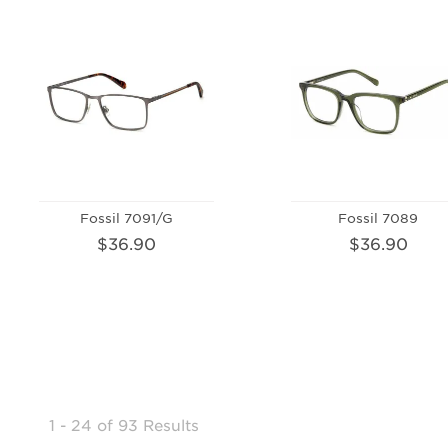
Fossil 7091/G
Fossil 7089
$36.90
$36.90
1 - 24
of
93 Results