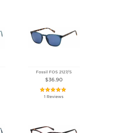
Fossil FOS 2127/S
$36.90
1 Reviews