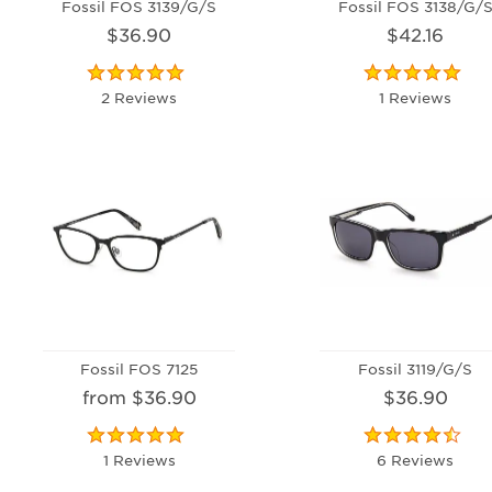
Fossil FOS 3139/G/S
Fossil FOS 3138/G/
$36.90
$42.16
2 Reviews
1 Reviews
Fossil FOS 7125
Fossil 3119/G/S
from $36.90
$36.90
1 Reviews
6 Reviews