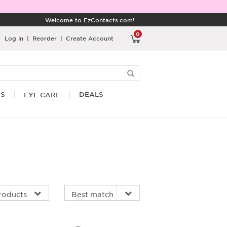
Welcome to EzContacts.com!
0
Log in
|
Reorder
|
Create Account
RS
DEALS
EYE CARE