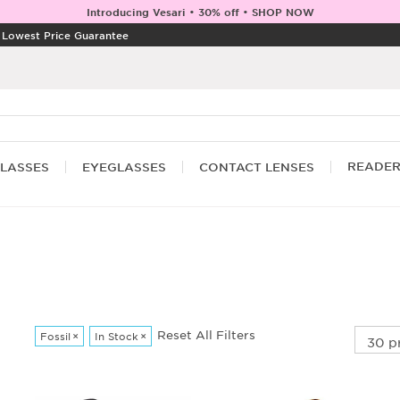
Introducing Vesari • 30% off • SHOP NOW
|
Lowest Price Guarantee
READE
LASSES
EYEGLASSES
CONTACT LENSES
Reset All Filters
Fossil
×
In Stock
×