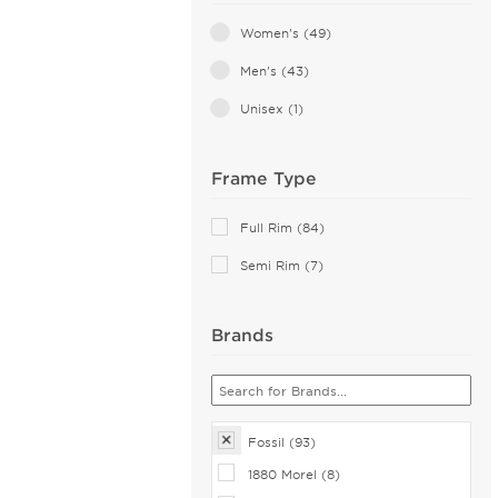
Pink (1)
Women's (49)
Red (1)
Men's (43)
Transparent (1)
Unisex (1)
Frame Type
Full Rim (84)
Semi Rim (7)
Brands
Fossil (93)
1880 Morel (8)