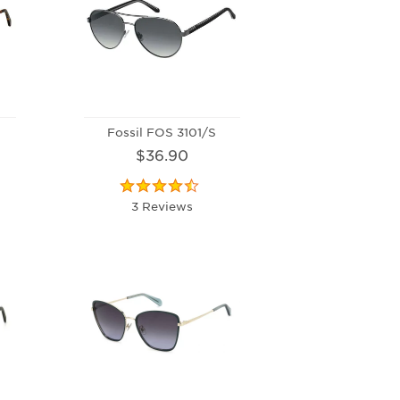
Fossil FOS 3101/S
$36.90
3 Reviews