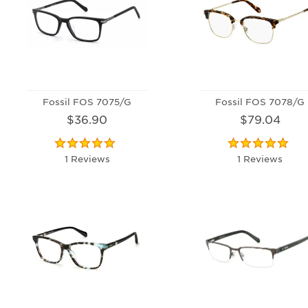
Fossil FOS 7075/G
Fossil FOS 7078/G
$36.90
$79.04
1 Reviews
1 Reviews