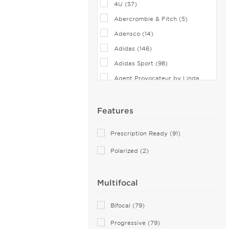
4U (57)
Abercrombie & Fitch (5)
Adensco (14)
Adidas (146)
Adidas Sport (98)
Agent Provocateur by Linda
Farrow (7)
Airlock (25)
Features
Aiyin (1)
Prescription Ready (91)
Akoni (75)
Polarized (2)
Alain Mikli (44)
Alexander McQueen (113)
Multifocal
ALTUZARRA (2)
Andy Wolf (115)
Bifocal (79)
Anna Sui (18)
Progressive (79)
Anna-Karin Karlsson (10)