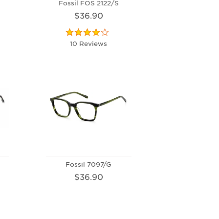
S
Fossil FOS 2122/S
$36.90
10 Reviews
Fossil 7097/G
$36.90