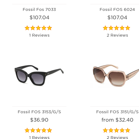
Fossil Fos 7033
Fossil FOS 6024
$107.04
$107.04
1 Reviews
2 Reviews
Fossil FOS 3153/G/S
Fossil FOS 3151/G/S
$36.90
from $32.40
1 Reviews
2 Reviews