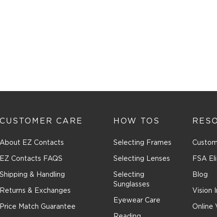
CUSTOMER CARE
HOW TOS
RES
About EZ Contacts
Selecting Frames
Custom
EZ Contacts FAQS
Selecting Lenses
FSA Eli
Shipping & Handling
Selecting
Blog
Sunglasses
Returns & Exchanges
Vision 
Eyewear Care
Price Match Guarantee
Online 
Reading