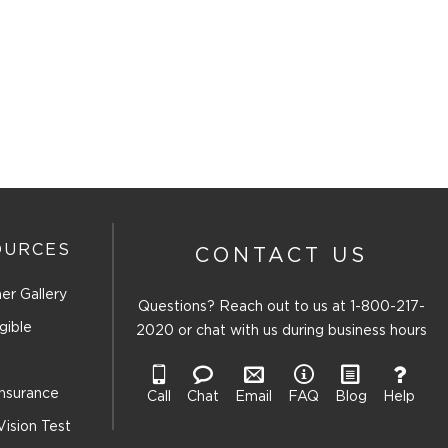
OURCES
CONTACT US
er Gallery
Questions? Reach out to us at
1-800-217-
gible
2020
or chat with us during business hours
Insurance
Call
Chat
Email
FAQ
Blog
Help
Vision Test