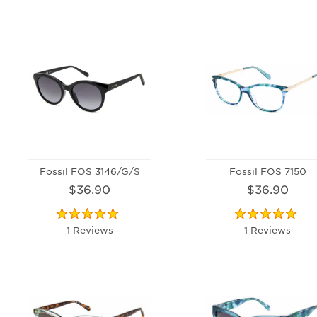
Fossil FOS 3146/G/S
Fossil FOS 7150
$36.90
$36.90
1 Reviews
1 Reviews