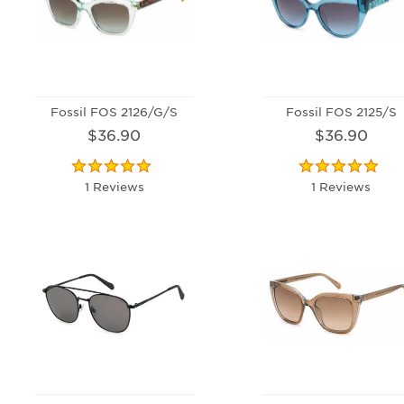
Fossil FOS 2126/G/S
Fossil FOS 2125/S
$36.90
$36.90
1 Reviews
1 Reviews