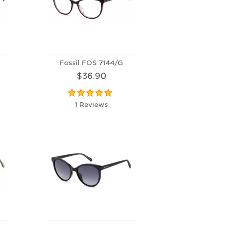
Fossil FOS 7144/G
$36.90
1 Reviews