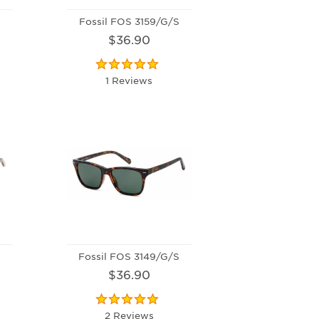
Fossil FOS 3159/G/S
$36.90
1 Reviews
Fossil FOS 3149/G/S
$36.90
2 Reviews