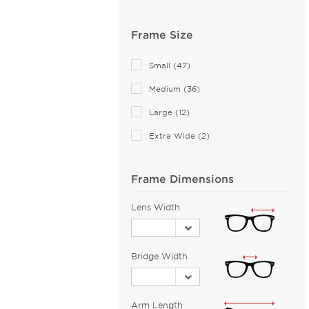
Anne Klein (28)
Frame Size
Armani Exchange (50)
Arnette (44)
Small (47)
AZZEDINE ALAIA (14)
Medium (36)
Balenciaga (140)
Large (12)
Bally (2)
Extra Wide (2)
Balmain (15)
Banana Republic (2)
Barloon (26)
Frame Dimensions
Bebe (43)
Lens Width
Bejune (14)
Benetton (2)
Bridge Width
Biggu (2)
BMW (1)
Bobbi Brown (1)
Arm Length