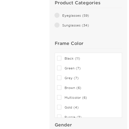
Product Categories
Eyeglasses (59)
Sunglasses (34)
Frame Color
Black (11)
Green (7)
Grey (7)
Brown (6)
Multicolor (6)
Gold (4)
Purple (3)
Gender
Blue (1)