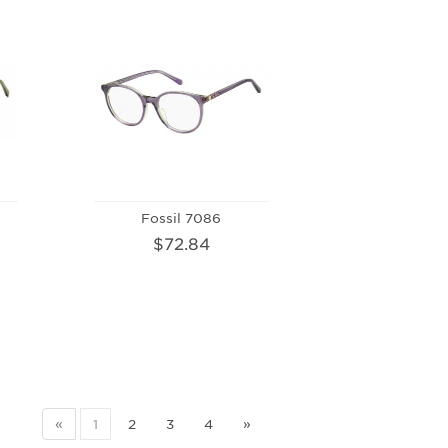
Fossil 7086
$72.84
«
1
2
3
4
»