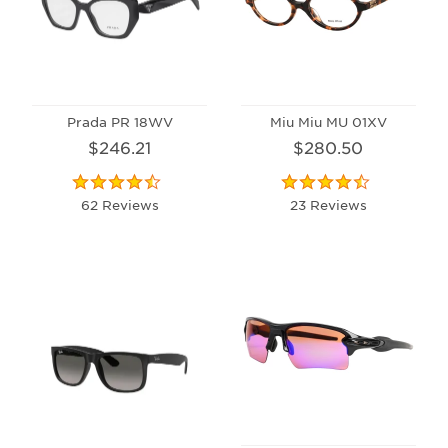
Prada PR 18WV
Miu Miu MU 01XV
$246.21
$280.50
62 Reviews
23 Reviews