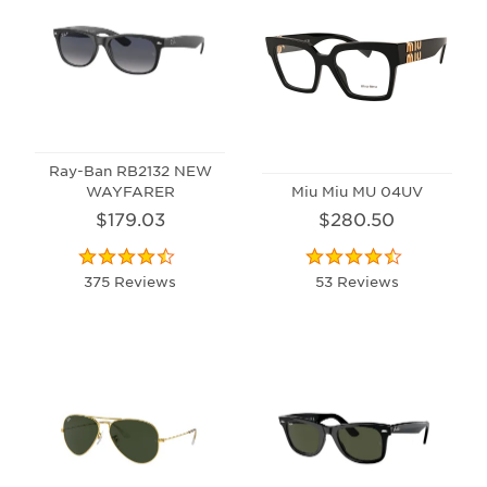
Ray-Ban RB2132 NEW
WAYFARER
Miu Miu MU 04UV
$179.03
$280.50
375 Reviews
53 Reviews