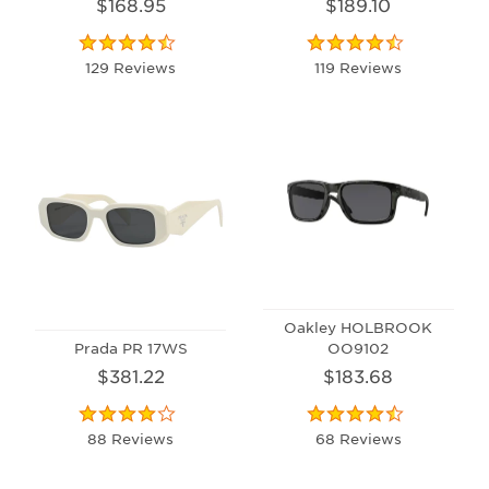
$168.95
$189.10
129 Reviews
119 Reviews
Oakley HOLBROOK
Prada PR 17WS
OO9102
$381.22
$183.68
88 Reviews
68 Reviews