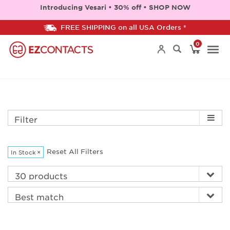
Introducing Vesari • 30% off • SHOP NOW
FREE SHIPPING on all USA Orders *
0
Togg
navi
Filter
Reset All Filters
In Stock
×