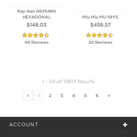
Ray-Ban RB3548N
HEXAGONAL
Miu Miu MU 54YS
$148.03
$458.57
49 Reviews
20 Reviews
1 - 24
of
10617 Results
«
1
2
3
4
5
6
»
ACCOUNT