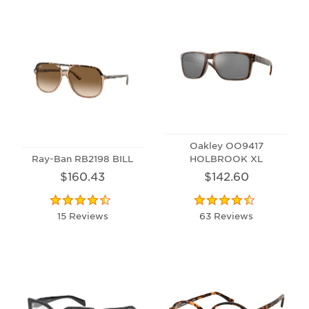
Oakley OO9417
Ray-Ban RB2198 BILL
HOLBROOK XL
$160.43
$142.60
15 Reviews
63 Reviews