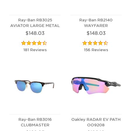
Ray-Ban RB3025
Ray-Ban RB2140
AVIATOR LARGE METAL
WAYFARER
$148.03
$148.03
181 Reviews
156 Reviews
Ray-Ban RB3016
Oakley RADAR EV PATH
CLUBMASTER
OO9208