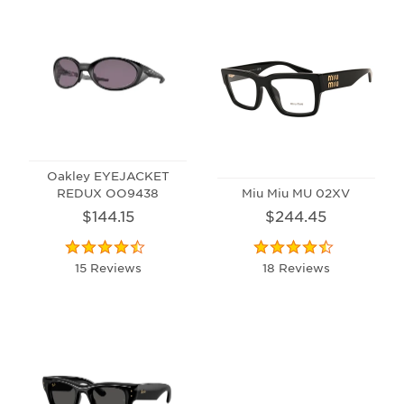
Oakley EYEJACKET
REDUX OO9438
Miu Miu MU 02XV
$144.15
$244.45
15 Reviews
18 Reviews