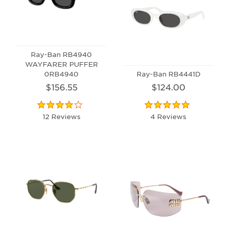
Ray-Ban RB4940
WAYFARER PUFFER
0RB4940
Ray-Ban RB4441D
$156.55
$124.00
12 Reviews
4 Reviews