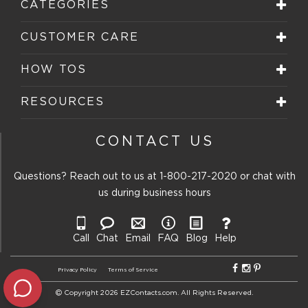
CATEGORIES
CUSTOMER CARE
HOW TOS
RESOURCES
CONTACT US
Questions? Reach out to us at
1-800-217-2020
or chat with
us during business hours
Call
Chat
Email
FAQ
Blog
Help
Privacy Policy
Terms of Service
Copyright 2026 EZContacts.com. All Rights Reserved.