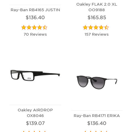
Oakley FLAK 2.0 XL
Ray-Ban RB4165 JUSTIN
OO9188
$136.40
$165.85
70 Reviews
157 Reviews
Oakley AIRDROP
OX8046
Ray-Ban RB4171 ERIKA
$139.07
$136.40