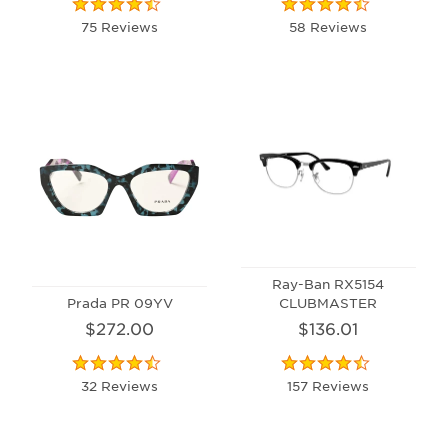
75 Reviews
58 Reviews
Ray-Ban RX5154
Prada PR 09YV
CLUBMASTER
$272.00
$136.01
32 Reviews
157 Reviews