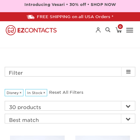
Introducing Vesari • 30% off • SHOP NOW
FREE SHIPPING on all USA Orders *
0
Togg
navi
Filter
Reset All Filters
Disney
×
In Stock
×