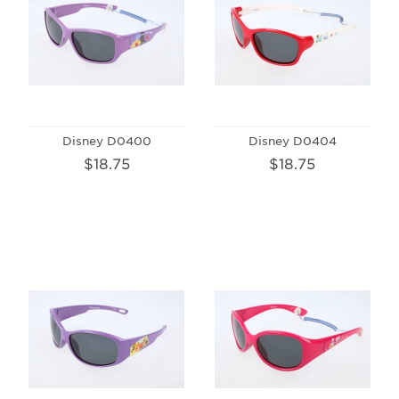
Disney D0400
Disney D0404
$18.75
$18.75