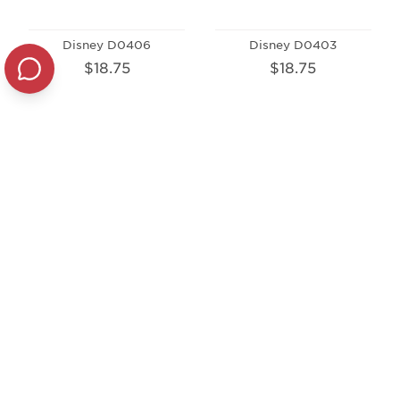
Disney D0406
Disney D0403
$18.75
$18.75
Disney D0405
$18.75