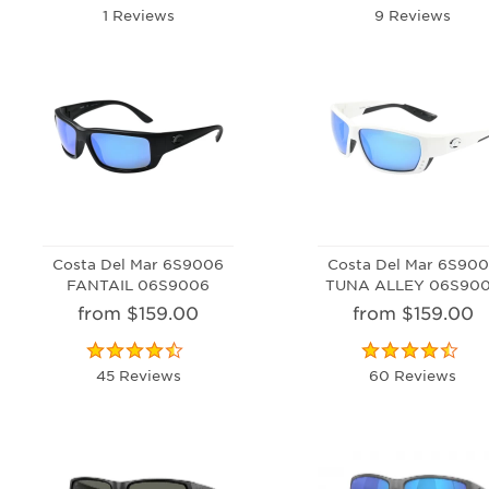
1 Reviews
9 Reviews
Costa Del Mar 6S9006
Costa Del Mar 6S90
FANTAIL 06S9006
TUNA ALLEY 06S90
from $159.00
from $159.00
45 Reviews
60 Reviews