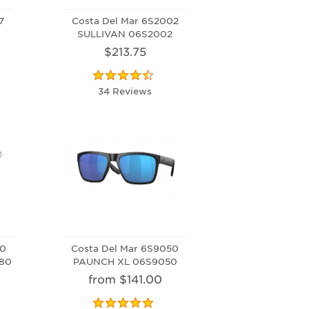
7
Costa Del Mar 6S2002
SULLIVAN 06S2002
$213.75
34 Reviews
80
Costa Del Mar 6S9050
80
PAUNCH XL 06S9050
from $141.00