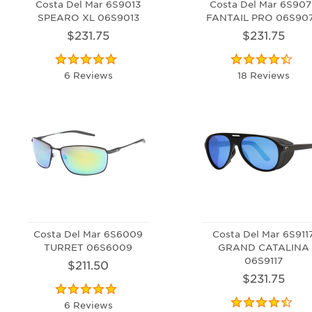
Costa Del Mar 6S9013
Costa Del Mar 6S907
SPEARO XL 06S9013
FANTAIL PRO 06S90
$231.75
$231.75
6 Reviews
18 Reviews
Costa Del Mar 6S6009
Costa Del Mar 6S911
TURRET 06S6009
GRAND CATALINA
06S9117
$211.50
$231.75
6 Reviews