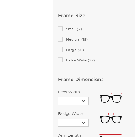
Anne Klein (26)
Frame Size
Armani Exchange (49)
Arnette (41)
Small (2)
AZZEDINE ALAIA (13)
Medium (19)
Balenciaga (151)
Large (31)
Bally (2)
Extra Wide (27)
Balmain (16)
Banana Republic (2)
Barloon (26)
Frame Dimensions
Bebe (44)
Lens Width
Bejune (14)
Benetton (2)
Bridge Width
Biggu (2)
BMW (2)
Bobbi Brown (1)
Arm Length