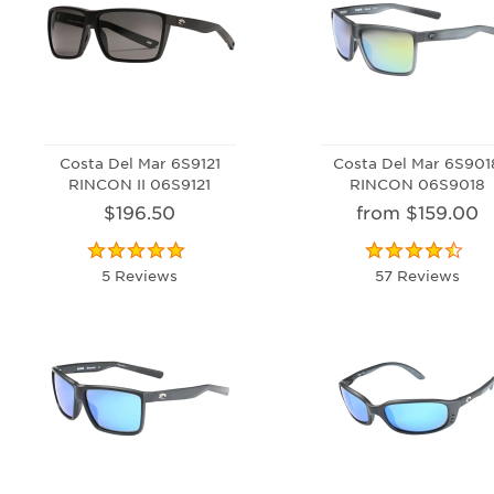
Costa Del Mar 6S9121
Costa Del Mar 6S901
RINCON II 06S9121
RINCON 06S9018
$196.50
from $159.00
5 Reviews
57 Reviews