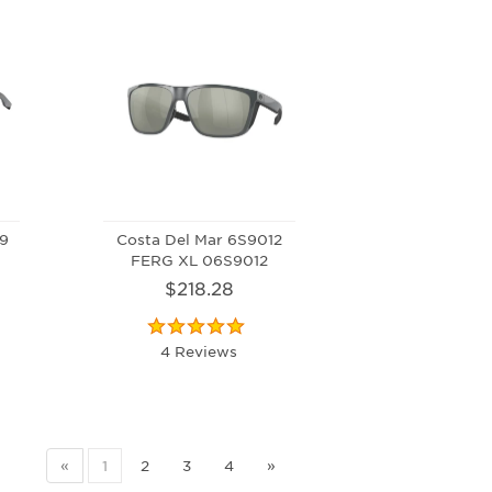
49
Costa Del Mar 6S9012
FERG XL 06S9012
$218.28
4 Reviews
«
1
2
3
4
»