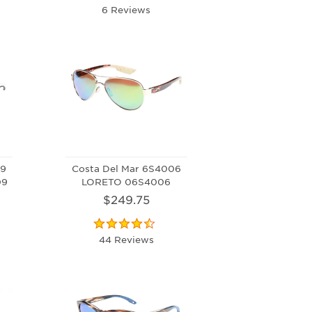
6 Reviews
09
Costa Del Mar 6S4006
09
LORETO 06S4006
$249.75
44 Reviews