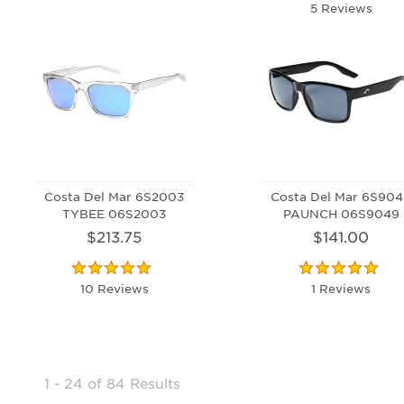
5 Reviews
Costa Del Mar 6S2003
Costa Del Mar 6S90
TYBEE 06S2003
PAUNCH 06S9049
$213.75
$141.00
10 Reviews
1 Reviews
1 - 24
of
84 Results