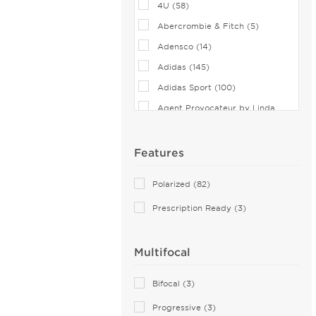
4U (58)
Abercrombie & Fitch (5)
Adensco (14)
Adidas (145)
Adidas Sport (100)
Agent Provocateur by Linda
Farrow (7)
Airlock (25)
Features
Aiyin (1)
Polarized (82)
Akoni (74)
Prescription Ready (3)
Alain Mikli (44)
Alexander McQueen (110)
Multifocal
ALTUZARRA (2)
Andy Wolf (115)
Bifocal (3)
Anna Sui (18)
Progressive (3)
Anna-Karin Karlsson (10)