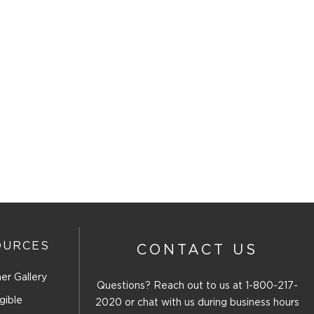
OURCES
CONTACT US
er Gallery
Questions? Reach out to us at
1-800-217-
gible
2020
or chat with us during business hours