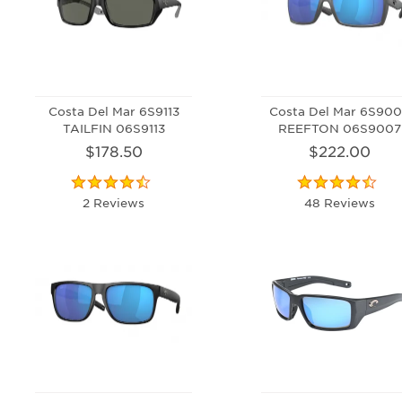
Costa Del Mar 6S9113
Costa Del Mar 6S90
TAILFIN 06S9113
REEFTON 06S9007
$178.50
$222.00
2 Reviews
48 Reviews