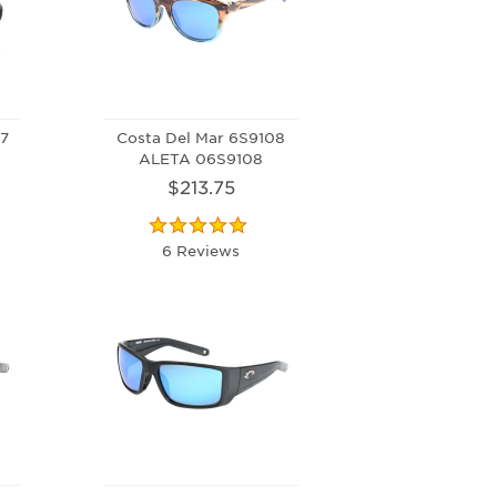
07
Costa Del Mar 6S9108
ALETA 06S9108
$213.75
6 Reviews