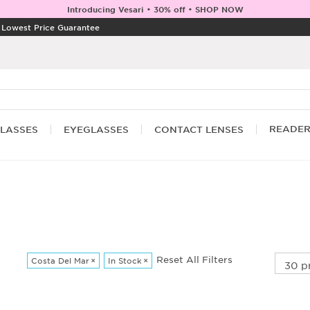
Introducing Vesari • 30% off • SHOP NOW
|
Lowest Price Guarantee
READE
LASSES
EYEGLASSES
CONTACT LENSES
Reset All Filters
Costa Del Mar
×
In Stock
×