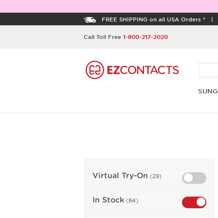
FREE SHIPPING on all USA Orders *
Call Toll Free
1-800-217-2020
SUNG
Virtual Try-On
(29)
In Stock
(84)