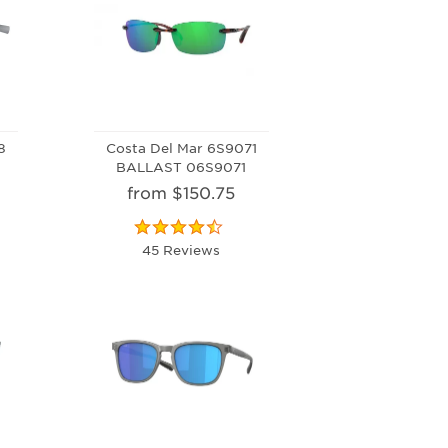
8
Costa Del Mar 6S9071
BALLAST 06S9071
from $150.75
45 Reviews