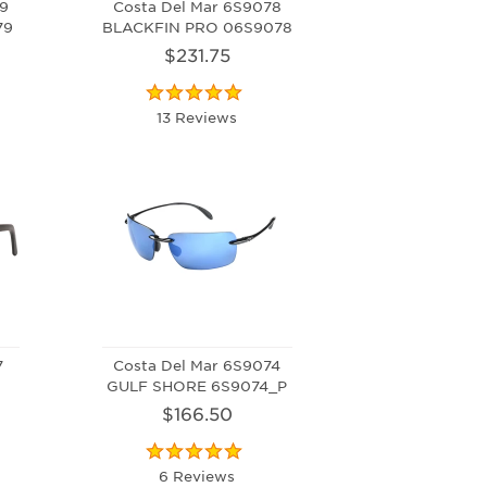
9
Costa Del Mar 6S9078
79
BLACKFIN PRO 06S9078
$231.75
13 Reviews
7
Costa Del Mar 6S9074
GULF SHORE 6S9074_P
$166.50
6 Reviews