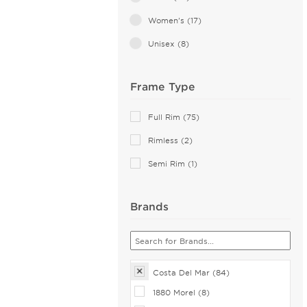
Pink (1)
Women's (17)
Violet (1)
Unisex (8)
White (1)
Frame Type
Full Rim (75)
Rimless (2)
Semi Rim (1)
Brands
Costa Del Mar (84)
1880 Morel (8)