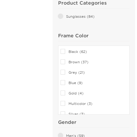
Product Categories
Sunglasses (84)
Frame Color
Black (62)
Brown (37)
Grey (21)
Blue (9)
Gold (4)
Multicolor (3)
Silver (3)
Gender
Yellow (3)
Green (1)
Men's (59)