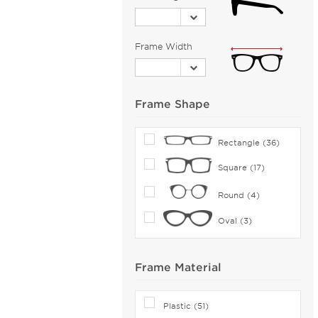
Bolle (5)
Bolle by Bushnell (1)
Frame Width
Bolon (12)
Boomba (96)
Boss Orange (44)
Frame Shape
Bottega Veneta (130)
Boucheron (5)
Rectangle (36)
Brendel (6)
Square (17)
Brilliance (1)
Brioni (2)
Round (4)
Brooks Brothers (27)
Oval (3)
Brunello Cucinelli (16)
Bugatti (18)
Frame Material
Burberry (166)
Bvlgari (30)
Plastic (51)
Bvlgari Eyewear (73)