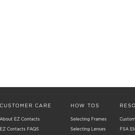
CUSTOMER CARE
HOW TOS
RES
About EZ Contacts
Selecting Frames
Custom
EZ Contacts FAQS
Selecting Lenses
FSA Eli