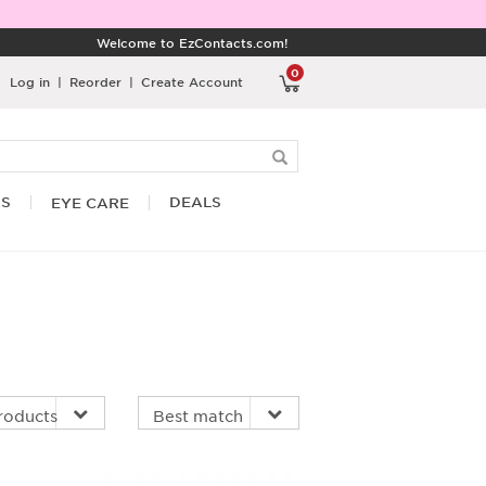
Welcome to EzContacts.com!
0
Log in
|
Reorder
|
Create Account
RS
DEALS
EYE CARE