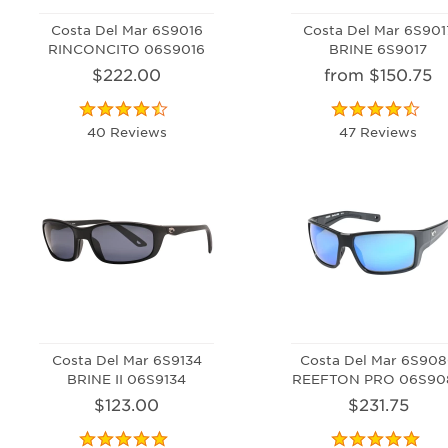
Costa Del Mar 6S9016
Costa Del Mar 6S901
RINCONCITO 06S9016
BRINE 6S9017
$222.00
from $150.75
40 Reviews
47 Reviews
Costa Del Mar 6S9134
Costa Del Mar 6S90
BRINE II 06S9134
REEFTON PRO 06S90
$123.00
$231.75