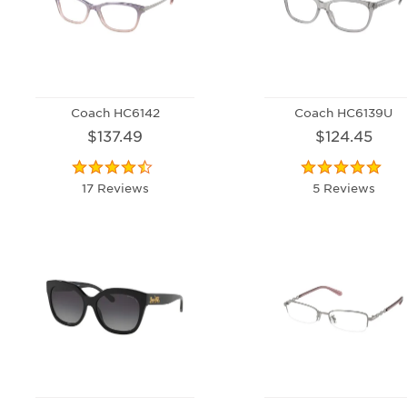
Coach HC6142
Coach HC6139U
$137.49
$124.45
17 Reviews
5 Reviews