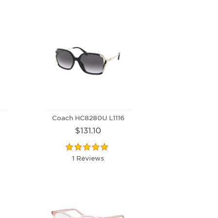
Coach HC8280U L1116
$131.10
1 Reviews