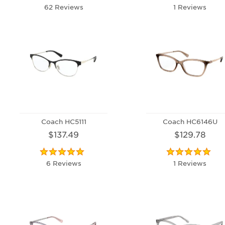
62 Reviews
1 Reviews
Coach HC5111
Coach HC6146U
$137.49
$129.78
6 Reviews
1 Reviews