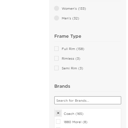
Transparent (10)
Women's (133)
Green (9)
Men's (32)
Pink (7)
Frame Type
Multicolor (2)
Orange (2)
Full Rim (158)
White (2)
Rimless (3)
Yellow (2)
Semi Rim (3)
Brands
Coach (165)
1880 Morel (8)