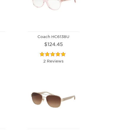
Coach HC6138U
$124.45
2 Reviews