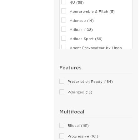
4U (58)
Abercrombie & Fitch (5)
Adensco (14)
Adidas (108)
Adidas Sport (66)
Agent Provocateur by Linda
Farrow (2)
Airlock (25)
Features
Aiyin (1)
Prescription Ready (164)
Akoni (75)
Polarized (13)
Alain Mikli (44)
Alexander McQueen (76)
Multifocal
ALTUZARRA (2)
Andy Wolf (115)
Bifocal (161)
Anna Sui (18)
Progressive (161)
Anna-Karin Karlsson (10)