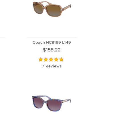
Coach HC8169 L149
$158.22
7 Reviews