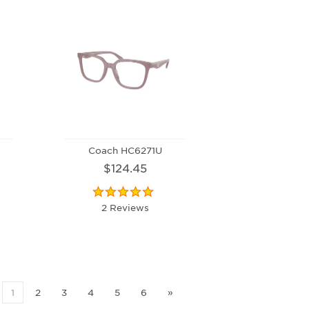
Coach HC6271U
$124.45
2 Reviews
1
2
3
4
5
6
»