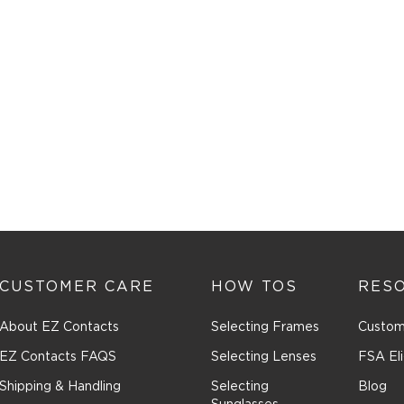
CUSTOMER CARE
HOW TOS
RES
About EZ Contacts
Selecting Frames
Custom
EZ Contacts FAQS
Selecting Lenses
FSA Eli
Shipping & Handling
Selecting
Blog