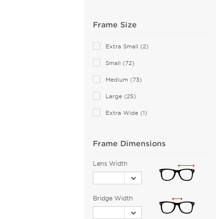
Anne Klein (21)
Frame Size
Armani Exchange (49)
Arnette (43)
Extra Small (2)
AZZEDINE ALAIA (14)
Small (72)
Balenciaga (141)
Medium (73)
Bally (1)
Large (25)
Balmain (16)
Banana Republic (2)
Extra Wide (1)
Barloon (26)
Bebe (43)
Frame Dimensions
Bejune (14)
Lens Width
Benetton (2)
Biggu (2)
BMW (1)
Bridge Width
Bobbi Brown (1)