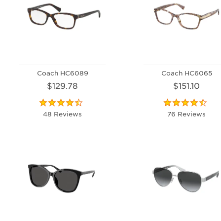
Coach HC6089
Coach HC6065
$129.78
$151.10
48 Reviews
76 Reviews