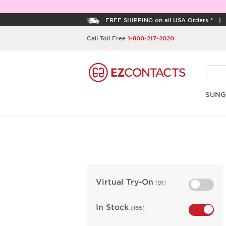
FREE SHIPPING on all USA Orders *
Call Toll Free
1-800-217-2020
SUNG
Virtual Try-On
(91)
In Stock
(165)