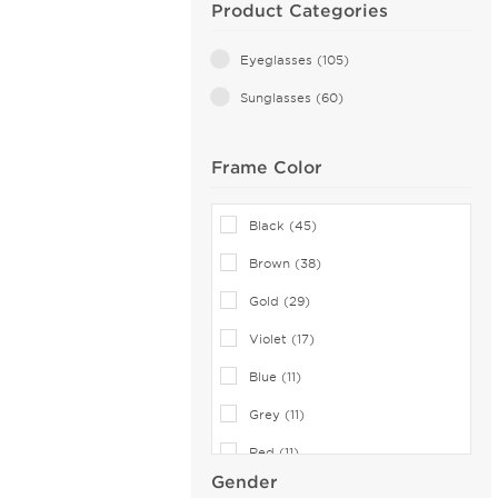
Product Categories
Eyeglasses (105)
Sunglasses (60)
Frame Color
Black (45)
Brown (38)
Gold (29)
Violet (17)
Blue (11)
Grey (11)
Red (11)
Gender
Silver (10)