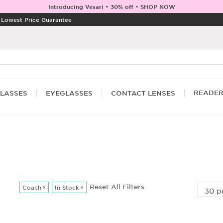
Introducing Vesari • 30% off • SHOP NOW
|
Lowest Price Guarantee
READE
LASSES
EYEGLASSES
CONTACT LENSES
Reset All Filters
Coach
×
In Stock
×