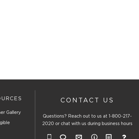
OURCES
CONTACT US
er Gallery
Questions? Reach out to us at
1-800-217-
gible
2020
or chat with us during business hours