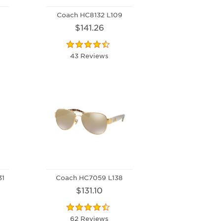
Coach HC8132 L109
$141.26
43 Reviews
31
Coach HC7059 L138
$131.10
62 Reviews