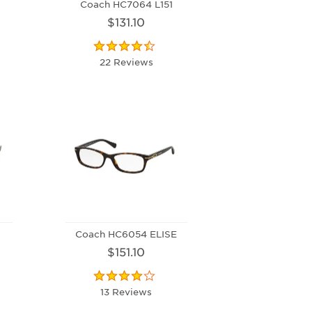
Coach HC7064 L151
$131.10
22 Reviews
Coach HC6054 ELISE
$151.10
13 Reviews