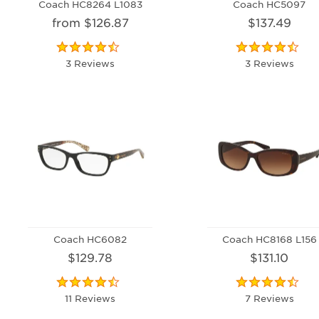
Coach HC8264 L1083
Coach HC5097
from $126.87
$137.49
3 Reviews
3 Reviews
Coach HC6082
Coach HC8168 L156
$129.78
$131.10
11 Reviews
7 Reviews