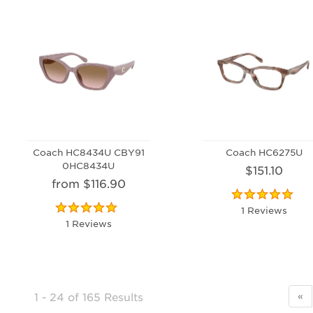
Coach HC8434U CBY91
Coach HC6275U
0HC8434U
$151.10
from $116.90
1 Reviews
1 Reviews
1 - 24
of
165 Results
«