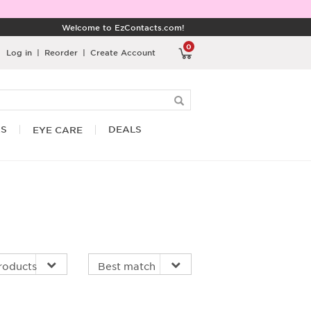
Welcome to EzContacts.com!
0
Log in
|
Reorder
|
Create Account
RS
DEALS
EYE CARE