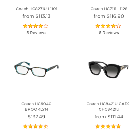
Coach HC8271U L1101
Coach HC7111 L1128
from $113.13
from $116.90
5 Reviews
5 Reviews
Coach HC6040
Coach HC8421U CAD
BROOKLYN
0HC8421U
$137.49
from $111.44