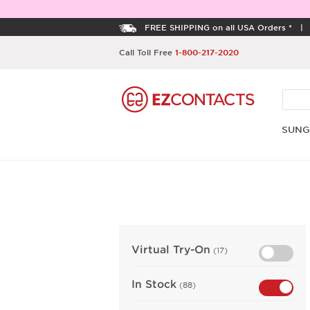
FREE SHIPPING on all USA Orders *
Call Toll Free
1-800-217-2020
SUNG
Virtual Try-On
(17)
In Stock
(88)