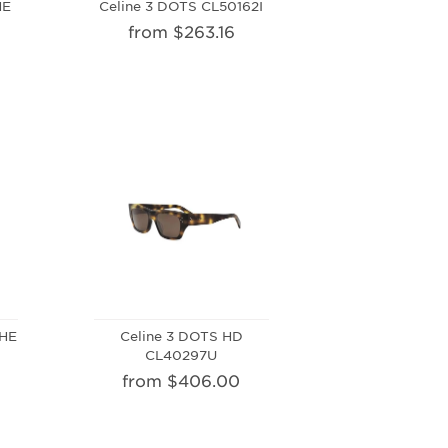
HE
Celine 3 DOTS CL50162I
from $263.16
PHE
Celine 3 DOTS HD
CL40297U
from $406.00