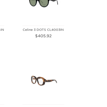
4IN
Celine 3 DOTS CL4003IN
$405.92