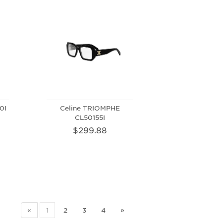
0I
Celine TRIOMPHE
CL50155I
$299.88
«
1
2
3
4
»