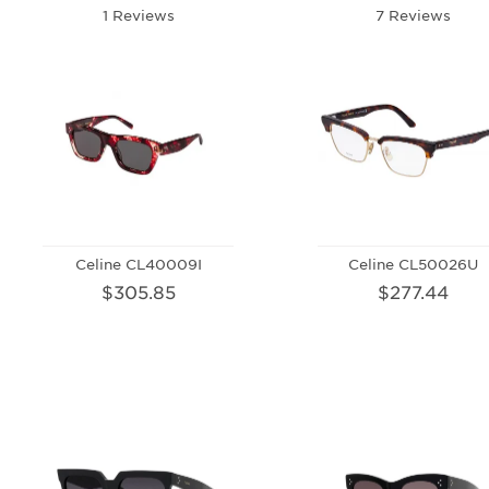
1 Reviews
7 Reviews
Celine CL40009I
Celine CL50026U
$305.85
$277.44