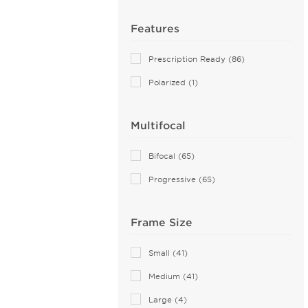
Farrow (7)
Airlock (25)
Features
Aiyin (2)
Prescription Ready (86)
Akoni (76)
Polarized (1)
Alain Mikli (44)
Alexander McQueen (109)
Multifocal
ALTUZARRA (2)
Andy Wolf (115)
Bifocal (65)
Anna Sui (5)
Progressive (65)
Anna-Karin Karlsson (10)
Anne Klein (27)
Frame Size
Armani Exchange (51)
Arnette (44)
Small (41)
AZZEDINE ALAIA (14)
Medium (41)
Balenciaga (144)
Large (4)
Bally (2)