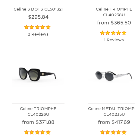
Celine 3 DOTS CL50132I
Celine TRIOMPHE
CL40238U
$295.84
from $365.50
2 Reviews
1 Reviews
Celine TRIOMPHE
Celine METAL TRIOM
CL40226U
CL40235U
from $371.88
from $417.69