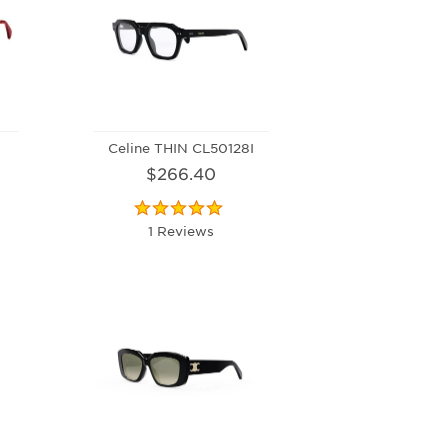
Celine THIN CL50128I
$266.40
1 Reviews