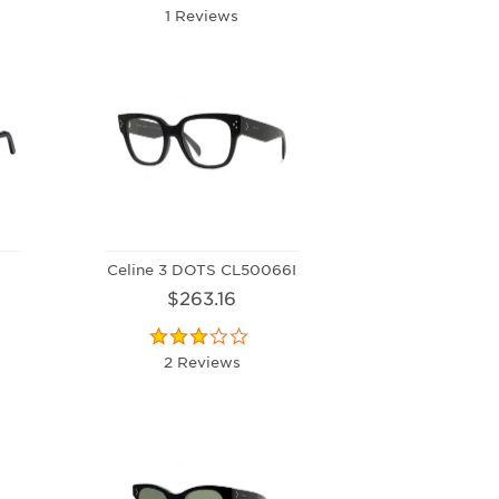
1 Reviews
Celine 3 DOTS CL50066I
$263.16
2 Reviews