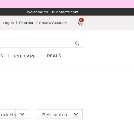
Welcome to EzContacts.com!
0
Log in
|
Reorder
|
Create Account
RS
DEALS
EYE CARE