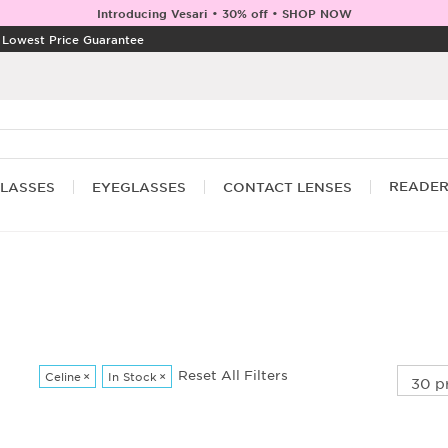
Introducing Vesari • 30% off • SHOP NOW
|
Lowest Price Guarantee
READE
LASSES
EYEGLASSES
CONTACT LENSES
Reset All Filters
Celine
×
In Stock
×