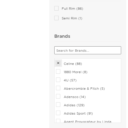
Pink (2)
Full Rim (86)
Blue (1)
Semi Rim (1)
Brands
Celine (88)
1880 Morel (8)
4U (57)
Abercrombie & Fitch (5)
Adensco (14)
Adidas (129)
Adidas Sport (91)
Agent Provocateur by Linda