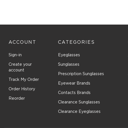
Comfort Flex (1)
Converse (23)
Converse (All Star) (2)
Costa Del Mar (84)
Cover Girl (1)
ACCOUNT
CATEGORIES
Cutler and Gross (38)
Dana Buchman (9)
Sign-in
Eyeglasses
David Beckham (101)
Create your
Sunglasses
Denim (7)
account
Prescription Sunglasses
Derek Lam (3)
Track My Order
Eyewear Brands
Destiny (6)
Order History
Contacts Brands
Diccilo (182)
Reorder
Clearance Sunglasses
Diesel (38)
DIFF OPTICAL (6)
Clearance Eyeglasses
DIFF SUN (5)
Dior (52)