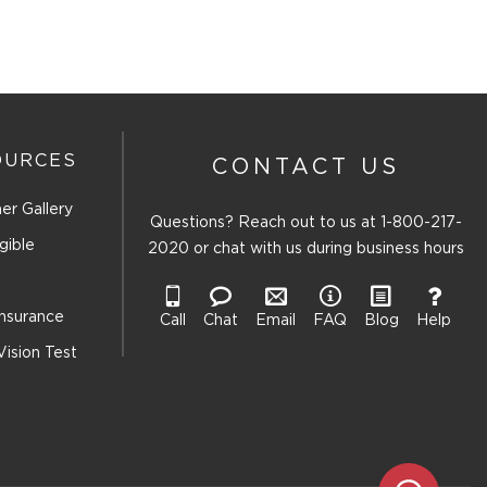
OURCES
CONTACT US
er Gallery
Questions? Reach out to us at
1-800-217-
gible
2020
or chat with us during business hours
Insurance
Call
Chat
Email
FAQ
Blog
Help
Vision Test