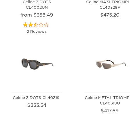
Celine 3 DOTS
Celine MAXI TRIOMP
CL4002UN
CL40328F
from $358.49
$475.20
2 Reviews
Celine 3 DOTS CL40319I
Celine METAL TRIOM
CL40318U
$333.54
$417.69