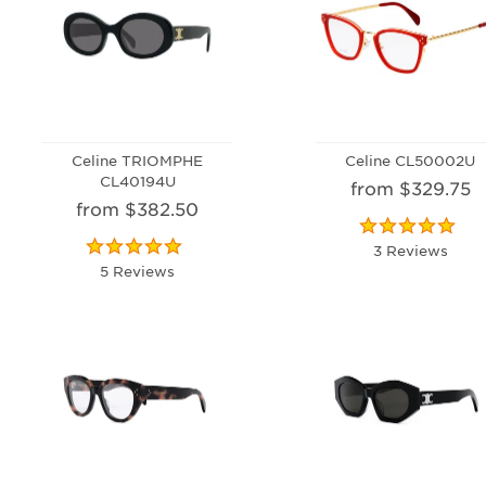
Celine TRIOMPHE
Celine CL50002U
CL40194U
from $329.75
from $382.50
3 Reviews
5 Reviews