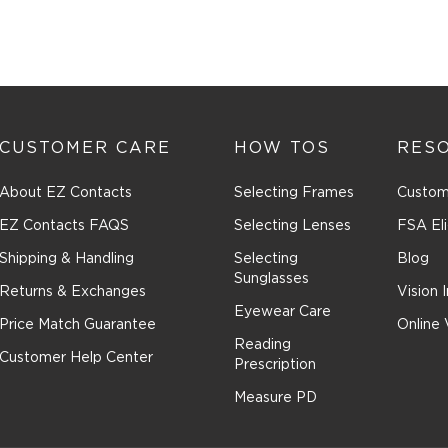
CUSTOMER CARE
HOW TOS
RES
About EZ Contacts
Selecting Frames
Custom
EZ Contacts FAQS
Selecting Lenses
FSA Eli
Shipping & Handling
Selecting
Blog
Sunglasses
Returns & Exchanges
Vision 
Eyewear Care
Price Match Guarantee
Online 
Reading
Customer Help Center
Prescription
Measure PD