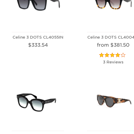
Celine 3 DOTS CL4055IN
Celine 3 DOTS CL400
$333.54
from $381.50
3 Reviews