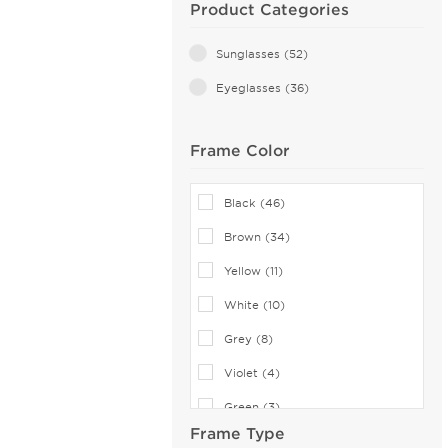
Product Categories
Sunglasses (52)
Eyeglasses (36)
Frame Color
Black (46)
Brown (34)
Yellow (11)
White (10)
Grey (8)
Violet (4)
Green (3)
Frame Type
Red (3)