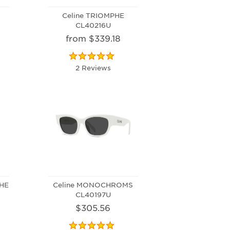
Celine TRIOMPHE
CL40216U
from $339.18
2 Reviews
PHE
Celine MONOCHROMS
CL40197U
$305.56