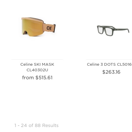
Celine SKI MASK
Celine 3 DOTS CL5016
CL40302U
$263.16
from $515.61
1 - 24
of
88 Results