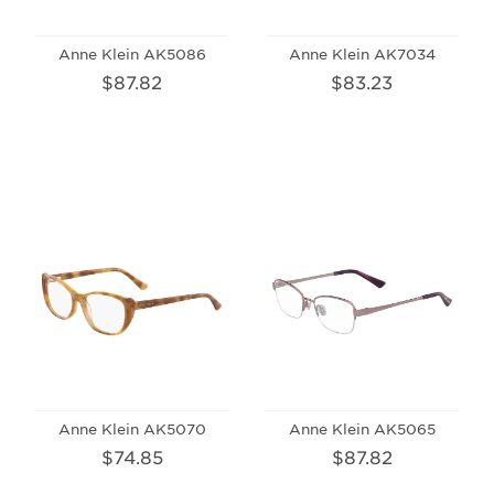
Anne Klein AK5086
Anne Klein AK7034
$87.82
$83.23
Anne Klein AK5070
Anne Klein AK5065
$74.85
$87.82