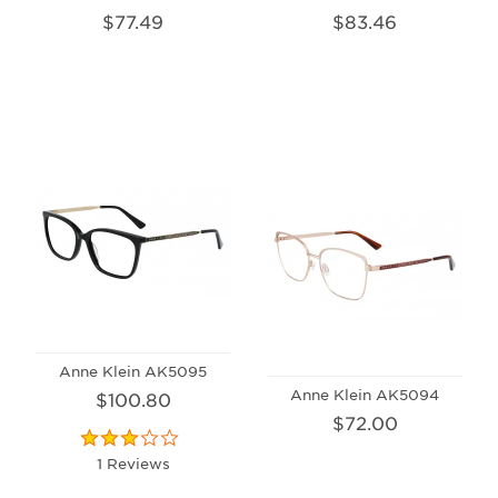
$77.49
$83.46
Anne Klein AK5095
Anne Klein AK5094
$100.80
$72.00
1 Reviews