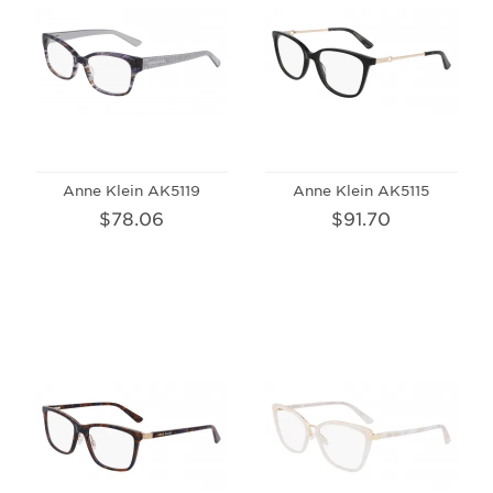
Anne Klein AK5119
Anne Klein AK5115
$78.06
$91.70