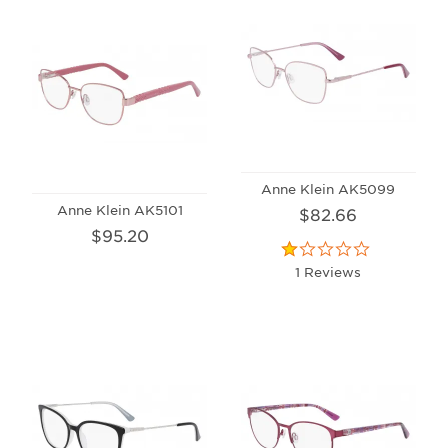
Anne Klein AK5099
Anne Klein AK5101
$82.66
$95.20
1 Reviews