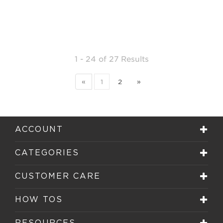
1 - 24
of
27 Results
«
1
2
»
ACCOUNT
CATEGORIES
CUSTOMER CARE
HOW TOS