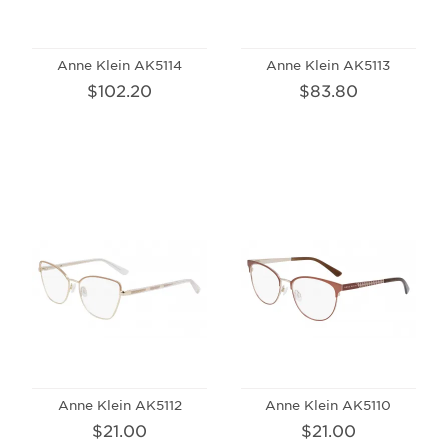
Anne Klein AK5114
Anne Klein AK5113
$102.20
$83.80
Anne Klein AK5112
Anne Klein AK5110
$21.00
$21.00