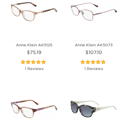
Anne Klein AK5125
Anne Klein AK5073
$75.19
$107.10
1 Reviews
1 Reviews