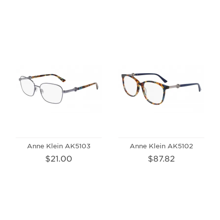
Anne Klein AK5103
Anne Klein AK5102
$21.00
$87.82