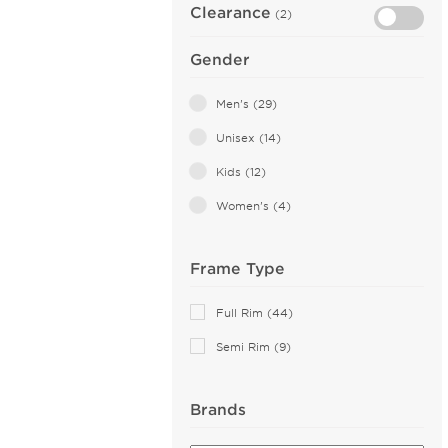
Clearance
(2)
Gender
Men's (29)
Unisex (14)
Kids (12)
Women's (4)
Frame Type
Full Rim (44)
Semi Rim (9)
Brands