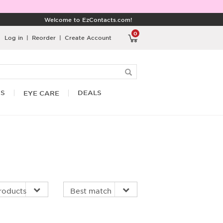
Welcome to EzContacts.com!
0
Log in
|
Reorder
|
Create Account
RS
DEALS
EYE CARE