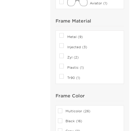
Aviator (1)
Canali (2)
CAROLINA HERRERA (81)
Frame Material
Carrera (119)
Cazal (15)
Metal (9)
Celine (36)
Injected (3)
Celine Cl (1)
Charriol (1)
Zyl (2)
Chesterfield (21)
Plastic (1)
Chloe (68)
Tr90 (1)
CHOPARD (14)
Claiborne (3)
Frame Color
Coach (107)
Coco and Breezy (4)
Multicolor (26)
COCO SONG (34)
Black (16)
Comfort Flex (1)
Grey (11)