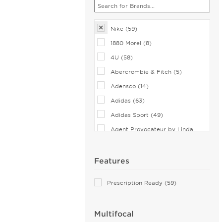
Nike (59)
1880 Morel (8)
4U (58)
Abercrombie & Fitch (5)
Adensco (14)
Adidas (63)
Adidas Sport (49)
Agent Provocateur by Linda
Farrow (7)
Airlock (25)
Features
Aiyin (1)
Prescription Ready (59)
Akoni (37)
Alain Mikli (35)
Multifocal
Alexander McQueen (61)