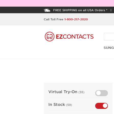
FREE SHIPPING on all USA Orders *
Call Toll Free
1-800-217-2020
SUNG
Virtual Try-On
(55)
In Stock
(59)