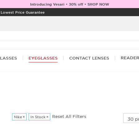
Introducing Vesari • 30% off • SHOP NOW
|
Lowest Price Guarantee
READE
LASSES
EYEGLASSES
CONTACT LENSES
Reset All Filters
Nike
×
In Stock
×