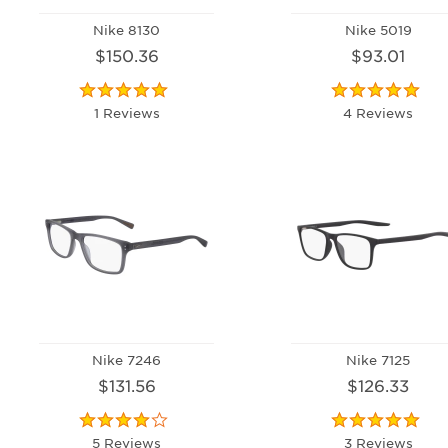
Nike 8130
Nike 5019
$150.36
$93.01
1 Reviews
4 Reviews
Nike 7246
Nike 7125
$131.56
$126.33
5 Reviews
3 Reviews