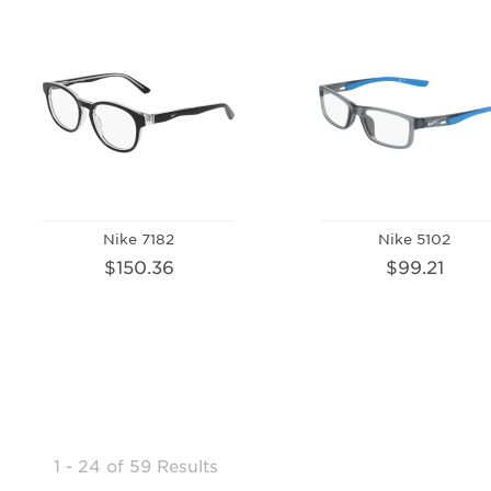
Nike 7182
Nike 5102
$150.36
$99.21
1 - 24
of
59 Results