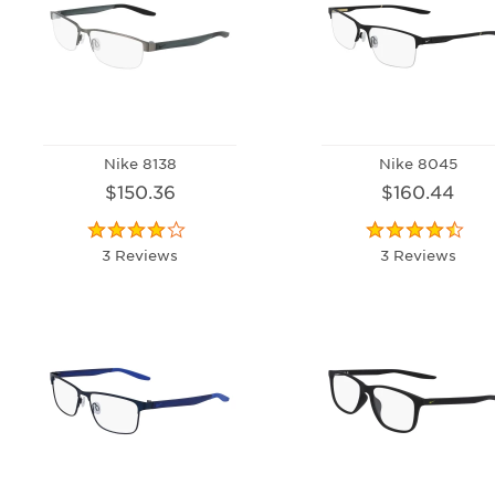
Nike 8138
Nike 8045
$150.36
$160.44
3 Reviews
3 Reviews