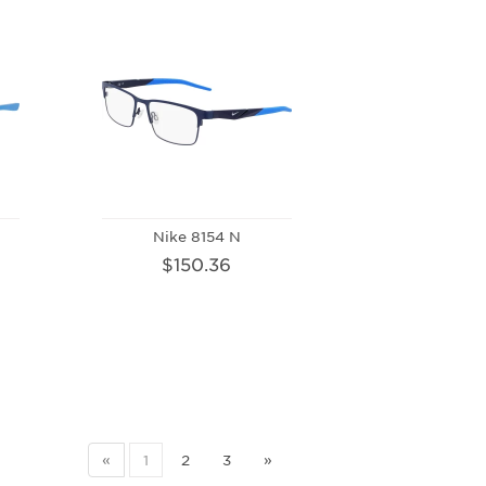
Nike 8154 N
$150.36
«
1
2
3
»