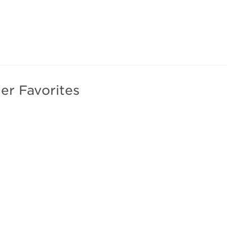
er Favorites