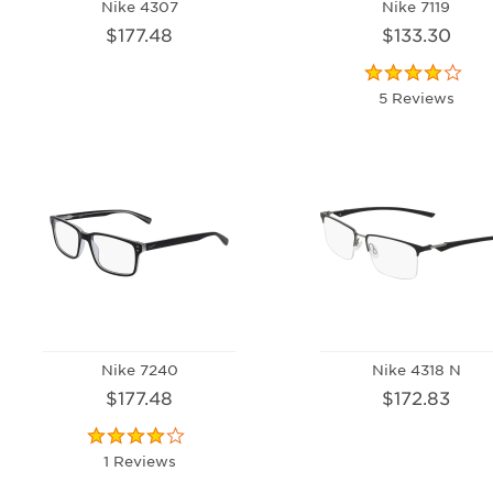
Nike 4307
Nike 7119
$177.48
$133.30
5 Reviews
Nike 7240
Nike 4318 N
$177.48
$172.83
1 Reviews