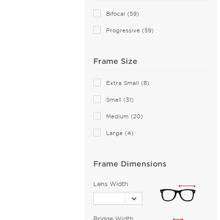
Andy Wolf (85)
Bifocal (59)
Anne Klein (22)
Progressive (59)
Armani Exchange (30)
Arnette (19)
Frame Size
Balenciaga (48)
Bally (1)
Extra Small (8)
Balmain (11)
Small (31)
Banana Republic (2)
Medium (20)
Barloon (26)
Large (4)
Bebe (40)
Bejune (14)
Frame Dimensions
Biggu (2)
BMW (1)
Lens Width
Bolle (2)
Boomba (96)
Bridge Width