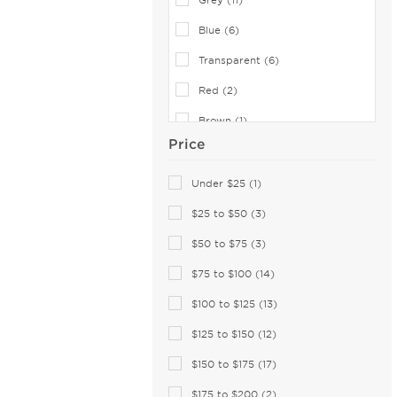
Converse (19)
Blue (6)
Converse (All Star) (2)
Cover Girl (1)
Transparent (6)
Cutler and Gross (25)
Red (2)
Dana Buchman (9)
Brown (1)
David Beckham (64)
Price
Gold (1)
Derek Lam (1)
Green (1)
Under $25 (1)
Destiny (6)
Diccilo (174)
$25 to $50 (3)
Diesel (18)
$50 to $75 (3)
DIFF OPTICAL (6)
$75 to $100 (14)
Dior (22)
$100 to $125 (13)
Diva (8)
$125 to $150 (12)
DKNY (37)
$150 to $175 (17)
Dolce & Gabbana (90)
Dragon (14)
$175 to $200 (2)