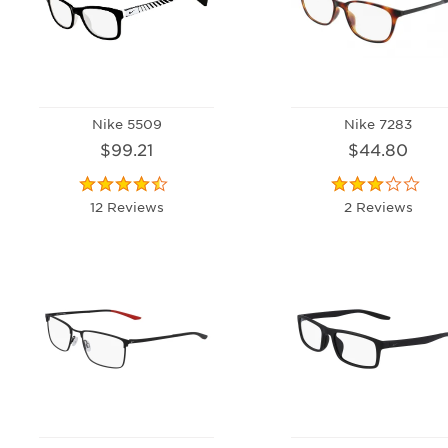
Nike 5509
Nike 7283
$99.21
$44.80
12 Reviews
2 Reviews