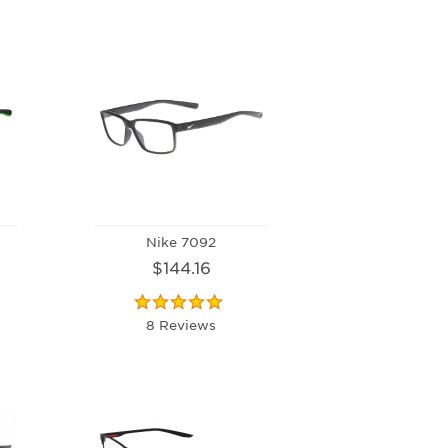
Nike 7092
$144.16
8 Reviews