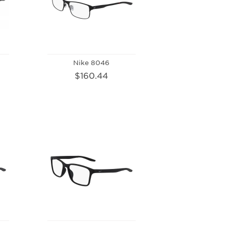
Nike 8046
$160.44