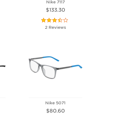
Nike 7117
$133.30
2 Reviews
Nike 5071
$80.60