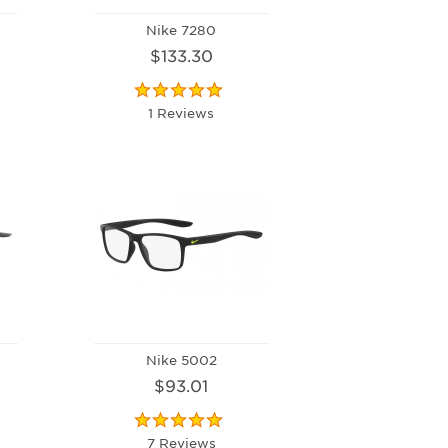
Nike 7280
$133.30
1 Reviews
Nike 5002
$93.01
7 Reviews