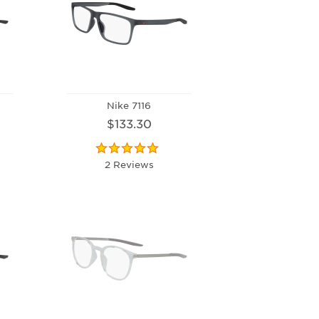
Nike 7116
$133.30
2 Reviews