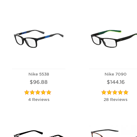
Nike 5538
Nike 7090
$96.88
$144.16
4 Reviews
28 Reviews